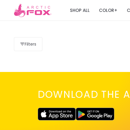
SHOP ALL
COLOR
C
+
Filters
DOWNLOAD THE A