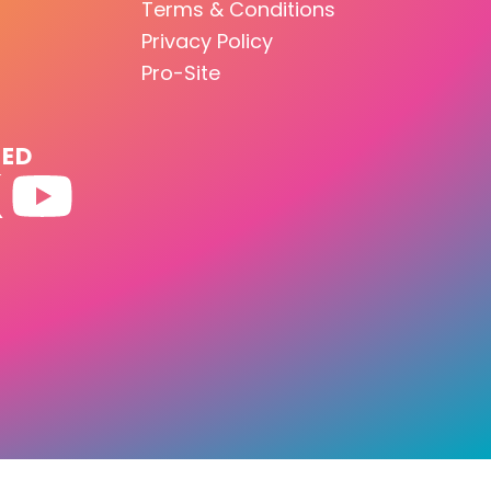
Terms & Conditions
Privacy Policy
Pro-Site
TED