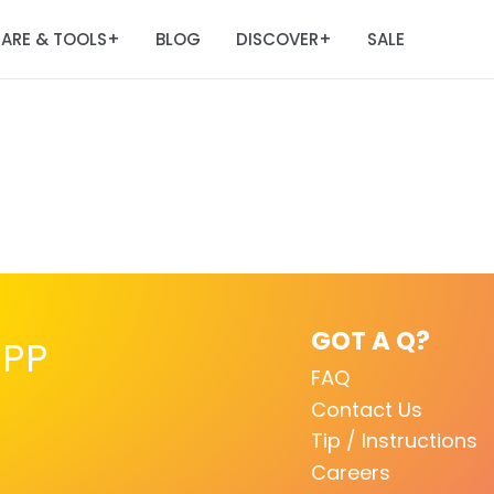
ARE & TOOLS
BLOG
DISCOVER
SALE
+
+
GOT A Q?
PP
FAQ
Contact Us
Tip / Instructions
Careers