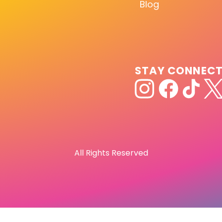
Blog
STAY CONNEC
All Rights Reserved