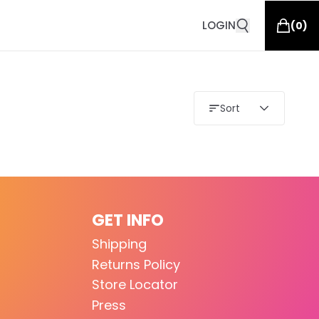
LOGIN
(
0
)
Sort
GET INFO
Shipping
Returns Policy
Store Locator
Press