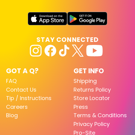
STAY CONNECTED
GOT A Q?
GET INFO
FAQ
Shipping
Contact Us
Returns Policy
Tip / Instructions
Store Locator
Careers
Press
Blog
Terms & Conditions
Privacy Policy
Pro-Site