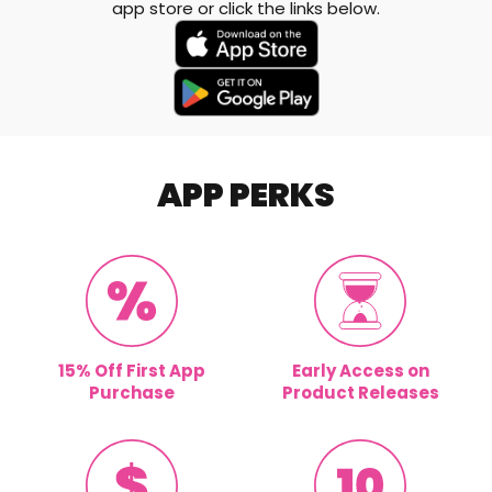
app store or click the links below.
APP PERKS
15% Off First App
Early Access on
Purchase
Product Releases