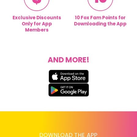
Exclusive Discounts
10 Fox Fam Points for
Only for App
Downloading the App
Members
AND MORE!
DOWNLOAD THE APP