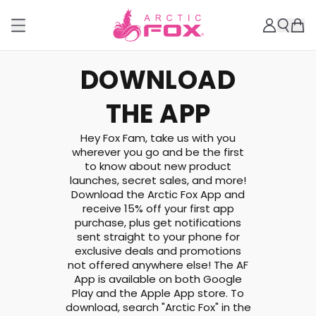
DOWNLOAD
THE APP
Hey Fox Fam, take us with you
wherever you go and be the first
to know about new product
launches, secret sales, and more!
Download the Arctic Fox App and
receive 15% off your first app
purchase, plus get notifications
sent straight to your phone for
exclusive deals and promotions
not offered anywhere else! The AF
App is available on both Google
Play and the Apple App store. To
download, search "Arctic Fox" in the