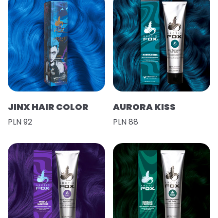
JINX HAIR COLOR
AURORA KISS
PLN 92
PLN 88