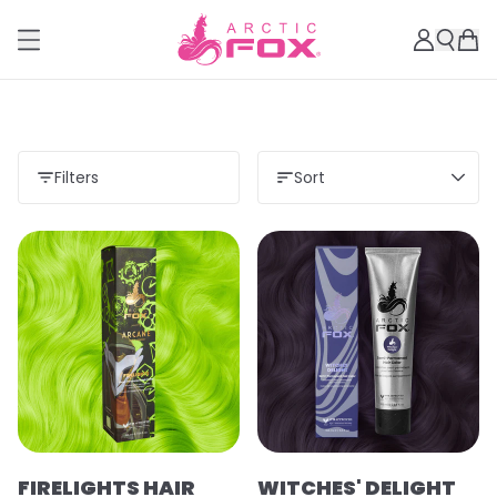
Filters
Sort
Load more
FIRELIGHTS HAIR
WITCHES' DELIGHT