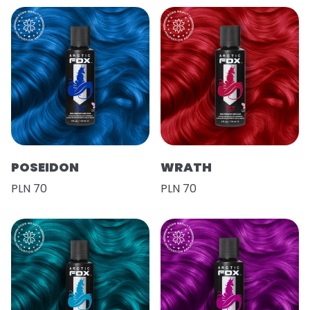
POSEIDON
WRATH
PLN 70
PLN 70