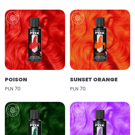
POISON
SUNSET ORANGE
PLN 70
PLN 70