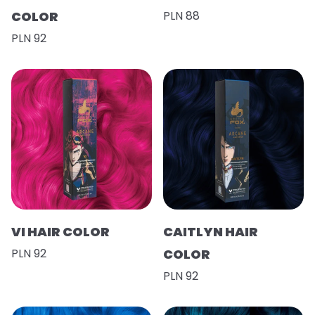
COLOR
PLN 88
PLN 92
VI HAIR COLOR
CAITLYN HAIR
PLN 92
COLOR
PLN 92