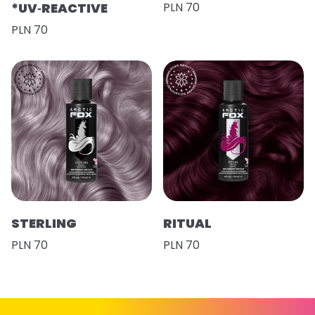
*UV‑REACTIVE
PLN 70
PLN 70
STERLING
RITUAL
PLN 70
PLN 70