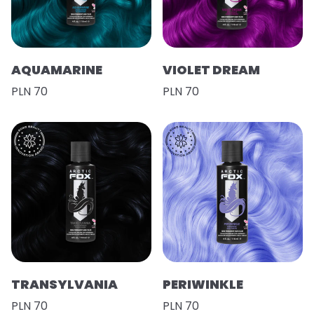
AQUAMARINE
VIOLET DREAM
PLN 70
PLN 70
TRANSYLVANIA
PERIWINKLE
PLN 70
PLN 70