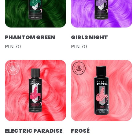
PHANTOM GREEN
GIRLS NIGHT
PLN 70
PLN 70
ELECTRIC PARADISE
FROSÉ