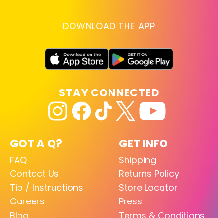
DOWNLOAD THE APP
STAY CONNECTED
GOT A Q?
GET INFO
FAQ
Shipping
Contact Us
Returns Policy
Tip / Instructions
Store Locator
Careers
Press
Blog
Terms & Conditions