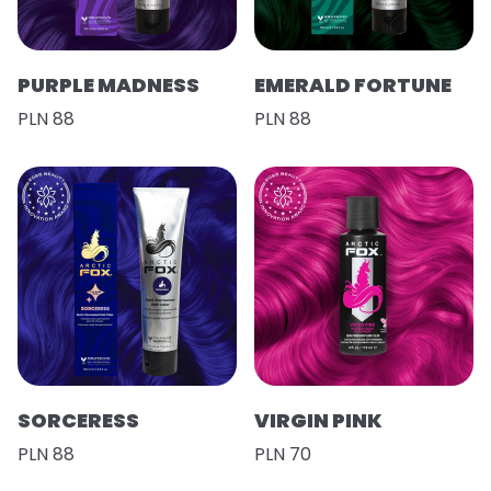
PURPLE MADNESS
EMERALD FORTUNE
PLN 88
PLN 88
SORCERESS
VIRGIN PINK
PLN 88
PLN 70