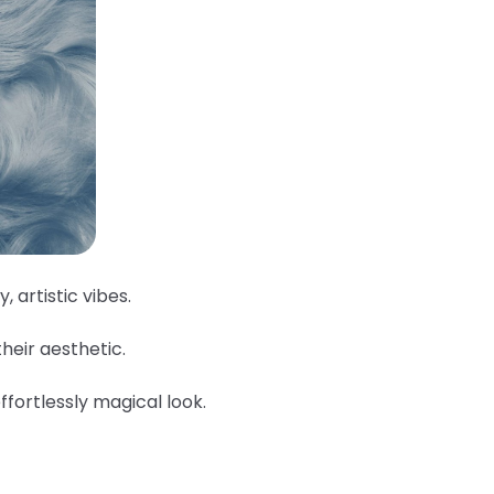
, artistic vibes.
their aesthetic.
ffortlessly magical look.