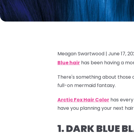
Meagan Swartwood |
June 17, 2
Blue hair
has been having a mom
There's something about those oc
full-on mermaid fantasy.
Arctic Fox Hair Color
has every 
have you planning your next hair
1. DARK BLUE 