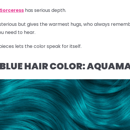
Sorceress
has serious depth.
ysterious but gives the warmest hugs, who always remem
u need to hear.
eces lets the color speak for itself.
L BLUE HAIR COLOR: AQUAM