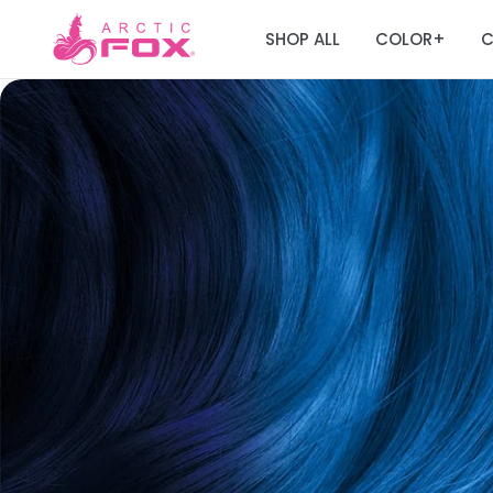
SHOP ALL
COLOR
C
+