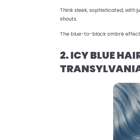
Think sleek, sophisticated, with ju
shouts.
The blue-to-black ombré effect i
2. ICY BLUE HA
TRANSYLVANI