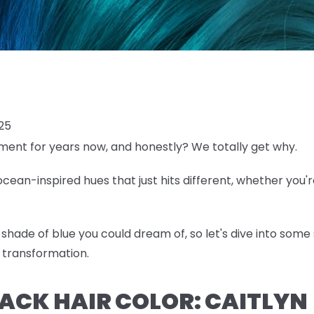
025
ent for years now, and honestly? We totally get why.
ean-inspired hues that just hits different, whether you'r
shade of blue you could dream of, so let's dive into some 
 transformation.
BLACK HAIR COLOR: CAITLYN