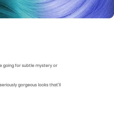
e going for subtle mystery or
seriously gorgeous looks that'll