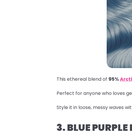
This ethereal blend of
95%
Arcti
Perfect for anyone who loves get
Style it in loose, messy waves wi
3. BLUE PURPLE