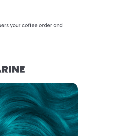
bers your coffee order and
ARINE