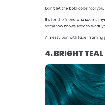
Don't let the bold color fool you,
It's for the friend who seems m
somehow knows exactly what yo
A messy bun with face-framing pi
4. BRIGHT TEA