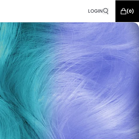
LOGIN
(
0
)