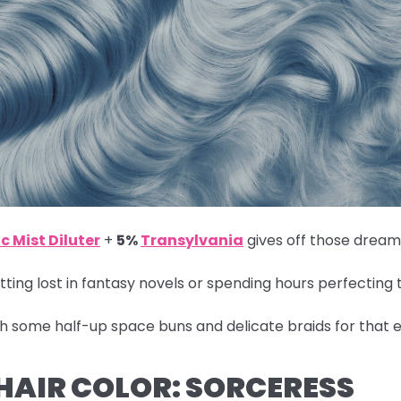
c Mist Diluter
+
5%
Transylvania
gives off those dreamy
ting lost in fantasy novels or spending hours perfecting 
th some half-up space buns and delicate braids for that e
 HAIR COLOR: SORCERESS