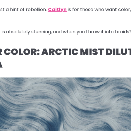
st a hint of rebellion.
Caitlyn
is for those who want color
s absolutely stunning, and when you throw it into braids
IR COLOR: ARCTIC MIST DILU
A