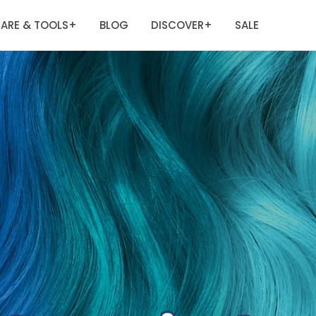
ARE & TOOLS
BLOG
DISCOVER
SALE
+
+