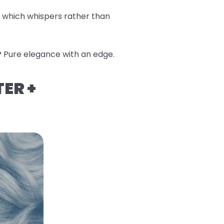
, which whispers rather than
? Pure elegance with an edge.
TER +