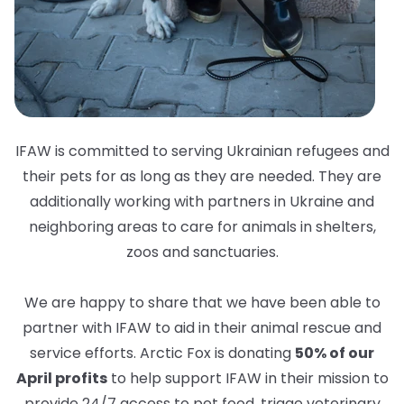
IFAW is committed to serving Ukrainian refugees and
their pets for as long as they are needed. They are
additionally working with partners in Ukraine and
neighboring areas to care for animals in shelters,
zoos and sanctuaries.
We are happy to share that we have been able to
partner with IFAW to aid in their animal rescue and
service efforts. Arctic Fox is donating
50% of our
April profits
to help support IFAW in their mission to
provide 24/7 access to pet food, triage veterinary