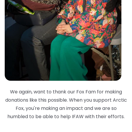
We again, want to thank our Fox Fam for making
donations like this possible. When you support Arctic
Fox, you're making an impact and we are so
humbled to be able to help IFAW with their efforts.