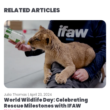
RELATED ARTICLES
Julia Thomas |
April 23, 2024
Le
World Wildlife Day: Celebrating
C
Rescue Milestones with IFAW
C