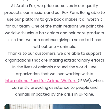
At Arctic Fox, we pride ourselves in our quality
products, our mission, and our Fox Fam. Being able to
use our platform to give back makes it all worth it
for our team. One of the main reasons we paint the
world with unique hair colors and hair care products
is so that we can continue giving a voice to those
without one - animals.
Thanks to our customers, we are able to support
organizations that are making extraordinary efforts
in the lives of animals around the world. One
organization that we love working with is
International Fund for Animal Welfare
(IFAW), who is
currently providing assistance to people and
animals impacted by the crisis in Ukraine.