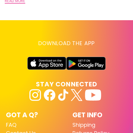
A
READ MORE
RE
DOWNLOAD THE APP
STAY CONNECTED
GOT A Q?
GET INFO
FAQ
Shipping