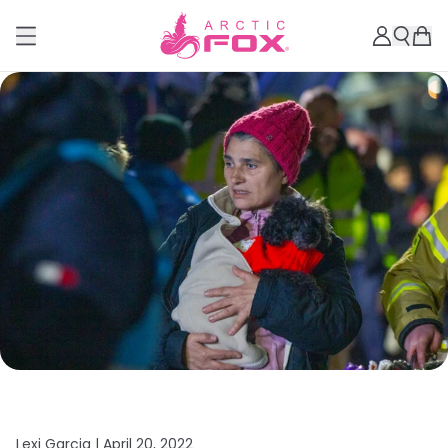
Lexi Garcia |
April 20, 2022