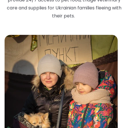
care and supplies for Ukrainian families fleeing with
their pets.