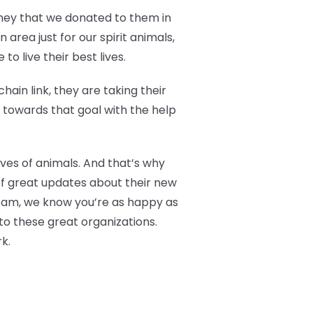
oney that we donated to them in
area just for our spirit animals,
o live their best lives.
ain link, they are taking their
g towards that goal with the help
ives of animals. And that’s why
of great updates about their new
 Fam, we know you’re as happy as
to these great organizations.
k.