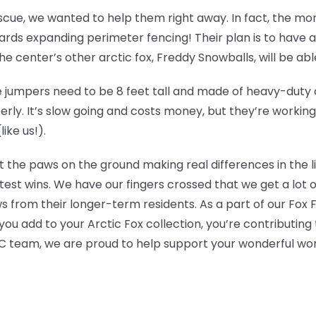
escue, we wanted to help them right away. In fact, the m
ds expanding perimeter fencing! Their plan is to have an 
 center’s other arctic fox, Freddy Snowballs, will be able t
jumpers need to be 8 feet tall and made of heavy-duty ch
erly. It’s slow going and costs money, but they’re workin
ike us!).
t the paws on the ground making real differences in the l
test wins. We have our fingers crossed that we get a lot 
s from their longer-term residents. As a part of our Fox
ou add to your Arctic Fox collection, you’re contributing 
 team, we are proud to help support your wonderful wor