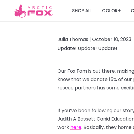
SHOP ALL
COLOR
C
+
Julia Thomas |
October 10, 2023
Update! Update! Update!
Our Fox Fam is out there, making
know that we donate 15% of our p
rescue partners has some excitin
If you’ve been following our sto
Judith A Bassett Canid Educatio
work
here
. Basically, they home