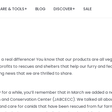
ARE & TOOLS
BLOG
DISCOVER
SALE
+
+
 a real difference! You know that our products are all veg
rofits to rescues and shelters that help our furry and fe
g news that we are thrilled to share.
ry for a while, you’ll remember that in March we added a n
n and Conservation Center (JABCECC). We talked all abou
 and care for canids that have been rescued from fur farm