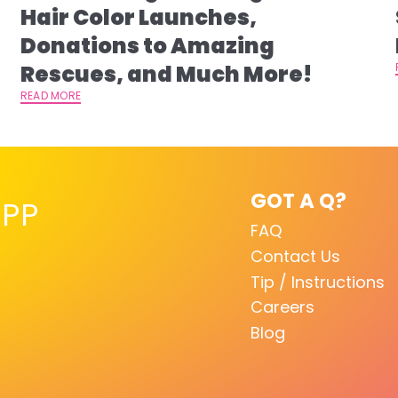
s
Hair Color Launches,
Donations to Amazing
Rescues, and Much More!
READ MORE
GOT A Q?
PP
FAQ
Contact Us
Tip / Instructions
Careers
Blog