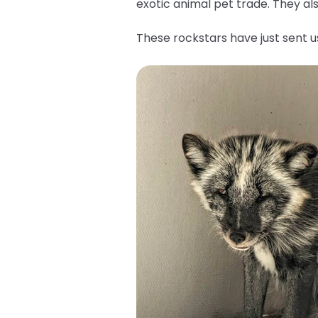
exotic animal pet trade. They a
These rockstars have just sent 