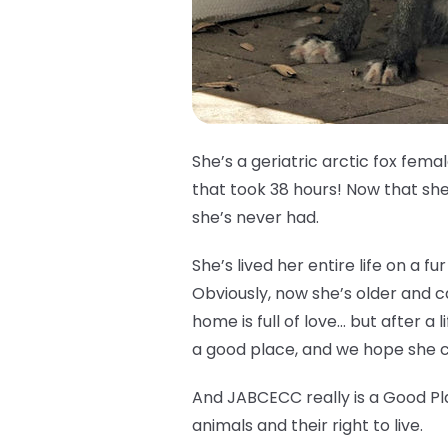
She’s a geriatric arctic fox fem
that took 38 hours! Now that she’
she’s never had.
She’s lived her entire life on a 
Obviously, now she’s older and 
home is full of love… but after a l
a good place, and we hope she ca
And JABCECC really is a Good Pl
animals and their right to live.