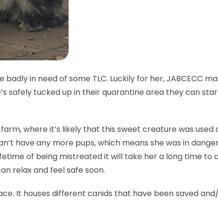
ale badly in need of some TLC. Luckily for her, JABCECC 
s safely tucked up in their quarantine area they can star
fur farm, where it’s likely that this sweet creature was use
can’t have any more pups, which means she was in danger
ifetime of being mistreated it will take her a long time to ad
n relax and feel safe soon.
ace. It houses different canids that have been saved and