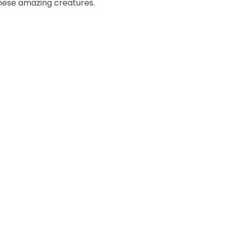
these amazing creatures.