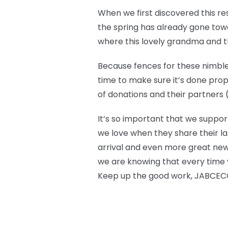
When we first discovered this r
the spring has already gone towar
where this lovely grandma and the
Because fences for these nimble 
time to make sure it’s done prop
of donations and their partners (l
It’s so important that we suppor
we love when they share their la
arrival and even more great new
we are knowing that every time y
Keep up the good work, JABCECC