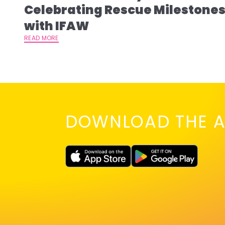
Celebrating Rescue Milestone
with IFAW
READ MORE
DOWNLOAD THE A