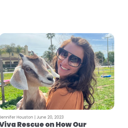
Jennifer Houston |
June 20, 2023
Viva Rescue on How Our