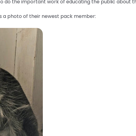
lso do the important work of educating the public about 
us a photo of their newest pack member: