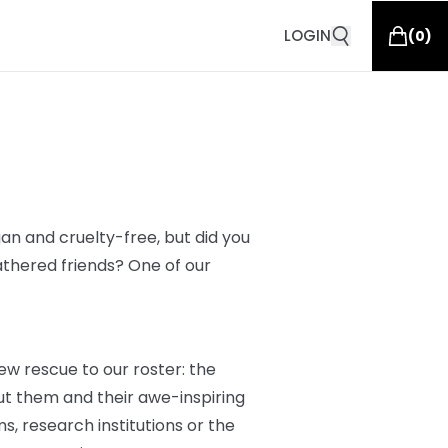
LOGIN
(
0
)
an and cruelty-free, but did you
athered friends? One of our
ew rescue to our roster: the
t them and their awe-inspiring
s, research institutions or the