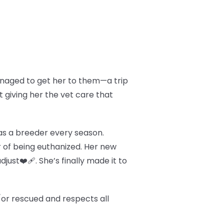
managed to get her to them—a trip
t giving her the vet care that
d as a breeder every season.
 of being euthanized. Her new
just❤️‍🩹. She’s finally made it to
/or rescued and respects all