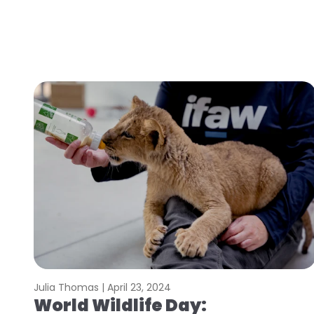
Julia Thomas |
April 23, 2024
World Wildlife Day: