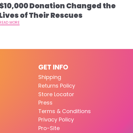
$10,000 Donation Changed the
Lives of Their Rescues
READ MORE
GET INFO
Shipping
Returns Policy
Store Locator
Press
Terms & Conditions
Privacy Policy
Pro-Site