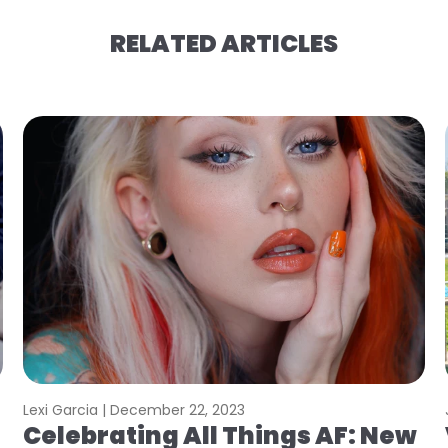
RELATED ARTICLES
Lexi Garcia |
December 22, 2023
Celebrating All Things AF: New