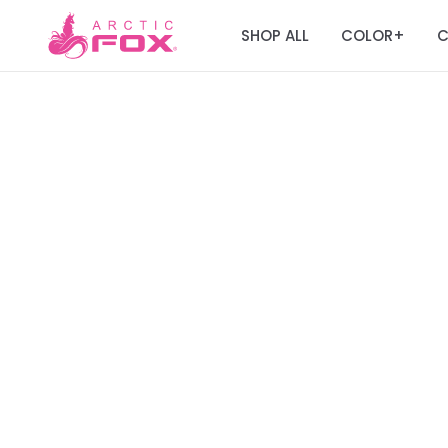
SHOP ALL
COLOR
C
+
Join the Fox Fa