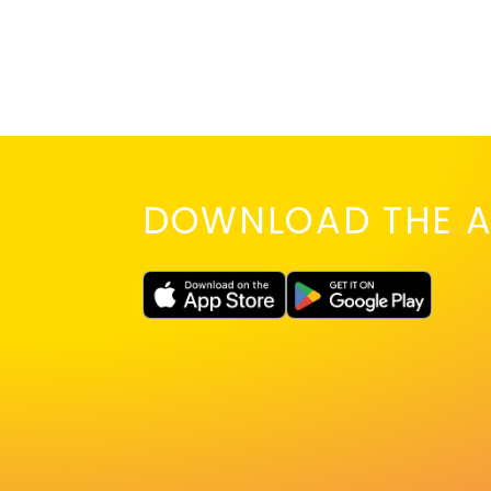
DOWNLOAD THE A