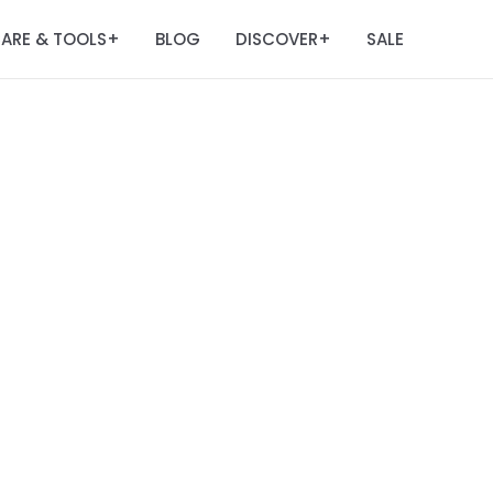
ARE & TOOLS
BLOG
DISCOVER
SALE
+
+
m