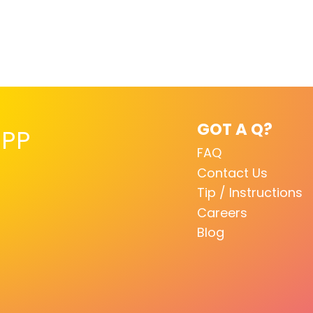
GOT A Q?
PP
FAQ
Contact Us
Tip / Instructions
Careers
Blog