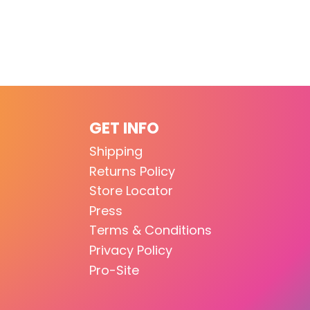
GET INFO
Shipping
Returns Policy
Store Locator
Press
Terms & Conditions
Privacy Policy
Pro-Site