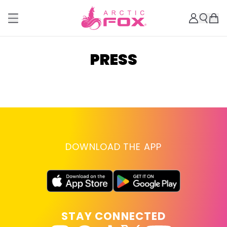
PRESS
DOWNLOAD THE APP
STAY CONNECTED