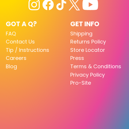
GOT A Q?
GET INFO
FAQ
Shipping
Contact Us
Returns Policy
Tip / Instructions
Store Locator
Careers
Press
Blog
Terms & Conditions
Privacy Policy
Pro-Site