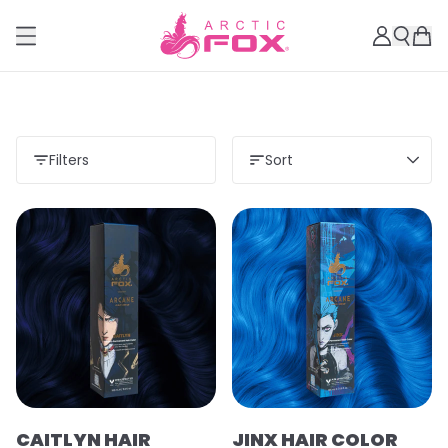
Filters
Sort
CAITLYN HAIR
JINX HAIR COLOR