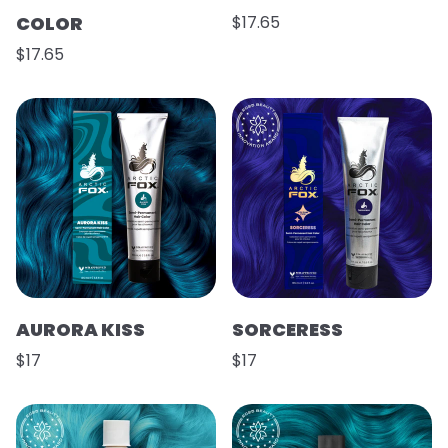
COLOR
$17.65
$17.65
AURORA KISS
SORCERESS
$17
$17