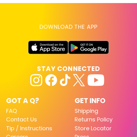
DOWNLOAD THE APP
STAY CONNECTED
GOT A Q?
GET INFO
FAQ
Shipping
Contact Us
Returns Policy
Tip / Instructions
Store Locator
Careers
Press