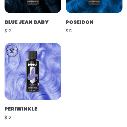
BLUE JEAN BABY
POSEIDON
$12
$12
PERIWINKLE
$12