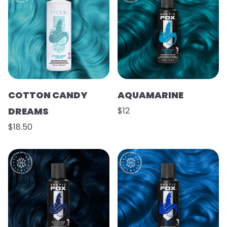
COTTON CANDY
AQUAMARINE
DREAMS
$12
$18.50