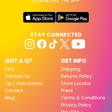
DOWNLOAD THE APP
STAY CONNECTED
GOT A Q?
GET INFO
FAQ
Shipping
Contact Us
Returns Policy
Tip / Instructions
Store Locator
Careers
Press
Blog
Terms & Conditions
Privacy Policy
Pro-Site