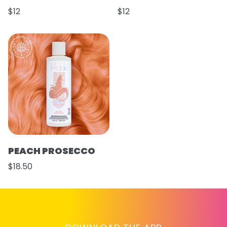
$12
$12
PEACH PROSECCO
$18.50