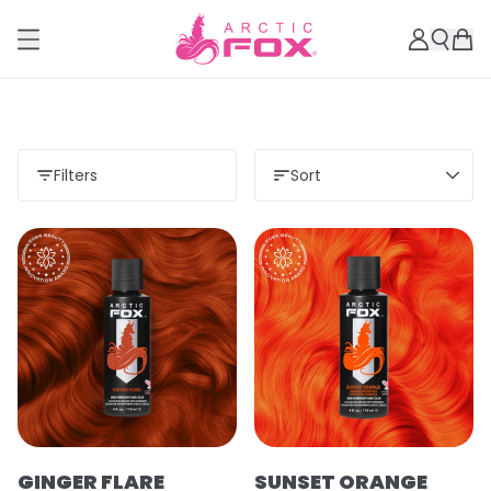
Filters
Sort
GINGER FLARE
SUNSET ORANGE