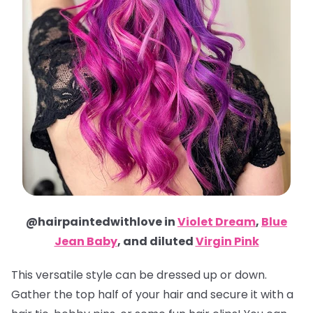
@hairpaintedwithlove in
Violet Dream
,
Blue
Jean Baby
, and diluted
Virgin Pink
This versatile style can be dressed up or down.
Gather the top half of your hair and secure it with a