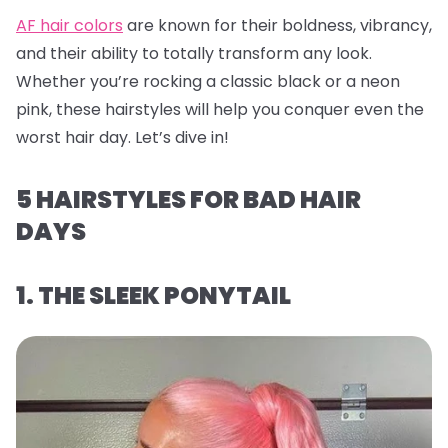
AF hair colors
are known for their boldness, vibrancy,
and their ability to totally transform any look.
Whether you’re rocking a classic black or a neon
pink, these hairstyles will help you conquer even the
worst hair day. Let’s dive in!
5 HAIRSTYLES FOR BAD HAIR
DAYS
1. THE SLEEK PONYTAIL