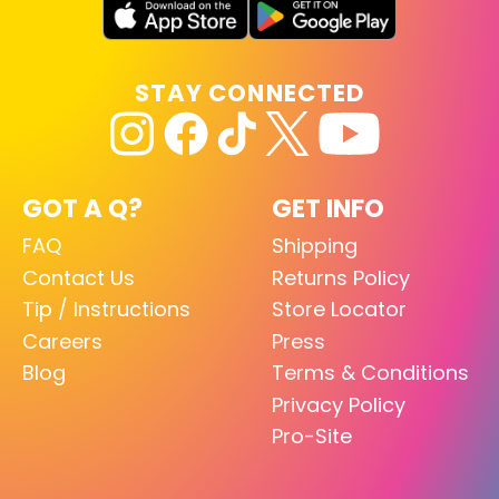
STAY CONNECTED
GOT A Q?
GET INFO
FAQ
Shipping
Contact Us
Returns Policy
Tip / Instructions
Store Locator
Careers
Press
Blog
Terms & Conditions
Privacy Policy
Pro-Site