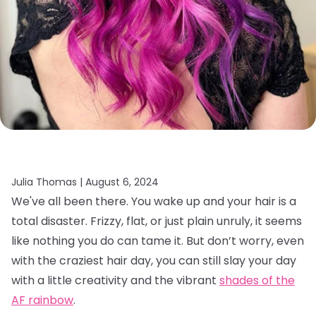
Julia Thomas |
August 6, 2024
We've all been there. You wake up and your hair is a
total disaster. Frizzy, flat, or just plain unruly, it seems
like nothing you do can tame it. But don’t worry, even
with the craziest hair day, you can still slay your day
with a little creativity and the vibrant
shades of the
AF rainbow
.