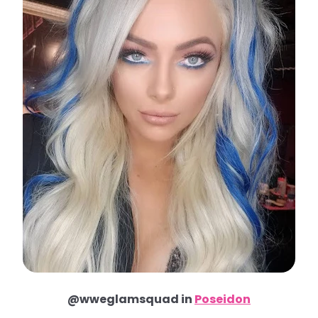
@wweglamsquad in
Poseidon