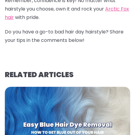
Remember, confidence is key! No matter what
hairstyle you choose, own it and rock your
Arctic Fox
hair
with pride.
Do you have a go-to bad hair day hairstyle? Share
your tips in the comments below!
RELATED ARTICLES