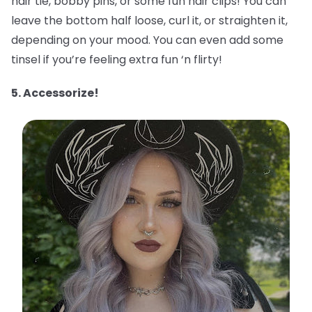
hair tie, bobby pins, or some fun hair clips! You can
leave the bottom half loose, curl it, or straighten it,
depending on your mood. You can even add some
tinsel if you’re feeling extra fun ‘n flirty!
5. Accessorize!