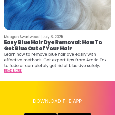
Meagan Swartwood |
July 8, 2025
M
Easy Blue Hair Dye Removal: How To
B
Get Blue Out of Your Hair
L
Learn how to remove blue hair dye easily with
Ex
effective methods. Get expert tips from Arctic Fox
to
to fade or completely get rid of blue dye safely.
in
READ MORE
RE
DOWNLOAD THE APP