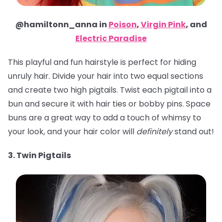
@hamiltonn_anna in
Poison
,
Virgin Pink
, and
Electric Paradise
This playful and fun hairstyle is perfect for hiding
unruly hair. Divide your hair into two equal sections
and create two high pigtails. Twist each pigtail into a
bun and secure it with hair ties or bobby pins. Space
buns are a great way to add a touch of whimsy to
your look, and your hair color will
definitely
stand out!
3. Twin Pigtails