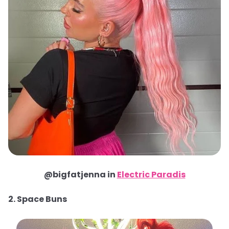
@bigfatjenna in
Electric Paradis
2. Space Buns