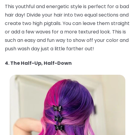
This youthful and energetic style is perfect for a bad
hair day! Divide your hair into two equal sections and
create two high pigtails. You can leave them straight
or add a few waves for a more textured look. This is
such an easy and fun way to show off your color and
push wash day just a little farther out!
4. The Half-Up, Half-Down