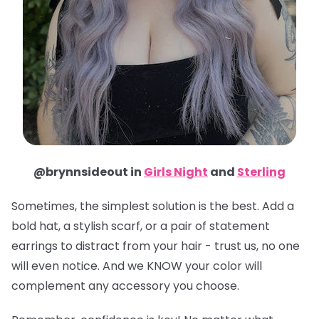
@brynnsideout in
Girls Night
and
Sterling
Sometimes, the simplest solution is the best. Add a
bold hat, a stylish scarf, or a pair of statement
earrings to distract from your hair - trust us, no one
will even notice. And we KNOW your color will
complement any accessory you choose.