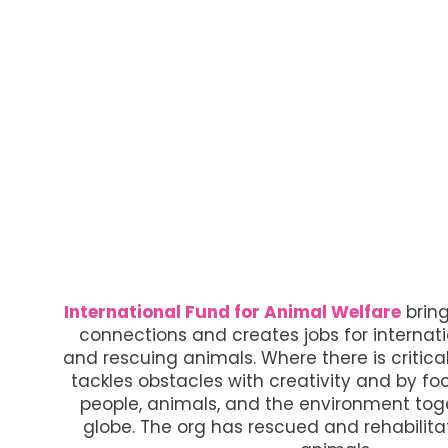
International Fund for Animal Welfare
brin
connections and creates jobs for internat
and rescuing animals. Where there is critical
tackles obstacles with creativity and by fo
people, animals, and the environment toge
globe. The org has rescued and rehabilita