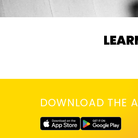
LEAR
DOWNLOAD THE A