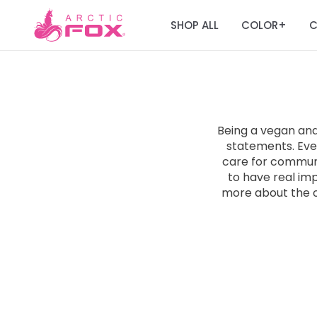
SHOP ALL
COLOR
C
+
Being a vegan an
statements. Ever
care for communit
to have real im
more about the 