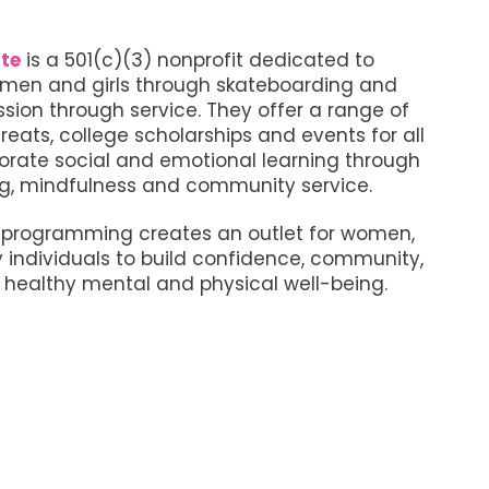
te
is a 501(c)(3) nonprofit dedicated to
en and girls through skateboarding and
ion through service. They offer a range of
reats, college scholarships and events for all
orate social and emotional learning through
g, mindfulness and community service.
e programming creates an outlet for women,
y individuals to build confidence, community,
healthy mental and physical well-being.