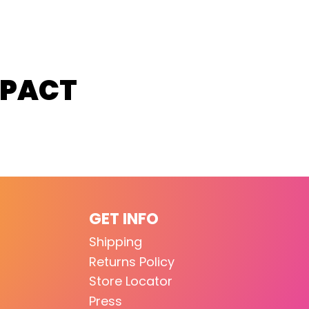
MPACT
GET INFO
Shipping
Returns Policy
Store Locator
Press