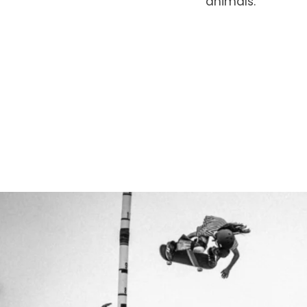
animals.