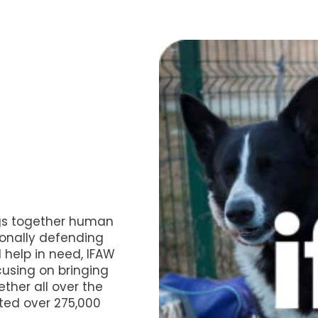
gs together human
ionally defending
 help in need, IFAW
cusing on bringing
ther all over the
ted over 275,000