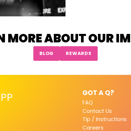
N MORE ABOUT OUR I
BLOG
REWARDS
GOT A Q?
PP
FAQ
Contact Us
Tip / Instructions
Careers