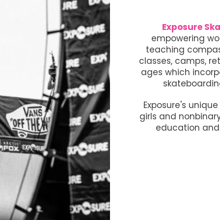
Exposure Ska
empowering wom
teaching compass
classes, camps, ret
ages which incorp
skateboardin
Exposure's uniqu
girls and nonbinar
education and 