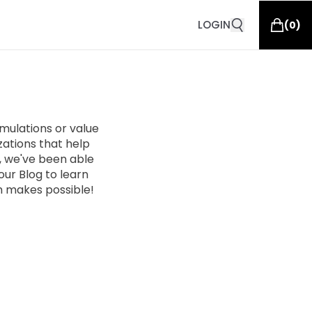
LOGIN
(
0
)
ulations or value
zations that help
n, we've been able
ur Blog to learn
 makes possible!