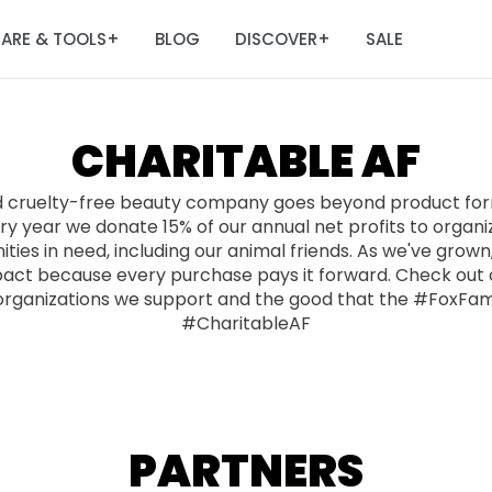
ARE & TOOLS
BLOG
DISCOVER
SALE
+
+
CHARITABLE AF
d cruelty-free beauty company goes beyond product form
y year we donate 15% of our annual net profits to organi
ies in need, including our animal friends. As we've grow
pact because every purchase pays it forward. Check out o
organizations we support and the good that the #FoxFam
#CharitableAF
PARTNERS