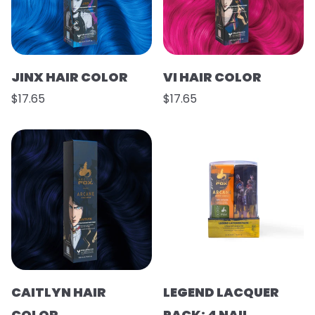
JINX HAIR COLOR
VI HAIR COLOR
$17.65
$17.65
CAITLYN HAIR
LEGEND LACQUER
COLOR
PACK: 4 NAIL