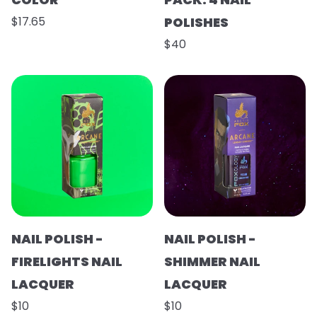
$17.65
POLISHES
$40
NAIL POLISH -
NAIL POLISH -
FIRELIGHTS NAIL
SHIMMER NAIL
LACQUER
LACQUER
$10
$10