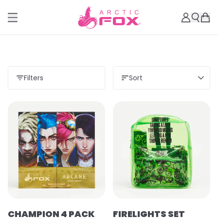
Filters
Sort
CHAMPION 4 PACK
FIRELIGHTS SET