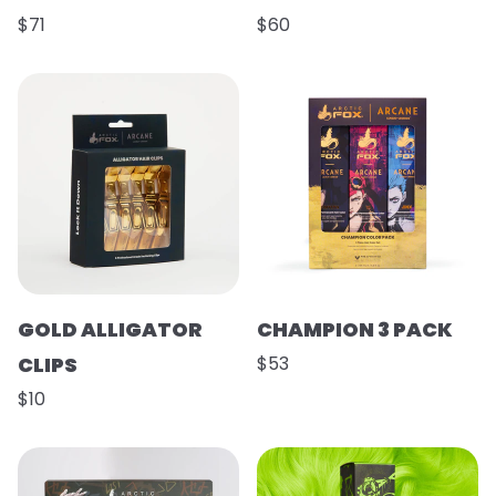
$71
$60
GOLD ALLIGATOR
CHAMPION 3 PACK
CLIPS
$53
$10