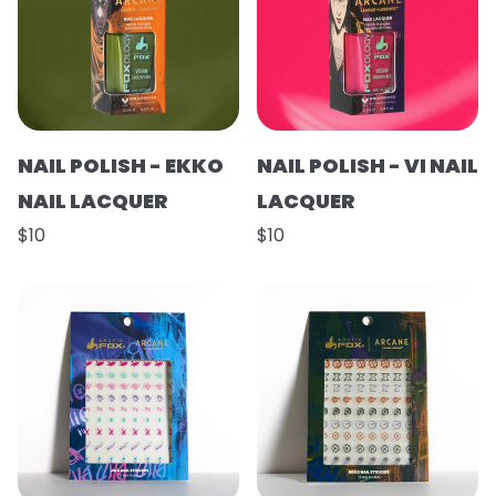
NAIL POLISH - EKKO
NAIL POLISH - VI NAIL
NAIL LACQUER
LACQUER
$10
$10