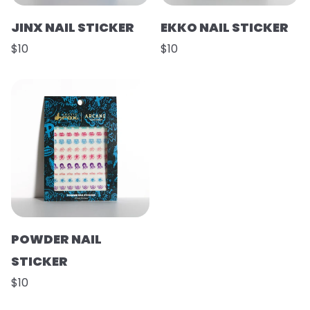
JINX NAIL STICKER
EKKO NAIL STICKER
$10
$10
POWDER NAIL
STICKER
$10