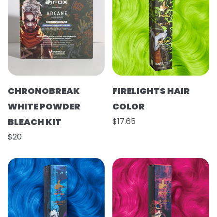
CHRONOBREAK
FIRELIGHTS HAIR
WHITE POWDER
COLOR
BLEACH KIT
$17.65
$20