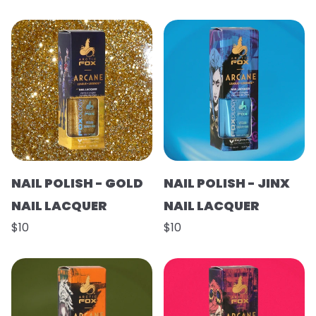
NAIL POLISH - GOLD
NAIL POLISH - JINX
NAIL LACQUER
NAIL LACQUER
$10
$10