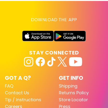
DOWNLOAD THE APP
STAY CONNECTED
GOT A Q?
GET INFO
FAQ
Shipping
Contact Us
Returns Policy
Tip / Instructions
Store Locator
Careers
Press