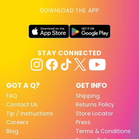
DOWNLOAD THE APP
STAY CONNECTED
GOT A Q?
GET INFO
FAQ
Shipping
Contact Us
Returns Policy
Tip / Instructions
Store Locator
Careers
Press
Blog
Terms & Conditions