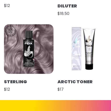
$12
DILUTER
$18.50
STERLING
ARCTIC TONER
$12
$17