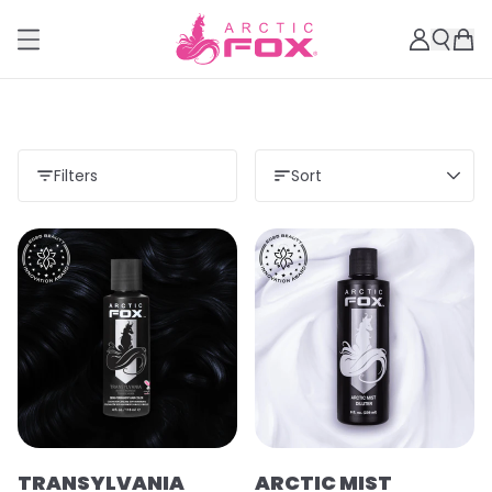
Filters
Sort
TRANSYLVANIA
ARCTIC MIST