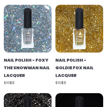
NAIL POLISH - FOXY
NAIL POLISH -
THE SNOWMAN NAIL
GOLDIE FOX NAIL
LACQUER
LACQUER
$10
$9
$10
$9