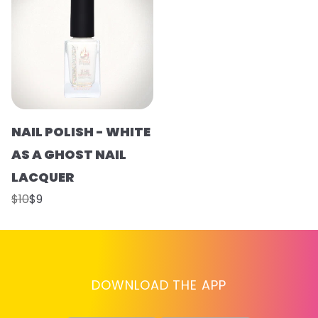
NAIL POLISH - WHITE
AS A GHOST NAIL
LACQUER
$10
$9
DOWNLOAD THE APP