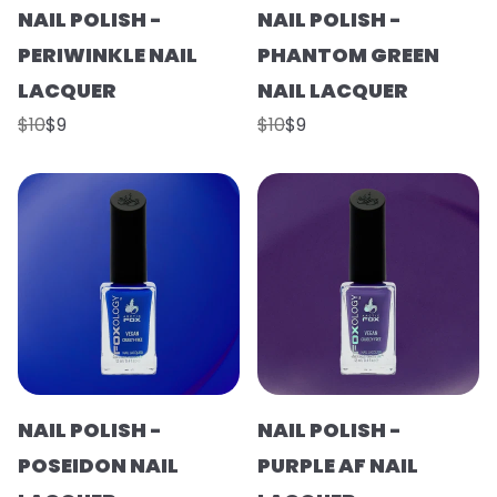
NAIL POLISH -
NAIL POLISH -
PERIWINKLE NAIL
PHANTOM GREEN
LACQUER
NAIL LACQUER
$10
$9
$10
$9
NAIL POLISH -
NAIL POLISH -
POSEIDON NAIL
PURPLE AF NAIL