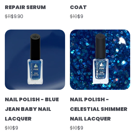
REPAIR SERUM
COAT
$11
$9.90
$10
$9
NAIL POLISH - BLUE
NAIL POLISH -
JEAN BABY NAIL
CELESTIAL SHIMMER
LACQUER
NAIL LACQUER
$10
$9
$10
$9