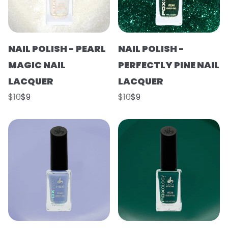
NAIL POLISH - PEARL
NAIL POLISH -
MAGIC NAIL
PERFECTLY PINE NAIL
LACQUER
LACQUER
$10
$9
$10
$9