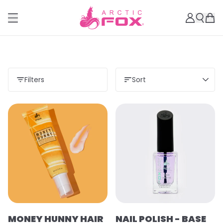
Filters
Sort
MONEY HUNNY HAIR
NAIL POLISH - BASE