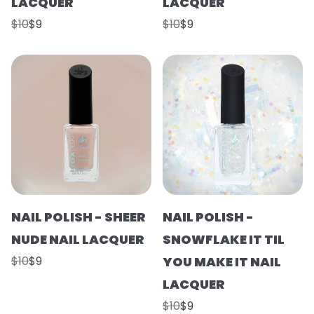
LACQUER
LACQUER
$10
$9
$10
$9
NAIL POLISH - SHEER
NAIL POLISH -
NUDE NAIL LACQUER
SNOWFLAKE IT TIL
$10
$9
YOU MAKE IT NAIL
LACQUER
$10
$9