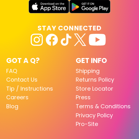
STAY CONNECTED
GOT A Q?
GET INFO
FAQ
Shipping
Contact Us
Returns Policy
Tip / Instructions
Store Locator
Careers
Press
Blog
Terms & Conditions
Privacy Policy
Pro-Site