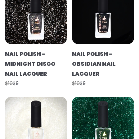
NAIL POLISH -
NAIL POLISH -
MIDNIGHT DISCO
OBSIDIAN NAIL
NAIL LACQUER
LACQUER
$10
$9
$10
$9