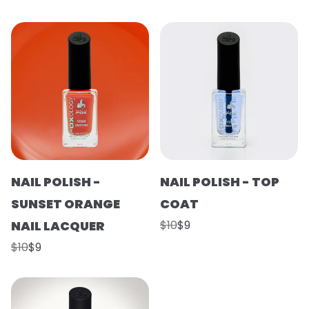
NAIL POLISH -
NAIL POLISH - TOP
SUNSET ORANGE
COAT
NAIL LACQUER
$10
$9
$10
$9