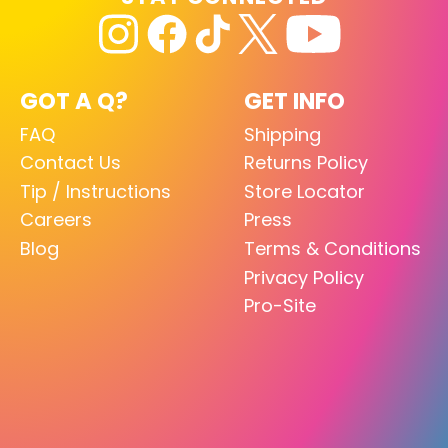
GOT A Q?
GET INFO
FAQ
Shipping
Contact Us
Returns Policy
Tip / Instructions
Store Locator
Careers
Press
Blog
Terms & Conditions
Privacy Policy
Pro-Site