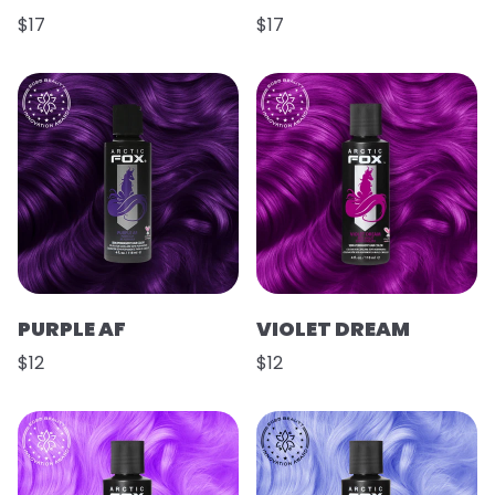
$17
$17
PURPLE AF
VIOLET DREAM
$12
$12