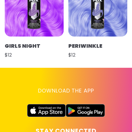
GIRLS NIGHT
PERIWINKLE
$12
$12
DOWNLOAD THE APP
STAY CONNECTED