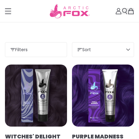
Filters
Sort
WITCHES' DELIGHT
PURPLE MADNESS