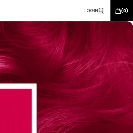
LOGIN
(
0
)