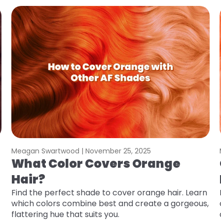
Meagan Swartwood |
November 25, 2025
What Color Covers Orange
Hair?
Find the perfect shade to cover orange hair. Learn
which colors combine best and create a gorgeous,
flattering hue that suits you.