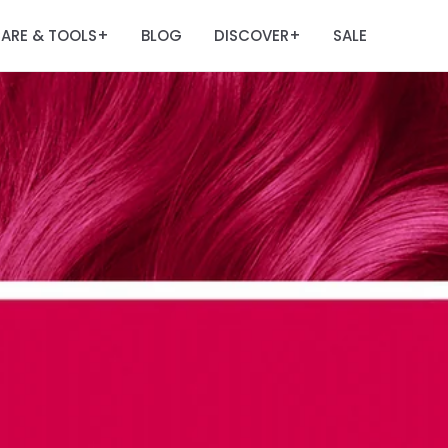
ARE & TOOLS
BLOG
DISCOVER
SALE
+
+