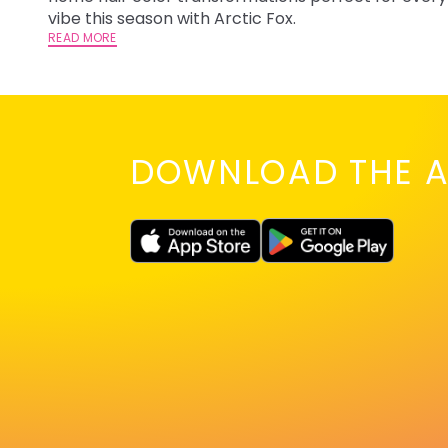
vibe this season with Arctic Fox.
READ MORE
DOWNLOAD THE A