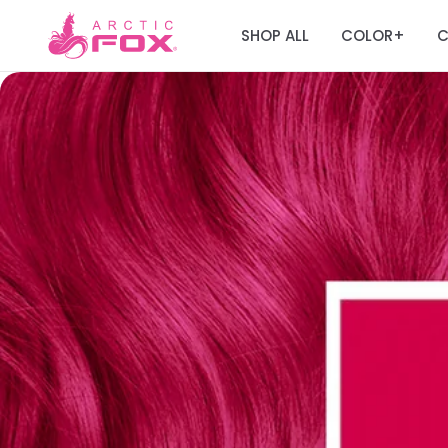
SHOP ALL
COLOR
C
+