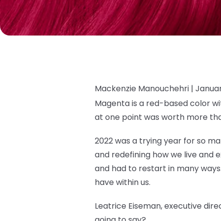
Mackenzie Manouchehri |
Januar
Magenta is a red-based color wit
at one point was worth more tha
2022 was a trying year for so man
and redefining how we live and exis
and had to restart in many ways.
have within us.
Leatrice Eiseman, executive direc
going to say?