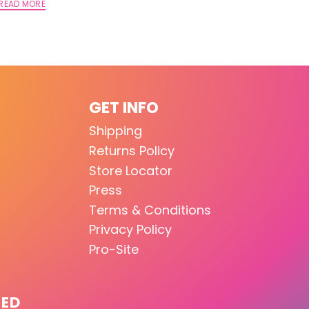
READ MORE
GET INFO
Shipping
Returns Policy
Store Locator
Press
Terms & Conditions
Privacy Policy
Pro-Site
TED