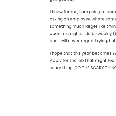
I know for me, I am going to com
asking an employee where something
something much larger like trying 
open mic nights I do bi-weekly 
and I will never regret trying, bu
I hope that this year becomes
y
Apply for the job that might feel
scary thing. DO THE SCARY THING!