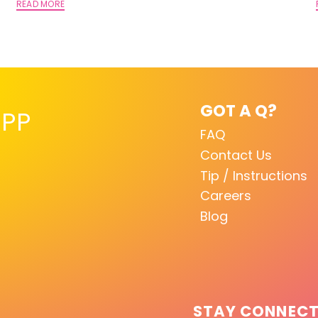
READ MORE
GOT A Q?
PP
FAQ
Contact Us
Tip / Instructions
Careers
Blog
STAY CONNEC