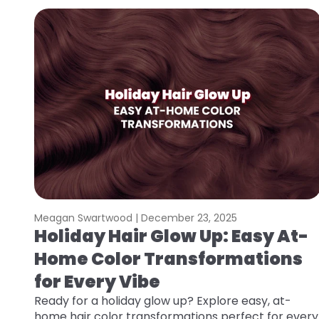
Meagan Swartwood |
December 23, 2025
Holiday Hair Glow Up: Easy At-
Home Color Transformations
for Every Vibe
Ready for a holiday glow up? Explore easy, at-
home hair color transformations perfect for every