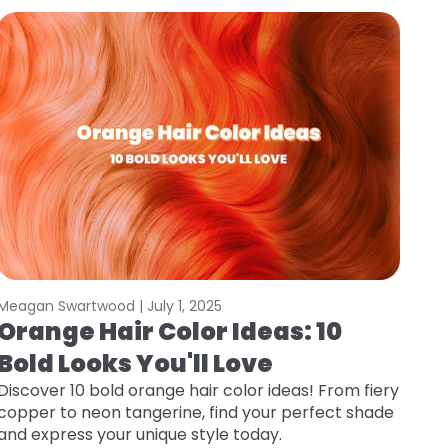
Meagan Swartwood |
July 1, 2025
Orange Hair Color Ideas: 10
Bold Looks You'll Love
Discover 10 bold orange hair color ideas! From fiery
copper to neon tangerine, find your perfect shade
and express your unique style today.