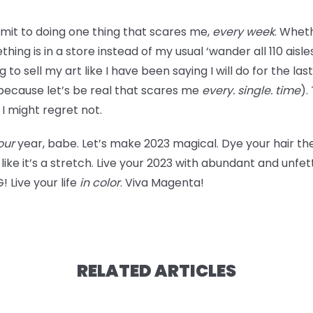
mit to doing one thing that scares me,
every week
. Wheth
 is in a store instead of my usual ‘wander all 110 aisles u
to sell my art like I have been saying I will do for the la
(because let’s be real that scares me
every. single. time
).
t I might regret not.
our
year, babe. Let’s make 2023 magical. Dye your hair the 
 like it’s a stretch. Live your 2023 with abundant and unfe
 Live your life
in color
. Viva Magenta!
RELATED ARTICLES