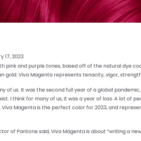
y 17, 2023
h pink and purple tones, based off of the natural dye coc
n gold. Viva Magenta represents tenacity, vigor, strengt
y of us. It was the second full year of a global pandemic, 
t. I think for many of us, it was a year of loss. A lot of peo
 Viva Magenta is the perfect color for 2023, and represent
tor of Pantone said, Viva Magenta is about “writing a new