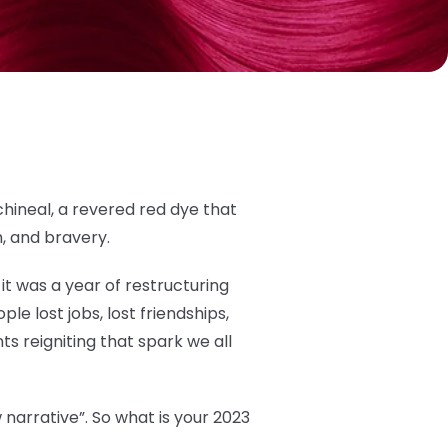
hineal, a revered red dye that
h, and bravery.
it was a year of restructuring
ple lost jobs, lost friendships,
s reigniting that spark we all
 narrative”. So what is your 2023