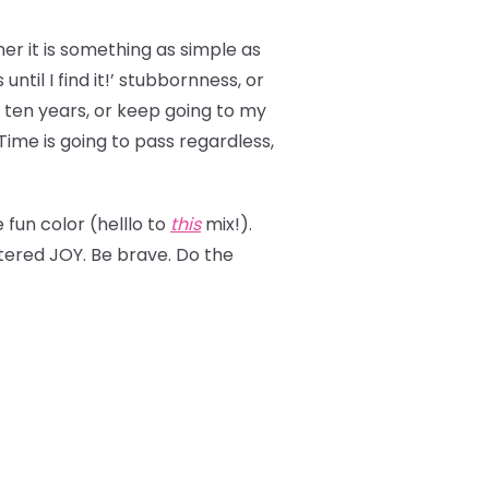
er it is something as simple as
ntil I find it!’ stubbornness, or
st ten years, or keep going to my
 Time is going to pass regardless,
fun color (helllo to
this
mix!).
ttered JOY. Be brave. Do the