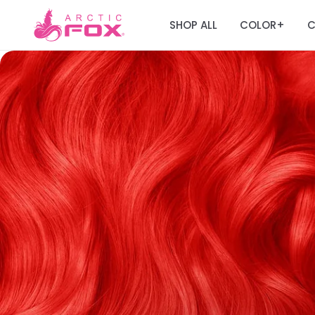
SHOP ALL
COLOR
C
+