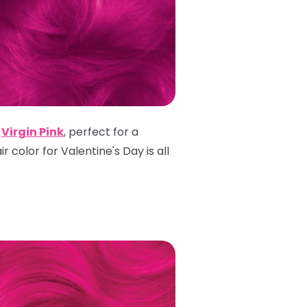
h
Virgin Pink
, perfect for a
r color for Valentine's Day is all