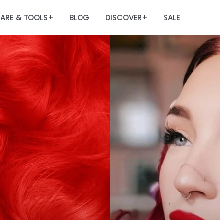
ARE & TOOLS
BLOG
DISCOVER
SALE
+
+