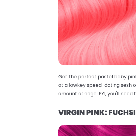
Get the perfect pastel baby pin
at a lowkey speed-dating sesh on 
amount of edge. FYI, you'll need 
VIRGIN PINK: FUCHS