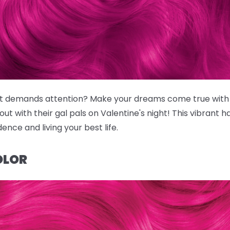
that demands attention? Make your dreams come true wit
ut with their gal pals on Valentine's night! This vibrant hai
nce and living your best life.
OLOR