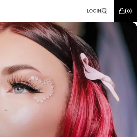
LOGIN
(
0
)