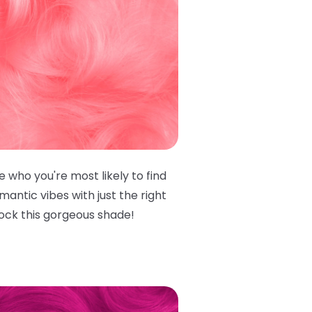
e who you're most likely to find
antic vibes with just the right
rock this gorgeous shade!