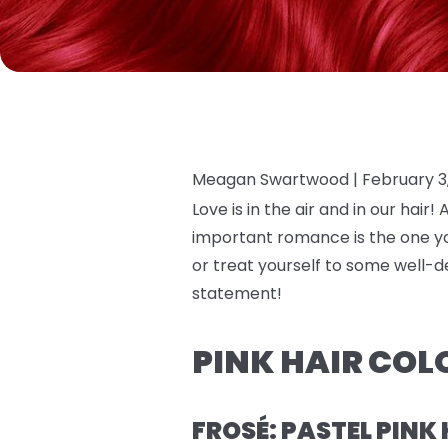
Meagan Swartwood |
February 3
Love is in the air and in our hair
important romance is the one you
or treat yourself to some well-d
statement!
PINK HAIR COL
FROSÉ: PASTEL PINK