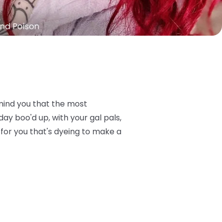
remind you that the most
y boo'd up, with your gal pals,
for you that's dyeing to make a