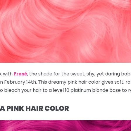
k with
Frosé
, the shade for the sweet, shy, yet daring bab
February 14th. This dreamy pink hair color gives soft, rom
to bleach your hair to a level 10 platinum blonde base to 
IA PINK HAIR COLOR