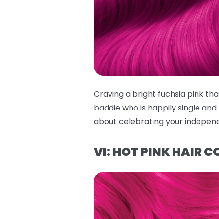
Craving a bright fuchsia pink 
baddie who is happily single and o
about celebrating your independe
VI: HOT PINK HAIR C