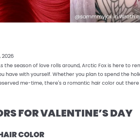
, 2026
! As the season of love rolls around, Arctic Fox is here to 
 have with yourself. Whether you plan to spend the holida
eserved me-time, there's a romantic hair color out there 
ORS FOR VALENTINE’S DAY
 HAIR COLOR