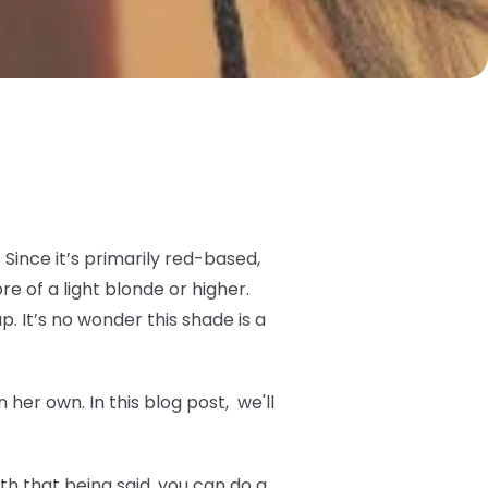
Since it’s primarily red-based,
 of a light blonde or higher.
p. It’s no wonder this shade is a
her own. In this blog post, we'll
h that being said, you can do a