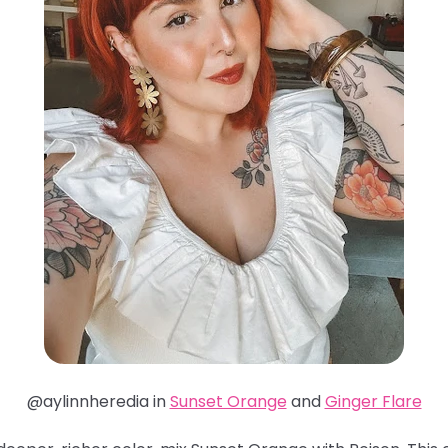
@aylinnheredia in
Sunset Orange
and
Ginger Flare