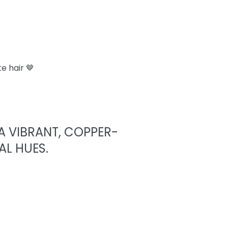
e hair 🤎
A VIBRANT, COPPER-
AL HUES.