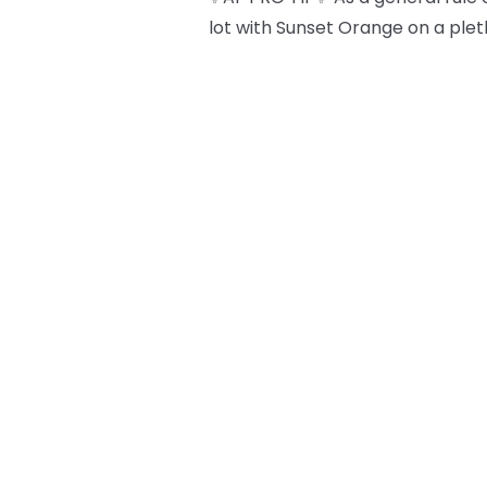
lot with Sunset Orange on a plet