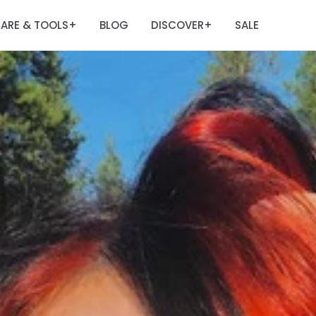
ARE & TOOLS
BLOG
DISCOVER
SALE
+
+