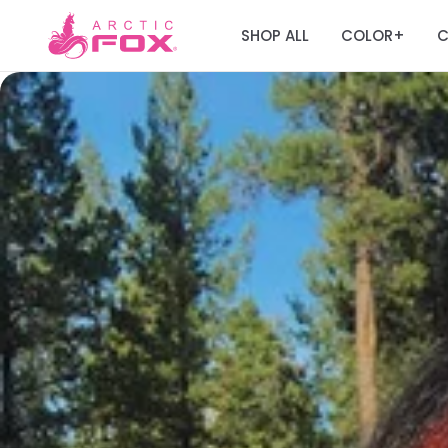
SHOP ALL
COLOR
C
+