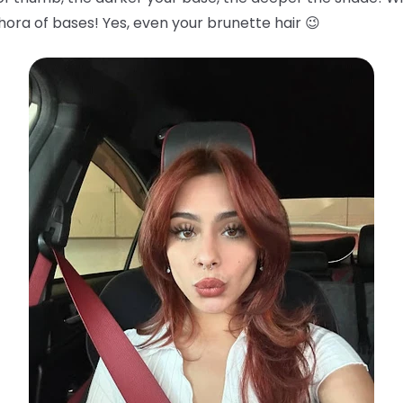
hora of bases! Yes, even your brunette hair 😉