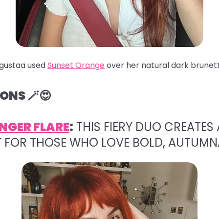
gustaa used
Sunset Orange
over her natural dark brunett
ONS 🪄😍
NGER FLARE
:
THIS FIERY DUO CREATES 
T FOR THOSE WHO LOVE BOLD, AUTUMN