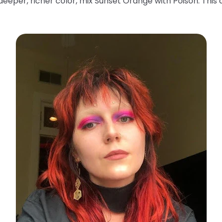
deeper, richer color, mix Sunset Orange with Poison. This 