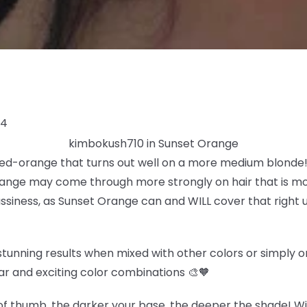
24
kimbokush710 in Sunset Orange
 red-orange that turns out well on a more medium blonde! 
ange may come through more strongly on hair that is more
rassiness, as Sunset Orange can and WILL cover that right u
tunning results when mixed with other colors or simply on 
ar and exciting color combinations 🎨🧡
f thumb, the darker your base, the deeper the shade! Wit