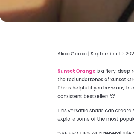
Alicia Garcia |
September 10, 20
Sunset Orange
is a fiery, deep
the red undertones of Sunset Or
This is helpful if you have any b
consistent bestseller! 🏆
This versatile shade can create s
explore some of the most popul
✨AF PRO TIP✨ As a general rule o