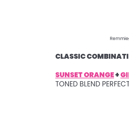
Remmie
CLASSIC COMBINATI
SUNSET ORANGE
+
GI
TONED BLEND PERFEC