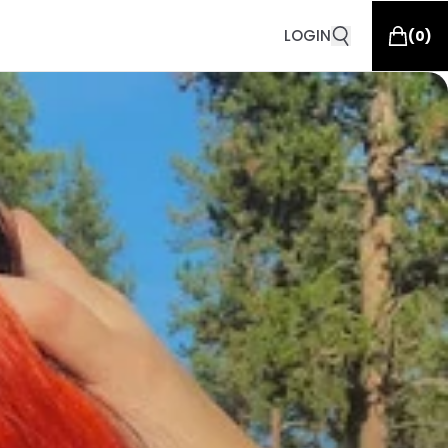
LOGIN
(
0
)