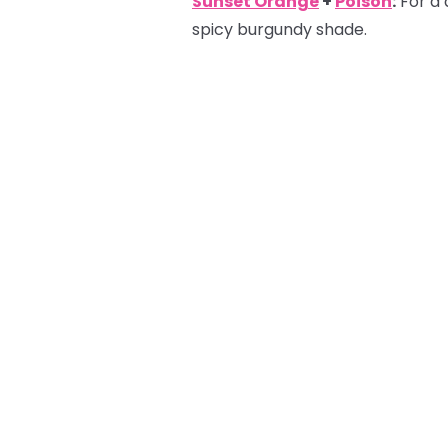
Sunset Orange
+
Poison
:
For a 
spicy burgundy shade.