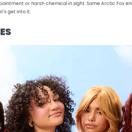
pointment or harsh chemical in sight. Same Arctic Fox en
's get into it.
ES