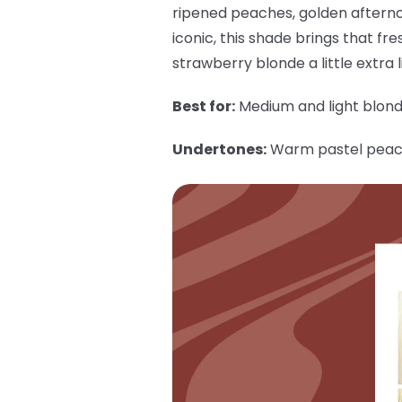
ripened peaches, golden afterno
iconic, this shade brings that fre
strawberry blonde a little extra li
Best for:
Medium and light blon
Undertones:
Warm pastel pea