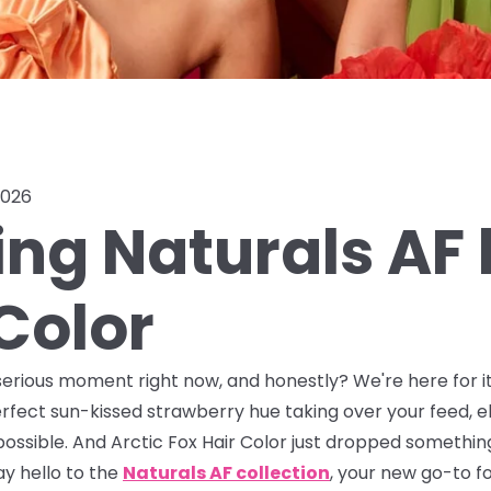
2026
ing Naturals AF 
Color
serious moment right now, and honestly? We're here for it.
rfect sun-kissed strawberry hue taking over your feed, e
possible. And Arctic Fox Hair Color just dropped somethin
y hello to the
Naturals AF collection
, your new go-to f