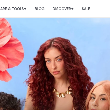
ARE & TOOLS
BLOG
DISCOVER
SALE
+
+