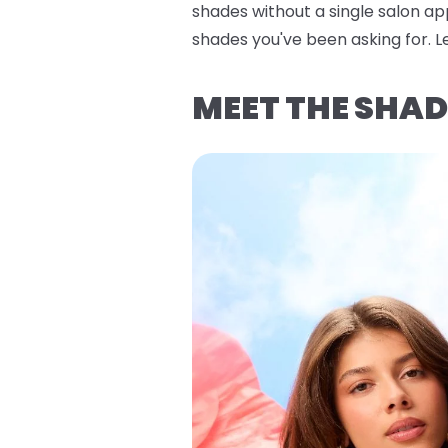
shades without a single salon ap
shades you've been asking for. Let
MEET THE SHAD