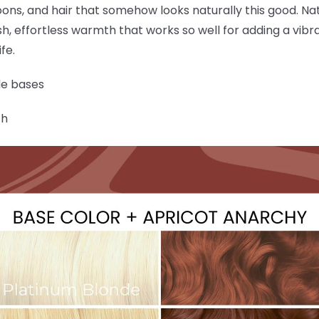
ons, and hair that somehow looks naturally this good. Na
sh, effortless warmth that works so well for adding a vibra
fe.
de bases
ch