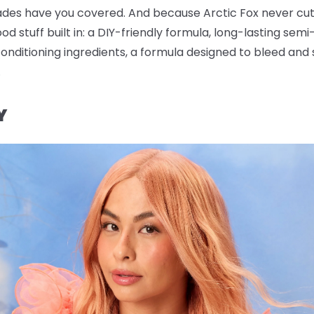
s have you covered. And because Arctic Fox never cuts 
od stuff built in: a DIY-friendly formula, long-lasting se
nditioning ingredients, a formula designed to bleed and st
.
Y