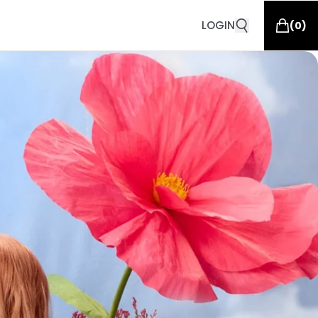
LOGIN
(
0
)