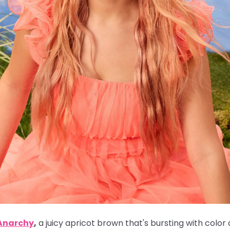
 Anarchy
,
a juicy apricot brown that's bursting with color