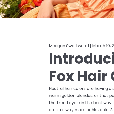
Meagan Swartwood |
March 10, 
Introduc
Fox Hair 
Neutral hair colors are having a 
warm golden blondes, or that pe
the trend cycle in the best way 
dreams way more achievable. Sa