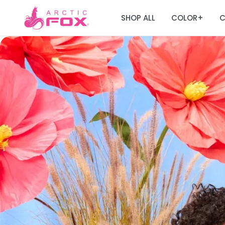
SHOP ALL
COLOR
C
+