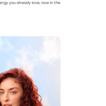
ergy you already love, now in the