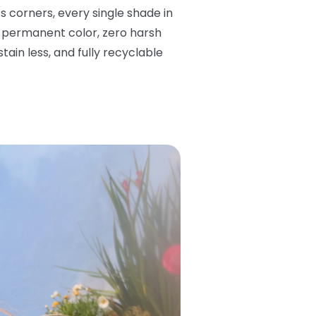
corners, every single shade in
mi-permanent color, zero harsh
ain less, and fully recyclable