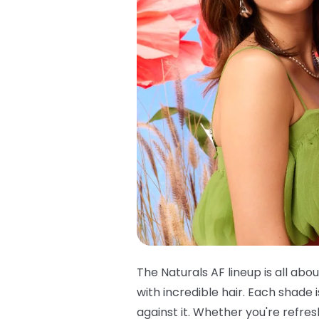
The Naturals AF lineup is all abou
with incredible hair. Each shade
against it. Whether you're refre