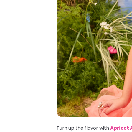
Turn up the flavor with
Apricot