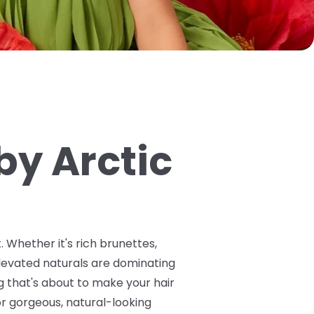
by Arctic
 Whether it's rich brunettes,
levated naturals are dominating
g that's about to make your hair
or gorgeous, natural-looking