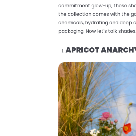
commitment glow-up, these shade
the collection comes with the go
chemicals, hydrating and deep co
packaging. Now let's talk shades
APRICOT ANARCH