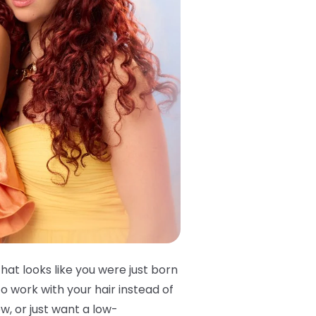
that looks like you were just born
o work with your hair instead of
w, or just want a low-