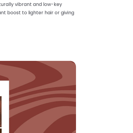
turally vibrant and low-key
nt boost to lighter hair or giving