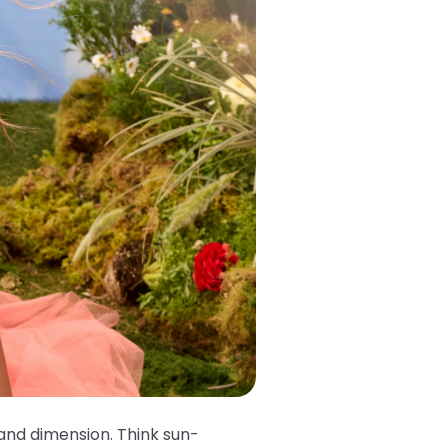
 and dimension. Think sun-