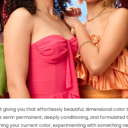
t giving you that effortlessly beautiful, dimensional color 
 is semi-permanent, deeply conditioning, and formulated t
shing your current color, experimenting with something ne