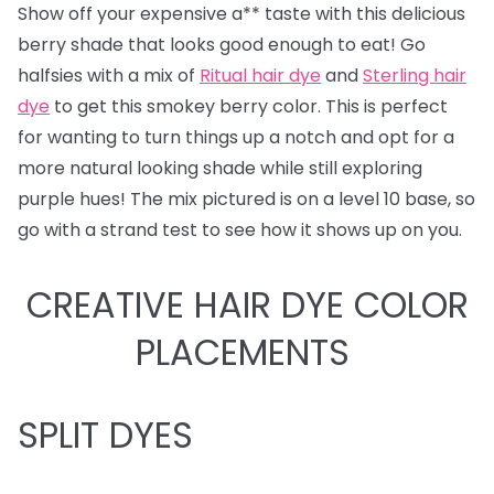
Show off your expensive a** taste with this delicious
berry shade that looks good enough to eat! Go
halfsies with a mix of
Ritual hair dye
and
Sterling hair
dye
to get this smokey berry color. This is perfect
for wanting to turn things up a notch and opt for a
more natural looking shade while still exploring
purple hues! The mix pictured is on a level 10 base, so
go with a strand test to see how it shows up on you.
CREATIVE HAIR DYE COLOR
PLACEMENTS
SPLIT DYES