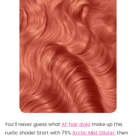
You’ll never guess what
AF hair dyes
make up this
rustic shade! Start with 75%
Arctic Mist Diluter
, then