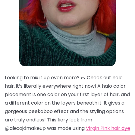
Looking to mix it up even more? 👀 Check out halo
hair, it’s literally everywhere right now! A halo color
placement is one color on your first layer of hair, and
a different color on the layers beneath it. It gives a
gorgeous peekaboo effect and the styling options
are truly endless! This fiery look from
@alexajdmakeup was made using
Virgin Pink hair dye