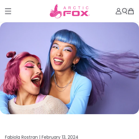
Fabiola Rostran |
February 13, 2024