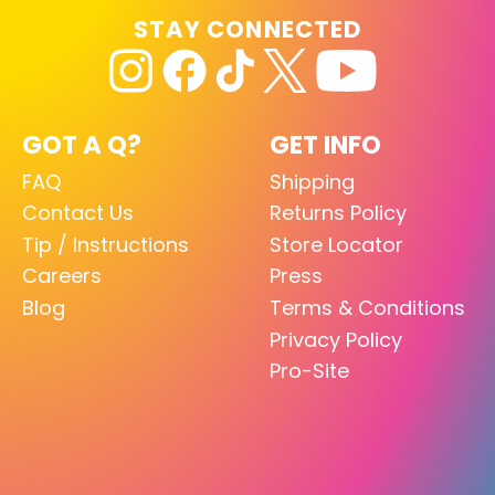
STAY CONNECTED
GOT A Q?
GET INFO
FAQ
Shipping
Contact Us
Returns Policy
Tip / Instructions
Store Locator
Careers
Press
Blog
Terms & Conditions
Privacy Policy
Pro-Site