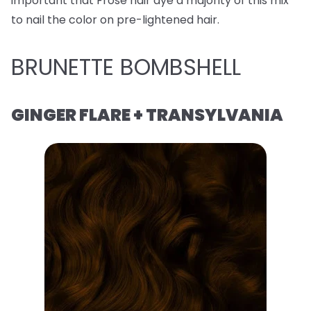
important that Frose hair dye a majority of this mix
to nail the color on pre-lightened hair.
BRUNETTE BOMBSHELL
GINGER FLARE + TRANSYLVANIA