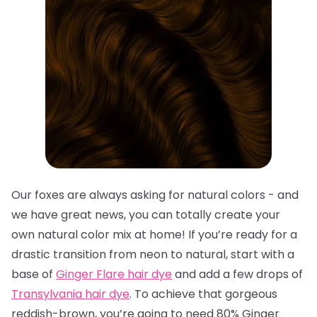
Our foxes are always asking for natural colors - and
we have great news, you can totally create your
own natural color mix at home! If you’re ready for a
drastic transition from neon to natural, start with a
base of
Ginger Flare hair dye
and add a few drops of
Transylvania hair dye
. To achieve that gorgeous
reddish-brown, you’re going to need 80% Ginger