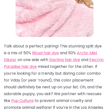
Talk about a perfect pairing! This stunning split dye
is a mix of 50%
Ritual hair dye
and 50%
Arctic Mist
Diluter
on one side with
Sterling hair dye
and
Electric
Paradise hair dye
mixed together for the other. If
you’re looking for a trendy but daring color combo
for Vday (or year ‘round), this color placement
should
definitely
be next up on your list. Oh, and the
adorable puppy, you ask? We partner with rescues
like
Pup Culture
to prevent animal cruelty and
promote animal welfare! If you’re in the Los Angeles