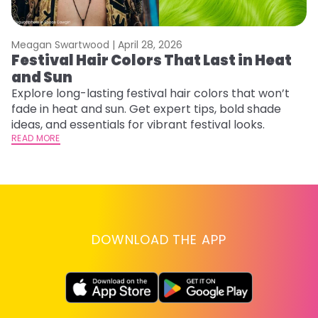
Meagan Swartwood |
April 28, 2026
M
Festival Hair Colors That Last in Heat
H
and Sun
C
Explore long-lasting festival hair colors that won’t
R
fade in heat and sun. Get expert tips, bold shade
ha
ideas, and essentials for vibrant festival looks.
th
READ MORE
RE
DOWNLOAD THE APP