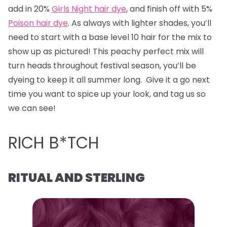
add in 20%
Girls Night hair dye
, and finish off with 5%
Poison hair dye
. As always with lighter shades, you’ll
need to start with a base level 10 hair for the mix to
show up as pictured! This peachy perfect mix will
turn heads throughout festival season, you’ll be
dyeing to keep it all summer long. Give it a go next
time you want to spice up your look, and tag us so
we can see!
RICH B*TCH
RITUAL AND STERLING