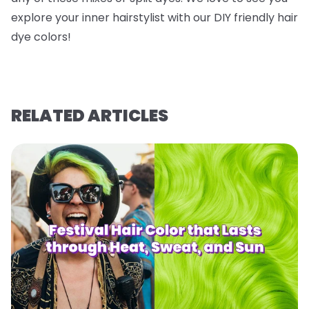
explore your inner hairstylist with our DIY friendly hair
dye colors!
RELATED ARTICLES