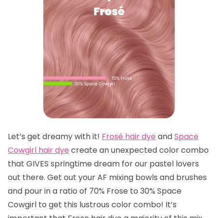
Let’s get dreamy with it!
Frosé hair dye
and
Space
Cowgirl hair dye
create an unexpected color combo
that GIVES springtime dream for our pastel lovers
out there. Get out your AF mixing bowls and brushes
and pour in a ratio of 70% Frose to 30% Space
Cowgirl to get this lustrous color combo! It’s