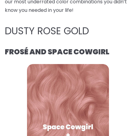
our most underrated color combinations you didn’t
know you needed in your life!
DUSTY ROSE GOLD
FROSÉ AND SPACE COWGIRL