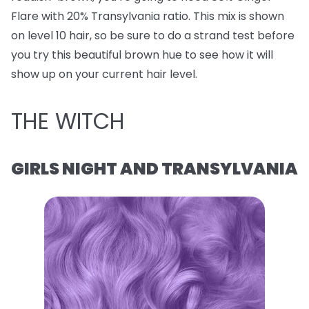
Flare with 20% Transylvania ratio. This mix is shown
on level 10 hair, so be sure to do a strand test before
you try this beautiful brown hue to see how it will
show up on your current hair level.
THE WITCH
GIRLS NIGHT AND TRANSYLVANIA