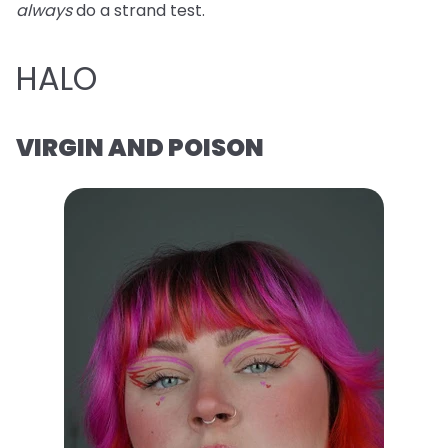
always
do a strand test.
HALO
VIRGIN AND POISON