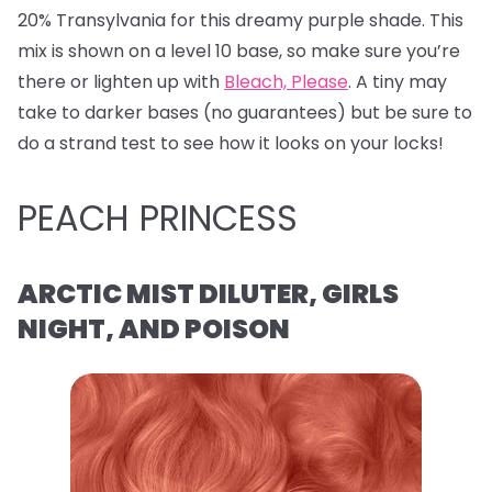
20% Transylvania for this dreamy purple shade. This
mix is shown on a level 10 base, so make sure you’re
there or lighten up with
Bleach, Please
. A tiny may
take to darker bases (no guarantees) but be sure to
do a strand test to see how it looks on your locks!
PEACH PRINCESS
ARCTIC MIST DILUTER, GIRLS
NIGHT, AND POISON