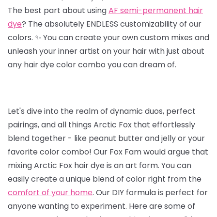
The best part about using
AF semi-permanent hair
dye
? The absolutely ENDLESS customizability of our
colors. ✨ You can create your own custom mixes and
unleash your inner artist on your hair with just about
any hair dye color combo you can dream of.
Let's dive into the realm of dynamic duos, perfect
pairings, and all things Arctic Fox that effortlessly
blend together - like peanut butter and jelly or your
favorite color combo! Our Fox Fam would argue that
mixing Arctic Fox hair dye is an art form. You can
easily create a unique blend of color right from the
comfort of your home
. Our DIY formula is perfect for
anyone wanting to experiment. Here are some of