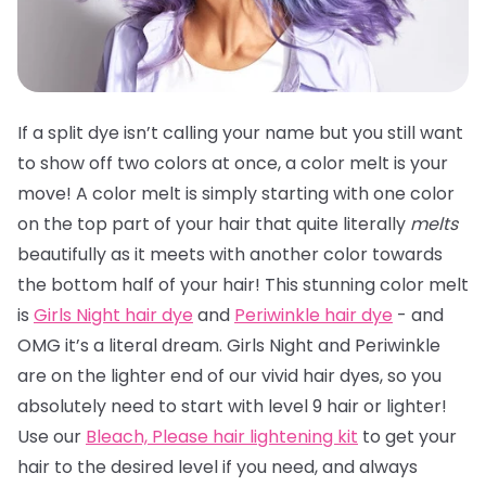
If a split dye isn’t calling your name but you still want
to show off two colors at once, a color melt is your
move! A color melt is simply starting with one color
on the top part of your hair that quite literally
melts
beautifully as it meets with another color towards
the bottom half of your hair! This stunning color melt
is
Girls Night hair dye
and
Periwinkle hair dye
- and
OMG it’s a literal dream. Girls Night and Periwinkle
are on the lighter end of our vivid hair dyes, so you
absolutely need to start with level 9 hair or lighter!
Use our
Bleach, Please hair lightening kit
to get your
hair to the desired level if you need, and always