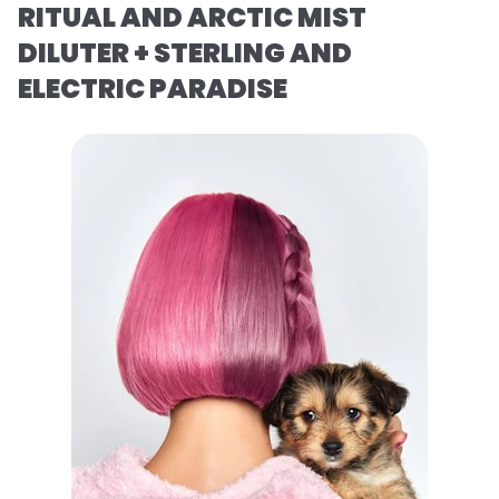
RITUAL AND ARCTIC MIST
DILUTER + STERLING AND
ELECTRIC PARADISE