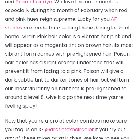
and
Poison hair dye
. We love this color combo,
especially during the month of February when red
and pink hues reign supreme. Lucky for you
AF
shades
are made for creating these daring looks at
home! Virgin Pink hair color is a vibrant hot pink and
will appear as a magenta tint on brown hair, its most
vibrant form comes with pre-lightened hair. Poison
hair color has a slight orange undertone that will
prevent it from fading to a pink.
Poison will give a
dark, subtle tint to darker tones of hair but will turn
out most vibrantly on hair that is pre-lightened to
around a level 8.
Give it a go the next time you’re
feeling spicy!
Now that you’re a pro at color combos make sure
you tag us on IG
@arcticfoxhaircolor
if you try out
any of these mixes or split dyes. We love to see you