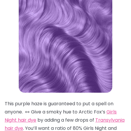
This purple haze is guaranteed to put a spell on
anyone. 👀 Give a smoky hue to Arctic Fox’s
Girls
Night hair dye
by adding a few drops of
Transylvania
hair dye
. You’ll want a ratio of 80% Girls Night and