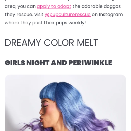
area, you can
apply to adopt
the adorable doggos
they rescue. Visit
@pupculturerescue
on Instagram
where they post their pups weekly!
DREAMY COLOR MELT
GIRLS NIGHT AND PERIWINKLE