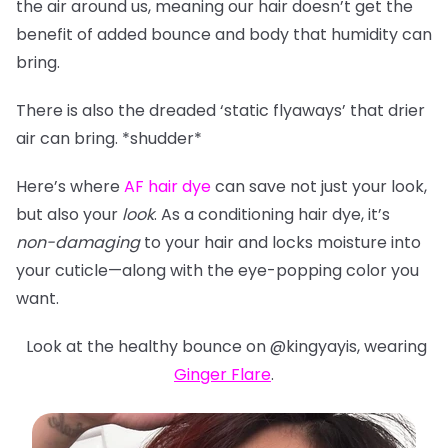
the air around us, meaning our hair doesn’t get the
benefit of added bounce and body that humidity can
bring.
There is also the dreaded ‘static flyaways’ that drier
air can bring. *shudder*
Here’s where
AF hair dye
can save not just your look,
but also your
look
. As a conditioning hair dye, it’s
non-damaging
to your hair and locks moisture into
your cuticle—along with the eye-popping color you
want.
Look at the healthy bounce on @kingyayis, wearing
Ginger Flare
.