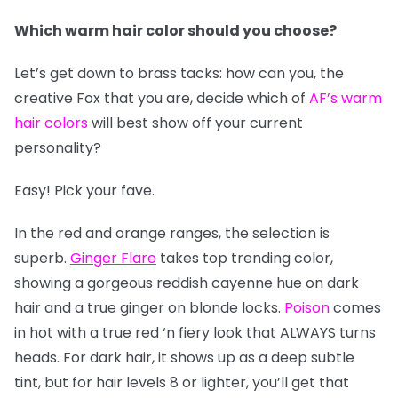
Which warm hair color should you choose?
Let’s get down to brass tacks: how can you, the
creative Fox that you are, decide which of
AF’s warm
hair colors
will best show off your current
personality?
Easy! Pick your fave.
In the red and orange ranges, the selection is
superb.
Ginger Flare
takes top trending color,
showing a gorgeous reddish cayenne hue on dark
hair and a true ginger on blonde locks.
Poison
comes
in hot with a true red ‘n fiery look that ALWAYS turns
heads. For dark hair, it shows up as a deep subtle
tint, but for hair levels 8 or lighter, you’ll get that