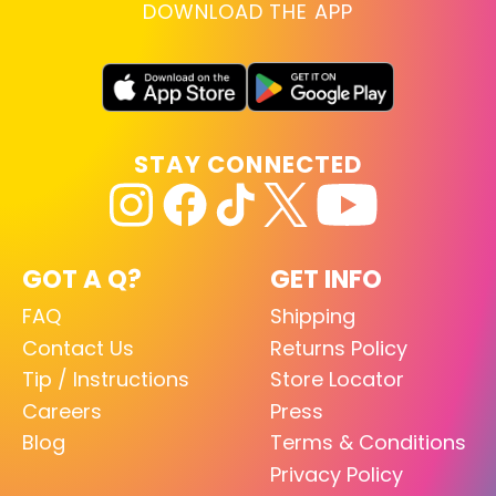
DOWNLOAD THE APP
STAY CONNECTED
GOT A Q?
GET INFO
FAQ
Shipping
Contact Us
Returns Policy
Tip / Instructions
Store Locator
Careers
Press
Blog
Terms & Conditions
Privacy Policy