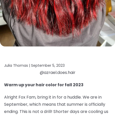
Julia Thomas |
September 5, 2023
@azrael.does.hair
Warm up your hair color for fall 2023
Alright Fox Fam, bring it in for a huddle. We are in
September, which means that summer is officially
ending. This is not a drill! Shorter days are cooling us