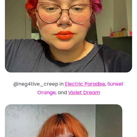
@neg4tive_creep in
Electric Paradise
,
Sunset
Orange
, and
Violet Dream