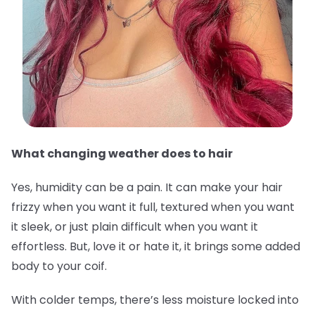
What changing weather does to hair
Yes, humidity can be a pain. It can make your hair
frizzy when you want it full, textured when you want
it sleek, or just plain difficult when you want it
effortless. But, love it or hate it, it brings some added
body to your coif.
With colder temps, there’s less moisture locked into