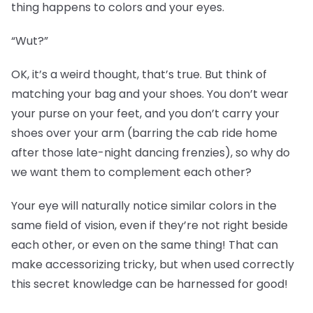
thing happens to colors and your eyes.
“Wut?”
OK, it’s a weird thought, that’s true. But think of
matching your bag and your shoes. You don’t wear
your purse on your feet, and you don’t carry your
shoes over your arm (barring the cab ride home
after those late-night dancing frenzies), so why do
we want them to complement each other?
Your eye will naturally notice similar colors in the
same field of vision, even if they’re not right beside
each other, or even on the same thing! That can
make accessorizing tricky, but when used correctly
this secret knowledge can be harnessed for good!