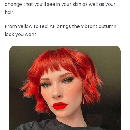
change that you’ll see in your skin as well as your
hair.
From yellow to red, AF brings the vibrant autumn
look you want!