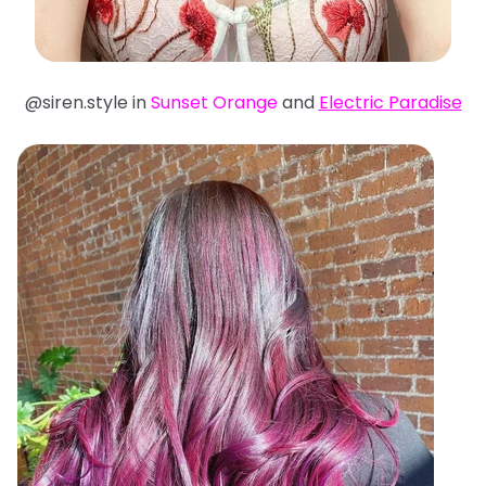
@siren.style in
Sunset Orange
and
Electric Paradise