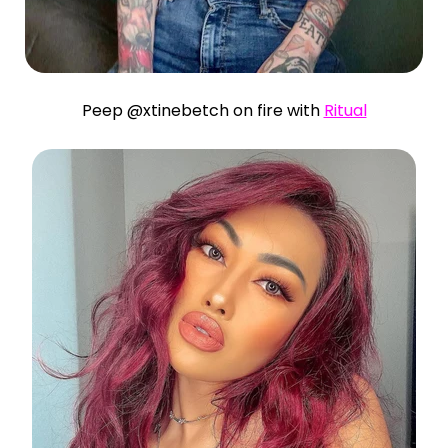
Peep @xtinebetch on fire with
Ritual