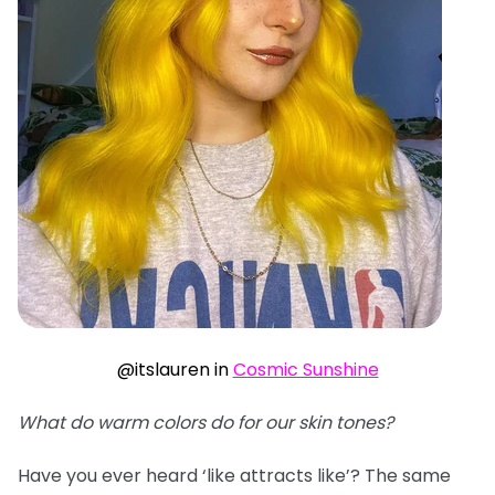
@itslauren in
Cosmic Sunshine
What do warm colors do for our skin tones?
Have you ever heard ‘like attracts like’? The same