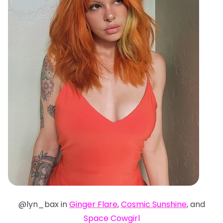
@lyn_bax in
Ginger Flare
,
Cosmic Sunshine
, and
Space Cowgirl