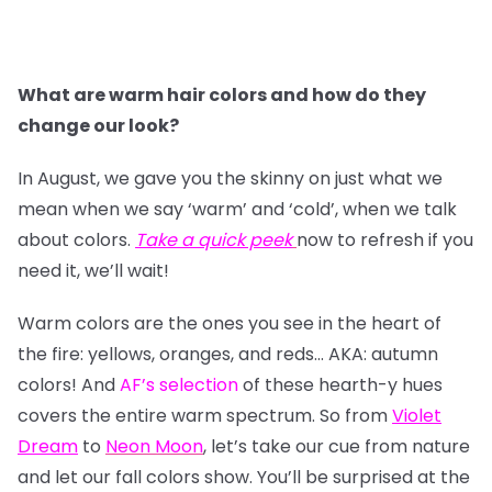
What are warm hair colors and how do they
change our look?
In August, we gave you the skinny on just what we
mean when we say ‘warm’ and ‘cold’, when we talk
about colors.
Take a quick peek
now to refresh if you
need it, we’ll wait!
Warm colors are the ones you see in the heart of
the fire: yellows, oranges, and reds… AKA: autumn
colors! And
AF’s selection
of these hearth-y hues
covers the entire warm spectrum. So from
Violet
Dream
to
Neon Moon
, let’s take our cue from nature
and let our fall colors show. You’ll be surprised at the