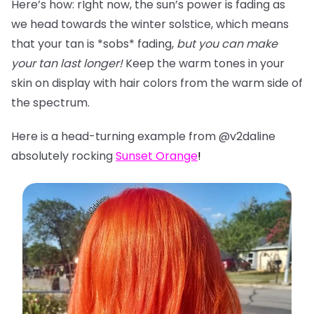
Here’s how: rIght now, the sun’s power is fading as
we head towards the winter solstice, which means
that your tan is *sobs* fading,
but you can make
your tan last longer!
Keep the warm tones in your
skin on display with hair colors from the warm side of
the spectrum.
Here is a head-turning example from @v2daline
absolutely rocking
Sunset Orange
!