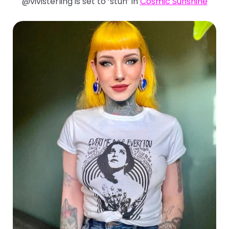
@vivisterling is set to ‘stun’ in
Cosmic Sunshine