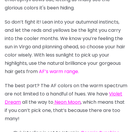
glorious colors it's been hiding.
So don’t fight it! Lean into your autumnal instincts,
and let the reds and yellows be the light you carry
into the cooler months. We know you’re feeling the
sun in Virgo and planning ahead, so choose your hair
color wisely. With less sunlight to pick up your
highlights, use the natural brilliance your gorgeous
hair gets from
AF’s warm range
.
The best part? The AF colors on the warm spectrum
are not limited to a handful of hues. We have
Violet
Dream
all the way to
Neon Moon
, which means that
if you can’t pick one, that’s because there are too
many!