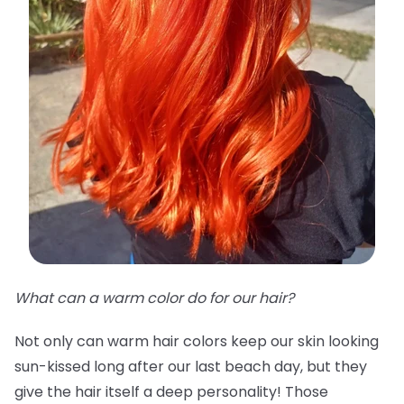
What can a warm color do for our hair?
Not only can warm hair colors keep our skin looking
sun-kissed long after our last beach day, but they
give the hair itself a deep personality! Those