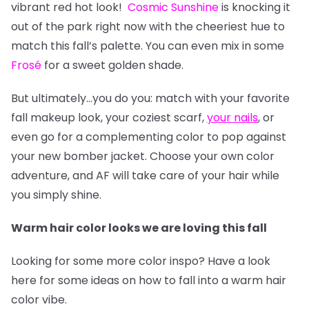
vibrant red hot look!
Cosmic Sunshine
is knocking it
out of the park right now with the cheeriest hue to
match this fall’s palette. You can even mix in some
Frosé
for a sweet golden shade.
But ultimately…you do you: match with your favorite
fall makeup look, your coziest scarf,
your nails
, or
even go for a complementing color to pop against
your new bomber jacket. Choose your own color
adventure, and AF will take care of your hair while
you simply shine.
Warm hair color looks we are loving this fall
Looking for some more color inspo? Have a look
here for some ideas on how to fall into a warm hair
color vibe.