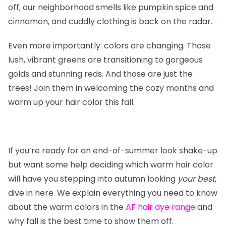
off, our neighborhood smells like pumpkin spice and
cinnamon, and cuddly clothing is back on the radar.
Even more importantly: colors are changing. Those
lush, vibrant greens are transitioning to gorgeous
golds and stunning reds. And those are just the
trees! Join them in welcoming the cozy months and
warm up your hair color this fall.
If you’re ready for an end-of-summer look shake-up
but want some help deciding which warm hair color
will have you stepping into autumn looking
your
best
,
dive in here. We explain everything you need to know
about the warm colors in the
AF hair dye range
and
why fall is the best time to show them off.