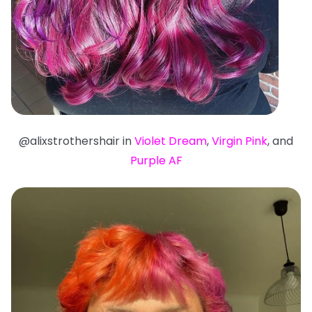
@alixstrothershair in
Violet Dream
,
Virgin Pink
, and
Purple AF