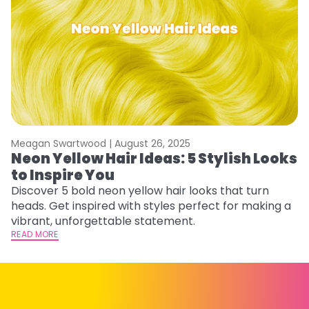
Meagan Swartwood |
August 26, 2025
M
Neon Yellow Hair Ideas: 5 Stylish Looks
W
to Inspire You
E
Discover 5 bold neon yellow hair looks that turn
D
heads. Get inspired with styles perfect for making a
ho
vibrant, unforgettable statement.
ri
READ MORE
RE