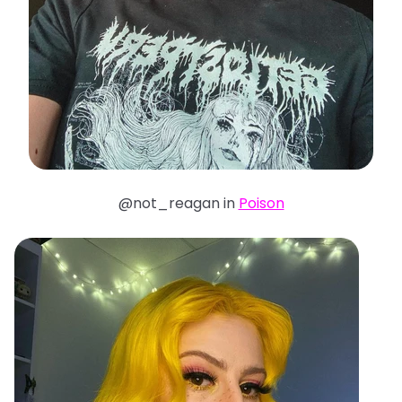
@not_reagan in
Poison