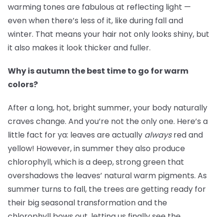
warming tones are fabulous at reflecting light —
even when there’s less of it, like during fall and
winter. That means your hair not only looks shiny, but
it also makes it look thicker and fuller.
Why is autumn the best time to go for warm
colors?
After a long, hot, bright summer, your body naturally
craves change. And you’re not the only one. Here’s a
little fact for ya: leaves are actually
always
red and
yellow! However, in summer they also produce
chlorophyll, which is a deep, strong green that
overshadows the leaves’ natural warm pigments. As
summer turns to fall, the trees are getting ready for
their big seasonal transformation and the
chlorophyll bows out, letting us finally see the