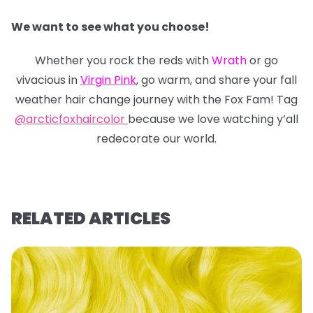
We want to see what you choose!
Whether you rock the reds with
Wrath
or go
vivacious in
Virgin Pink
, go warm, and share your fall
weather hair change journey with the Fox Fam! Tag
@arcticfoxhaircolor
because we love watching y’all
redecorate our world.
RELATED ARTICLES