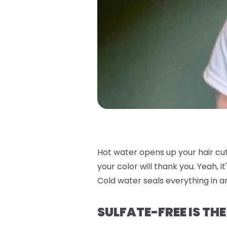
Hot water opens up your hair cu
your color will thank you. Yeah, i
Cold water seals everything in an
SULFATE-FREE IS TH