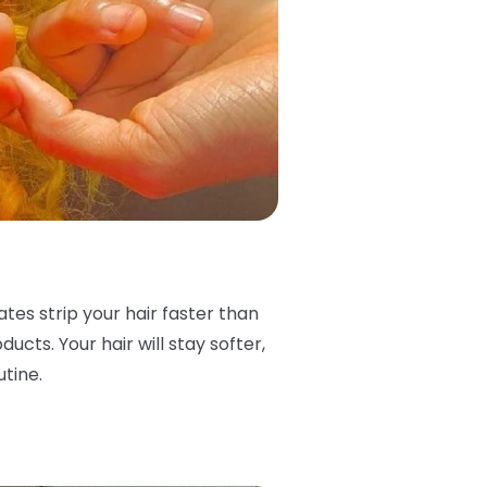
ates strip your hair faster than
ucts. Your hair will stay softer,
utine.