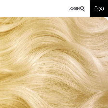
LOGIN
(
0
)