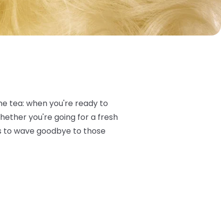
the tea: when you're ready to
Whether you're going for a fresh
cks to wave goodbye to those