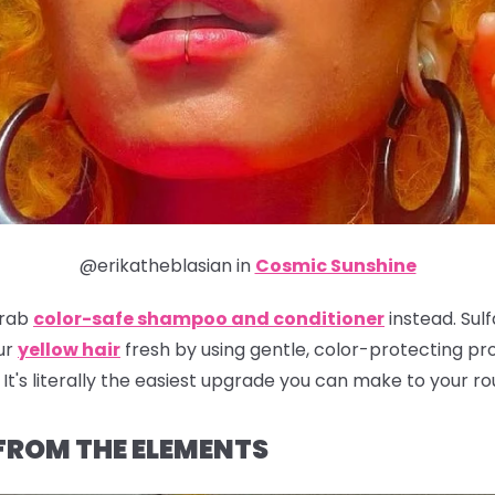
@erikatheblasian in
Cosmic Sunshine
grab
color-safe shampoo and conditioner
instead. Sulf
ur
yellow hair
fresh by using gentle, color-protecting prod
It's literally the easiest upgrade you can make to your ro
 FROM THE ELEMENTS