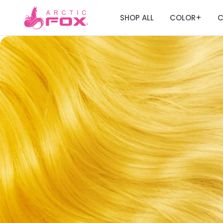
SHOP ALL
COLOR
C
+