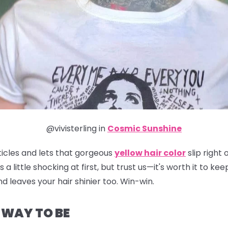
@vivisterling in
Cosmic Sunshine
ticles and lets that gorgeous
yellow hair color
slip right
t's a little shocking at first, but trust us—it's worth it to 
d leaves your hair shinier too. Win-win.
E WAY TO BE