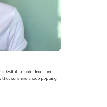
 out. Switch to cold rinses and
keep that sunshine shade popping.