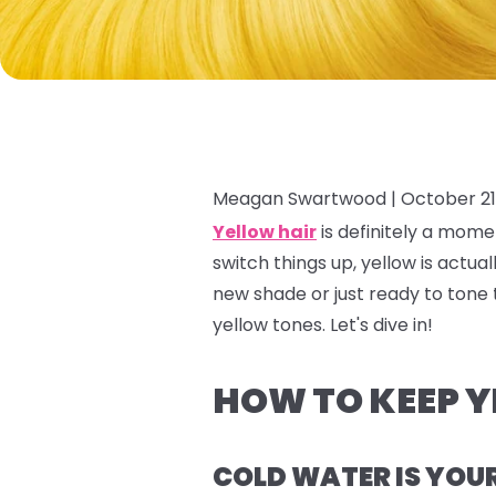
Meagan Swartwood |
October 21
Yellow hair
is definitely a
mome
switch things up, yellow is actua
new shade or just ready to tone 
yellow tones. Let's dive in!
HOW TO KEEP Y
COLD WATER IS YOU