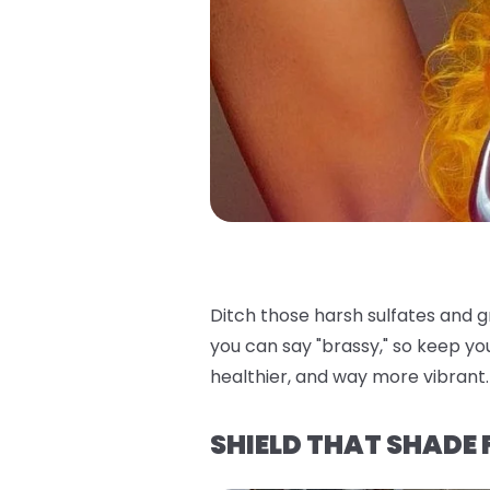
Ditch those harsh sulfates and 
you can say "brassy," so keep yo
healthier, and way more vibrant. 
SHIELD THAT SHADE