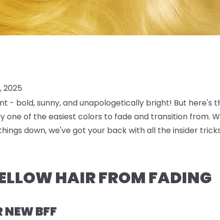
, 2025
nt
- bold, sunny, and unapologetically bright! But here's 
lly one of the easiest colors to fade and transition from. 
things down, we've got your back with all the insider tri
ELLOW HAIR FROM FADING
R NEW BFF