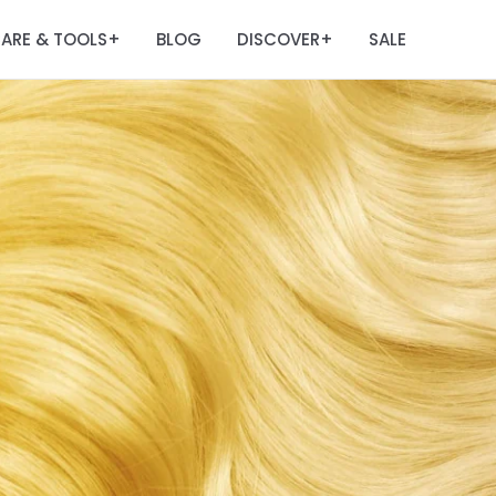
ARE & TOOLS
BLOG
DISCOVER
SALE
+
+