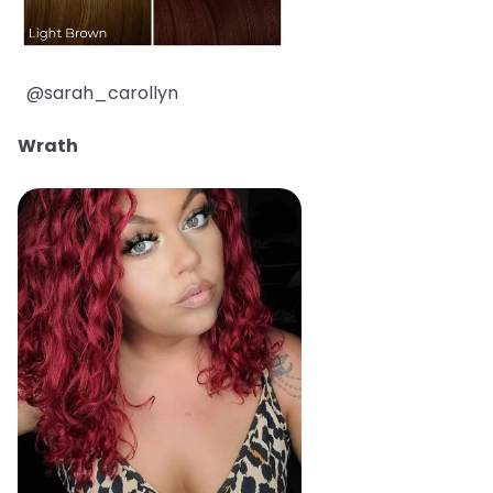
@sarah_carollyn
Wrath