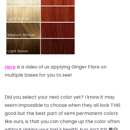
Here
is a video of us applying Ginger Flare on
multiple bases for you to see!
Did you select your next color yet? I know it may
seem impossible to choose when they all look THIS
good but the best part of semi permanent colors
like ours, is that you can change up the color often
without risking your hair's health. Fun, isn’t it?! 💖😍