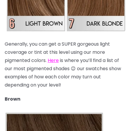
Generally, you can get a SUPER gorgeous light
coverage or tint at this level using our more
pigmented colors.
Here
is where you’ll find a list of
our most pigmented shades 😉 our swatches show
examples of how each color may turn out
depending on your level!
Brown