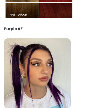
Purple AF