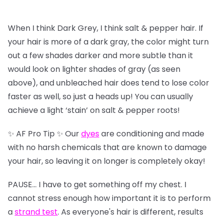
When I think Dark Grey, I think salt & pepper hair. If
your hair is more of a dark gray, the color might turn
out a few shades darker and more subtle than it
would look on lighter shades of gray (as seen
above), and unbleached hair does tend to lose color
faster as well, so just a heads up! You can usually
achieve a light ‘stain’ on salt & pepper roots!
✨ AF Pro Tip ✨ Our
dyes
are conditioning and made
with no harsh chemicals that are known to damage
your hair, so leaving it on longer is completely okay!
PAUSE… I have to get something off my chest. I
cannot stress enough how important it is to perform
a
strand test
. As everyone's hair is different, results