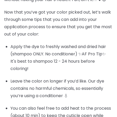
Now that you’ve got your color picked out, let’s walk
through some tips that you can add into your
application process to ensure that you get the most
out of your color:
Apply the dye to freshly washed and dried hair
(shampoo ONLY. No conditioner) ✨AF Pro Tip✨
It's best to shampoo 12 - 24 hours before
coloring!
Leave the color on longer if you’d like. Our dye
contains no harmful chemicals, so essentially
you’re using a conditioner 💧
You can also feel free to add heat to the process
(about 10 min) to keep the cuticle open while