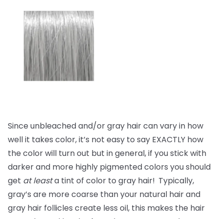
Since unbleached and/or gray hair can vary in how
well it takes color, it’s not easy to say EXACTLY how
the color will turn out but in general, if you stick with
darker and more highly pigmented colors you should
get
at least
a tint of color to gray hair!
Typically,
gray’s are more coarse than your natural hair and
gray hair follicles create less oil, this makes the hair