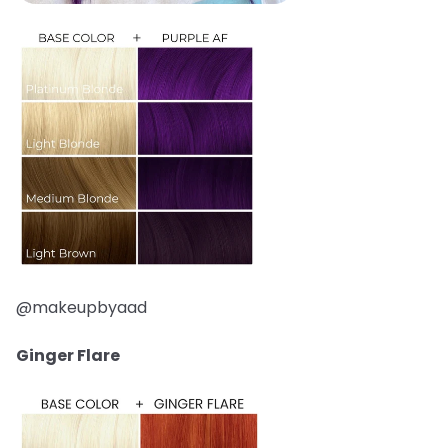
@makeupbyaad
Ginger Flare