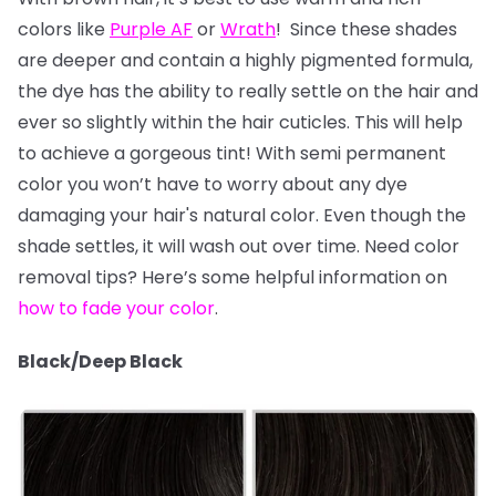
colors like
Purple AF
or
Wrath
! Since these shades
are deeper and contain a highly pigmented formula,
the dye has the ability to really settle on the hair and
ever so slightly within the hair cuticles. This will help
to achieve a gorgeous tint! With semi permanent
color you won’t have to worry about any dye
damaging your hair's natural color. Even though the
shade settles, it will wash out over time. Need color
removal tips? Here’s some helpful information on
how to fade your color
.
Black/Deep Black