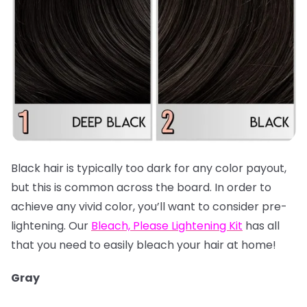
Black hair is typically too dark for any color payout,
but this is common across the board. In order to
achieve any vivid color, you’ll want to consider pre-
lightening. Our
Bleach, Please Lightening Kit
has all
that you need to easily bleach your hair at home!
Gray