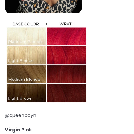
@queenbcyn
Virgin Pink