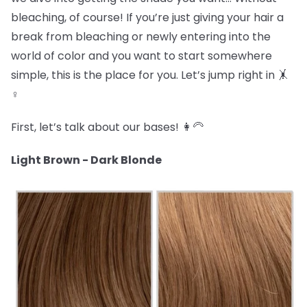
bleaching, of course! If you’re just giving your hair a
break from bleaching or newly entering into the
world of color and you want to start somewhere
simple, this is the place for you. Let’s jump right in 🤸
♀️
First, let’s talk about our bases! 👩🦳
Light Brown - Dark Blonde