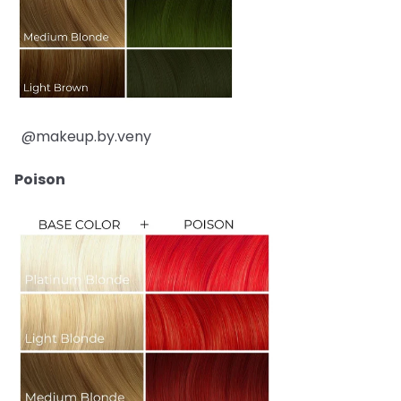
@makeup.by.veny
Poison