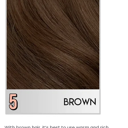
With brown hair, it’s best to use warm and rich