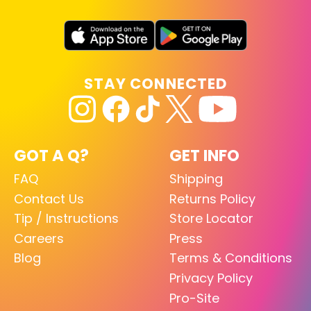
STAY CONNECTED
GOT A Q?
GET INFO
FAQ
Shipping
Contact Us
Returns Policy
Tip / Instructions
Store Locator
Careers
Press
Blog
Terms & Conditions
Privacy Policy
Pro-Site