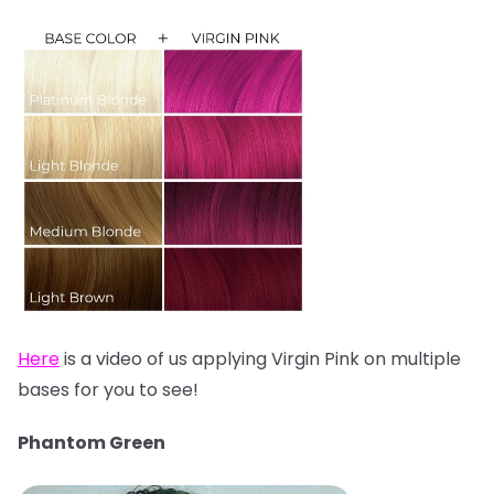
Here
is a video of us applying Virgin Pink on multiple
bases for you to see!
Phantom Green