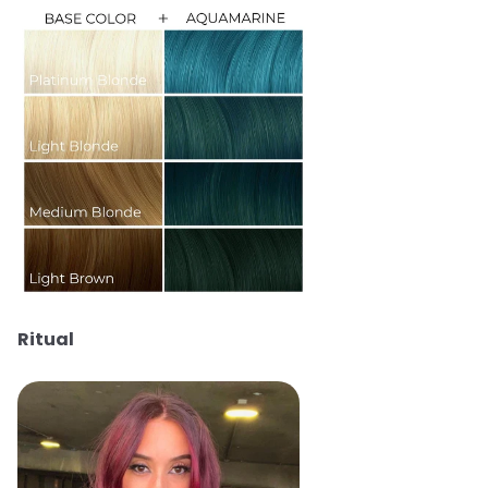
Ritual