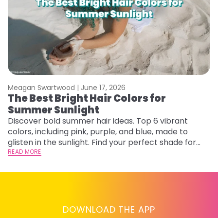
Meagan Swartwood |
June 17, 2026
M
The Best Bright Hair Colors for
A
Summer Sunlight
Discover bold summer hair ideas. Top 6 vibrant
W
colors, including pink, purple, and blue, made to
be
glisten in the sunlight. Find your perfect shade for
P
summer.
READ MORE
ap
RE
DOWNLOAD THE APP