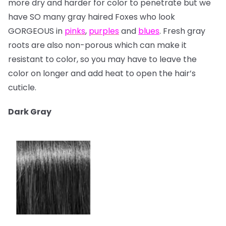
more dry and harder for color to penetrate but we
have SO many gray haired Foxes who look
GORGEOUS in
pinks
,
purples
and
blues
. Fresh gray
roots are also non-porous which can make it
resistant to color, so you may have to leave the
color on longer and add heat to open the hair’s
cuticle.
Dark Gray