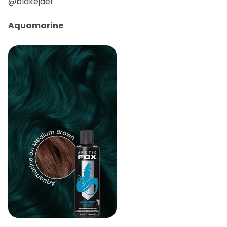
@blakejael
Aquamarine