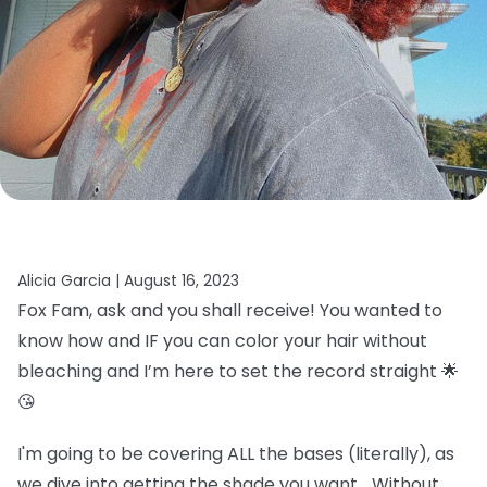
Alicia Garcia |
August 16, 2023
Fox Fam, ask and you shall receive! You wanted to
know how and IF you can color your hair without
bleaching and I’m here to set the record straight 🌟
😘
I'm going to be covering ALL the bases (literally), as
we dive into getting the shade you want… Without