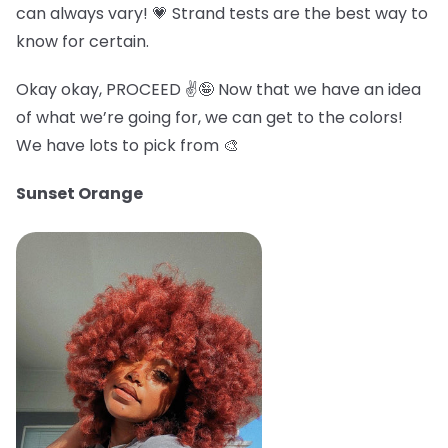
can always vary! 💗 Strand tests are the best way to
know for certain.
Okay okay, PROCEED ✌️🤪 Now that we have an idea
of what we’re going for, we can get to the colors!
We have lots to pick from 🎨
Sunset Orange