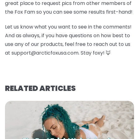
great place to request pics from other members of
the Fox Fam so you can see some results first-hand!
Let us know what you want to see in the comments!
And as always, if you have questions on how best to
use any of our products, feel free to reach out to us
at support@arcticfoxusa.com. Stay foxy! 🦊
RELATED ARTICLES