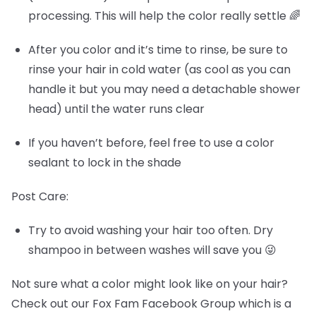
processing. This will help the color really settle 🌈
After you color and it’s time to rinse, be sure to
rinse your hair in cold water (as cool as you can
handle it but you may need a detachable shower
head) until the water runs clear
If you haven’t before, feel free to use a color
sealant to lock in the shade
Post Care:
Try to avoid washing your hair too often. Dry
shampoo in between washes will save you 😜
Not sure what a color might look like on your hair?
Check out our Fox Fam Facebook Group which is a