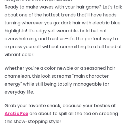
Ready to make waves with your hair game? Let's talk
about one of the hottest trends that'll have heads
turning wherever you go: dark hair with electric blue
highlights! It's edgy yet wearable, bold but not
overwhelming, and trust us—it's the perfect way to
express yourself without committing to a full head of
vibrant color.
Whether you're a color newbie or a seasoned hair
chameleon, this look screams "main character
energy" while still being totally manageable for
everyday life.
Grab your favorite snack, because your besties at
Arctic Fox
are about to spill all the tea on creating
this show-stopping style!