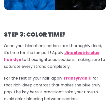
STEP 3: COLOR TIME!
Once your bleached sections are thoroughly dried,
it's time for the fun part! Apply
Jinx electric blue
hair dye
to those lightened sections, making sure to
saturate every strand completely.
For the rest of your hair, apply
Transylvania
for
that rich, deep contrast that makes the blue truly
pop. The key here is precision—take your time to
avoid color bleeding between sections.