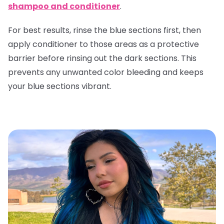
shampoo and conditioner
.
For best results, rinse the blue sections first, then
apply conditioner to those areas as a protective
barrier before rinsing out the dark sections. This
prevents any unwanted color bleeding and keeps
your blue sections vibrant.