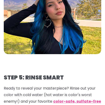
STEP 5: RINSE SMART
Ready to reveal your masterpiece? Rinse out your
color with cold water (hot water is color's worst
enemy!) and your favorite
color-safe, sulfate-free