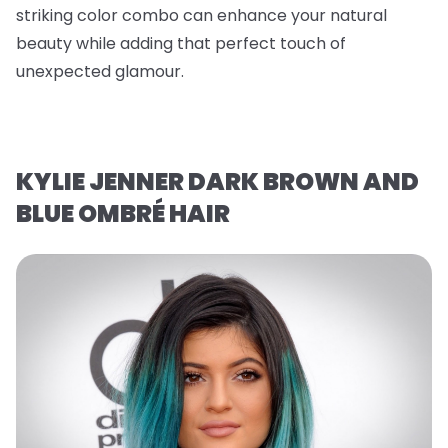
striking color combo can enhance your natural
beauty while adding that perfect touch of
unexpected glamour.
KYLIE JENNER DARK BROWN AND
BLUE OMBRÉ HAIR