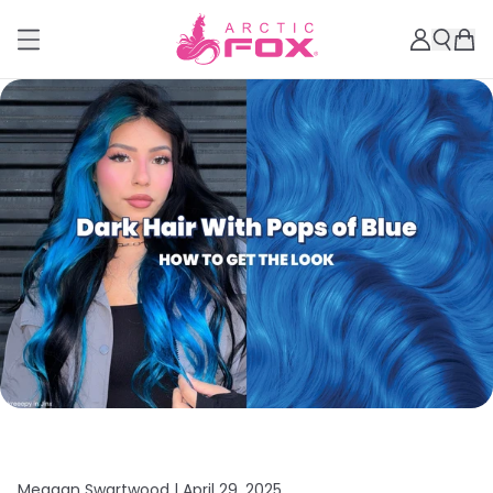
Meagan Swartwood |
April 29, 2025