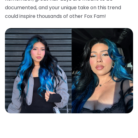
documented, and your unique take on this trend
could inspire thousands of other Fox Fam!