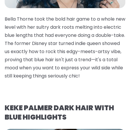
Bella Thorne took the bold hair game to a whole new
level with her sultry dark roots melting into electric
blue lengths that had everyone doing a double-take.
The former Disney star turned indie queen showed
us exactly how to rock this edgy-meets-artsy vibe,
proving that blue hair isn't just a trend—it's a total
mood when you want to express your wild side while
still keeping things seriously chic!
KEKE PALMER DARK HAIR WITH
BLUE HIGHLIGHTS