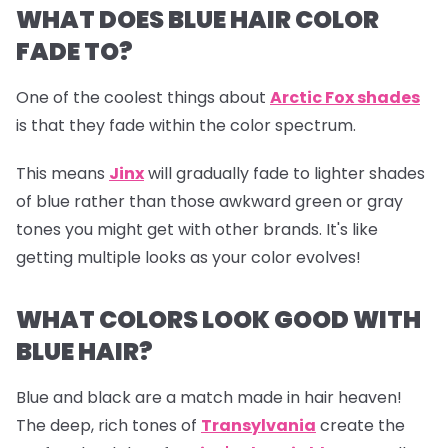
WHAT DOES BLUE HAIR COLOR
FADE TO?
One of the coolest things about
Arctic Fox shades
is that they fade within the color spectrum.
This means
Jinx
will gradually fade to lighter shades
of blue rather than those awkward green or gray
tones you might get with other brands. It's like
getting multiple looks as your color evolves!
WHAT COLORS LOOK GOOD WITH
BLUE HAIR?
Blue and black are a match made in hair heaven!
The deep, rich tones of
Transylvania
create the