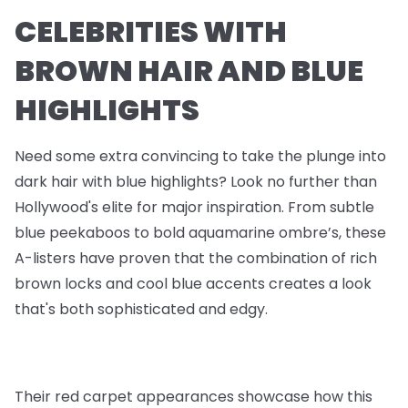
CELEBRITIES WITH
BROWN HAIR AND BLUE
HIGHLIGHTS
Need some extra convincing to take the plunge into
dark hair with blue highlights? Look no further than
Hollywood's elite for major inspiration. From subtle
blue peekaboos to bold aquamarine ombre’s, these
A-listers have proven that the combination of rich
brown locks and cool blue accents creates a look
that's both sophisticated and edgy.
Their red carpet appearances showcase how this