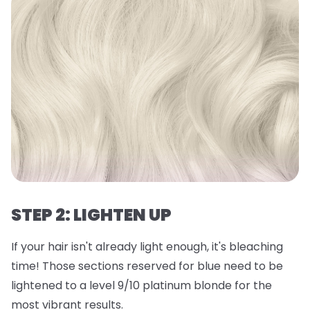
STEP 2: LIGHTEN UP
If your hair isn't already light enough, it's bleaching
time! Those sections reserved for blue need to be
lightened to a level 9/10 platinum blonde for the
most vibrant results.