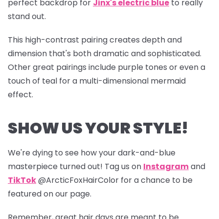
perfect backdrop for
Jinx's electric blue
to really
stand out.
This high-contrast pairing creates depth and
dimension that's both dramatic and sophisticated.
Other great pairings include purple tones or even a
touch of teal for a multi-dimensional mermaid
effect.
SHOW US YOUR STYLE!
We're dying to see how your dark-and-blue
masterpiece turned out! Tag us on
Instagram
and
TikTok
@ArcticFoxHairColor for a chance to be
featured on our page.
Remember, great hair days are meant to be