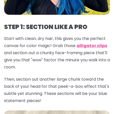
STEP 1: SECTION LIKE A PRO
Start with clean, dry hair, this gives you the perfect
canvas for color magic! Grab those
alligator clips
and section out a chunky face-framing piece that'll
give you that "wow" factor the minute you walk into a
room.
Then, section out another large chunk toward the
back of your head for that peek-a-boo effect that's
subtle yet stunning. These sections will be your blue
statement pieces!