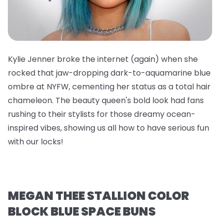
Kylie Jenner broke the internet (again) when she
rocked that jaw-dropping dark-to-aquamarine blue
ombre at NYFW, cementing her status as a total hair
chameleon. The beauty queen's bold look had fans
rushing to their stylists for those dreamy ocean-
inspired vibes, showing us all how to have serious fun
with our locks!
MEGAN THEE STALLION COLOR
BLOCK BLUE SPACE BUNS