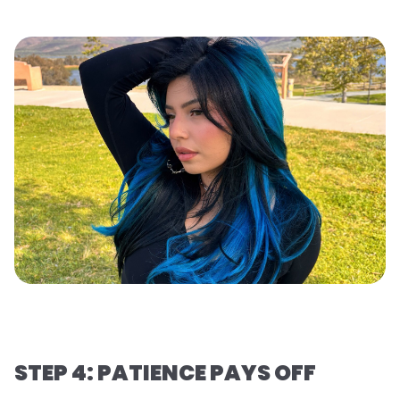
STEP 4: PATIENCE PAYS OFF