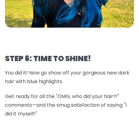
STEP 6: TIME TO SHINE!
You did it! Now go show off your gorgeous new dark
hair with blue highlights.
Get ready for all the "OMG, who did your hair?!"
comments—and the smug satisfaction of saying "I
did it myself!"