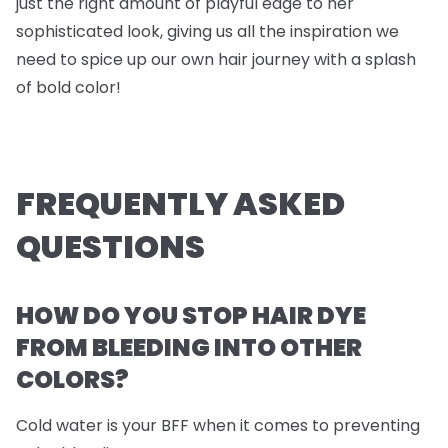
just the right amount of playful edge to her
sophisticated look, giving us all the inspiration we
need to spice up our own hair journey with a splash
of bold color!
FREQUENTLY ASKED
QUESTIONS
HOW DO YOU STOP HAIR DYE
FROM BLEEDING INTO OTHER
COLORS?
Cold water is your BFF when it comes to preventing