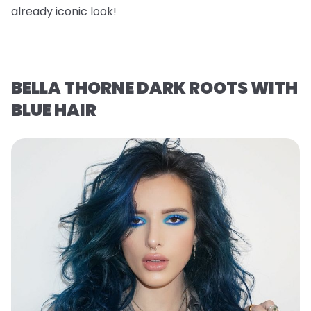
already iconic look!
BELLA THORNE DARK ROOTS WITH
BLUE HAIR