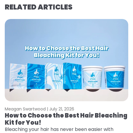
RELATED ARTICLES
Meagan Swartwood |
July 21, 2026
M
How to Choose the Best Hair Bleaching
H
Kit for You!
T
Bleaching your hair has never been easier with
R