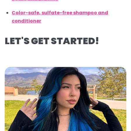
Color-safe, sulfate-free shampoo and
conditioner
LET'S GET STARTED!