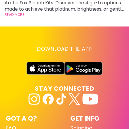
Arctic Fox Bleach Kits. Discover the 4 go-to options
ho
made to achieve that platinum, brightness, or gentle
oc
lightening you are going for.
READ MORE
st
RE
DOWNLOAD THE APP
STAY CONNECTED
GOT A Q?
GET INFO
FAQ
Shipping