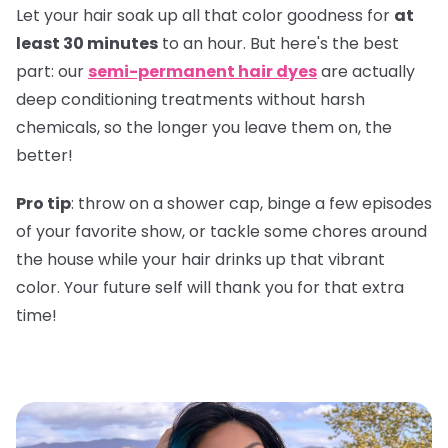
Let your hair soak up all that color goodness for
at
least 30 minutes
to an hour. But here's the best
part: our
semi-permanent hair dyes
are actually
deep conditioning treatments without harsh
chemicals, so the longer you leave them on, the
better!
Pro tip
: throw on a shower cap, binge a few episodes
of your favorite show, or tackle some chores around
the house while your hair drinks up that vibrant
color. Your future self will thank you for that extra
time!