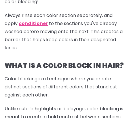
color bleeding!
Always rinse each color section separately, and
apply
conditioner
to the sections you've already
washed before moving onto the next. This creates a
barrier that helps keep colors in their designated
lanes.
WHAT IS A COLOR BLOCK IN HAIR?
Color blocking is a technique where you create
distinct sections of different colors that stand out
against each other.
Unlike subtle highlights or balayage, color blocking is
meant to create a bold contrast between sections.