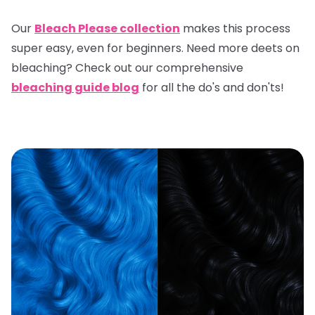
Our
Bleach Please collection
makes this process
super easy, even for beginners. Need more deets on
bleaching? Check out our comprehensive
bleaching guide blog
for all the do's and don'ts!