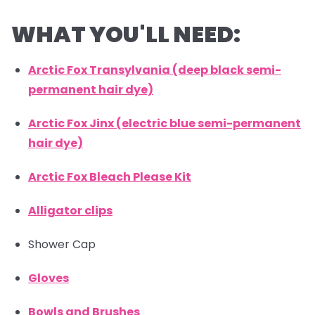
WHAT YOU'LL NEED:
Arctic Fox Transylvania (deep black semi-
permanent hair dye)
Arctic Fox Jinx (electric blue semi-permanent
hair dye)
Arctic Fox Bleach Please Kit
Alligator clips
Shower Cap
Gloves
Bowls and Brushes