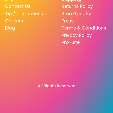
Contact Us
Returns Policy
Tip / Instructions
Store Locator
Careers
Press
Blog
Terms & Conditions
Privacy Policy
Pro-Site
All Rights Reserved