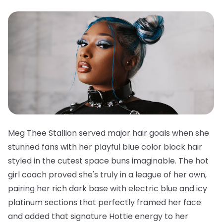
Meg Thee Stallion served major hair goals when she
stunned fans with her playful blue color block hair
styled in the cutest space buns imaginable. The hot
girl coach proved she's truly in a league of her own,
pairing her rich dark base with electric blue and icy
platinum sections that perfectly framed her face
and added that signature Hottie energy to her