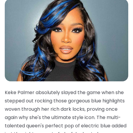
Keke Palmer absolutely slayed the game when she
stepped out rocking those gorgeous blue highlights
woven through her rich dark locks, proving once
again why she's the ultimate style icon. The multi-
talented queen's perfect pop of electric blue added