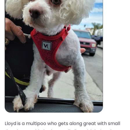
Lloyd is a multipoo who gets along great with small