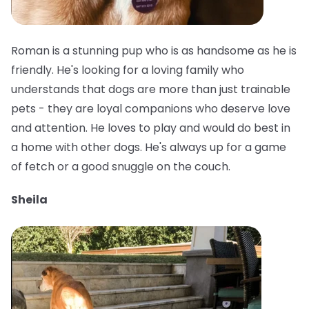
Roman is a stunning pup who is as handsome as he is
friendly. He's looking for a loving family who
understands that dogs are more than just trainable
pets - they are loyal companions who deserve love
and attention. He loves to play and would do best in
a home with other dogs. He's always up for a game
of fetch or a good snuggle on the couch.
Sheila