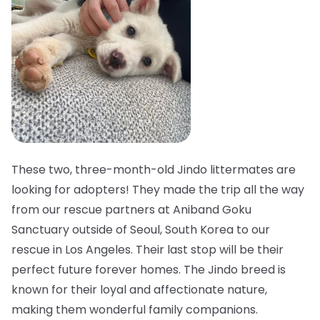
These two, three-month-old Jindo littermates are
looking for adopters! They made the trip all the way
from our rescue partners at Aniband Goku
Sanctuary outside of Seoul, South Korea to our
rescue in Los Angeles. Their last stop will be their
perfect future forever homes. The Jindo breed is
known for their loyal and affectionate nature,
making them wonderful family companions.