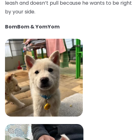
leash and doesn’t pull because he wants to be right
by your side.
BomBom & YomYom