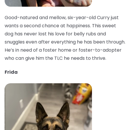
Good-natured and mellow, six-year-old Curry just
wants a second chance at happiness. This sweet
dog has never lost his love for belly rubs and
snuggles even after everything he has been through.
He’s in need of a foster home or foster-to-adopter
who can give him the TLC he needs to thrive.
Frida