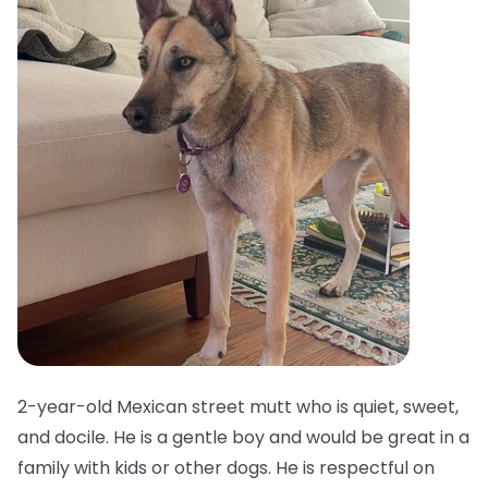
2-year-old Mexican street mutt who is quiet, sweet,
and docile. He is a gentle boy and would be great in a
family with kids or other dogs. He is respectful on