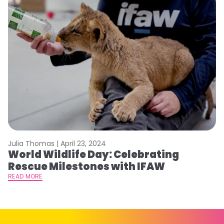
Julia Thomas |
April 23, 2024
Le
World Wildlife Day: Celebrating
C
Rescue Milestones with IFAW
C
A
READ MORE
RE