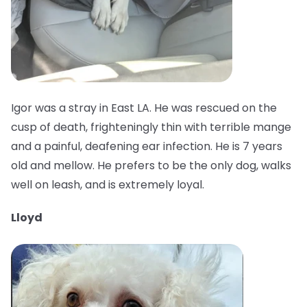
Igor was a stray in East LA. He was rescued on the
cusp of death, frighteningly thin with terrible mange
and a painful, deafening ear infection. He is 7 years
old and mellow. He prefers to be the only dog, walks
well on leash, and is extremely loyal.
Lloyd