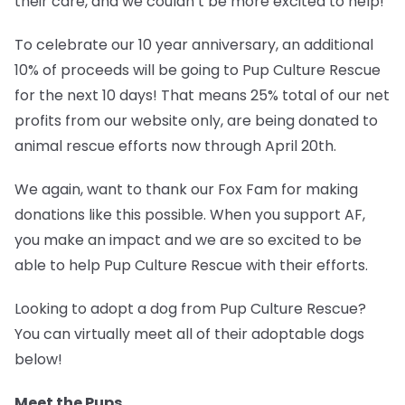
their care, and we couldn’t be more excited to help!
To celebrate our 10 year anniversary, an additional
10% of proceeds will be going to
Pup Culture Rescue
for the next 10 days!
That means 25% total of our net
profits from our website only, are being donated to
animal rescue efforts now through April 20th.
We again, want to thank our Fox Fam for making
donations like this possible. When you support AF,
you make an impact and we are so excited to be
able to help Pup Culture Rescue with their efforts.
Looking to adopt a dog from Pup Culture Rescue?
You can virtually meet all of their adoptable dogs
below!
Meet the Pups