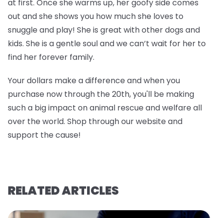
at first. Once she warms up, her goofy side comes
out and she shows you how much she loves to
snuggle and play! She is great with other dogs and
kids. She is a gentle soul and we can’t wait for her to
find her forever family.
Your dollars make a difference and when you
purchase now through the 20th, you'll be making
such a big impact on animal rescue and welfare all
over the world. Shop through our website and
support the cause!
RELATED ARTICLES