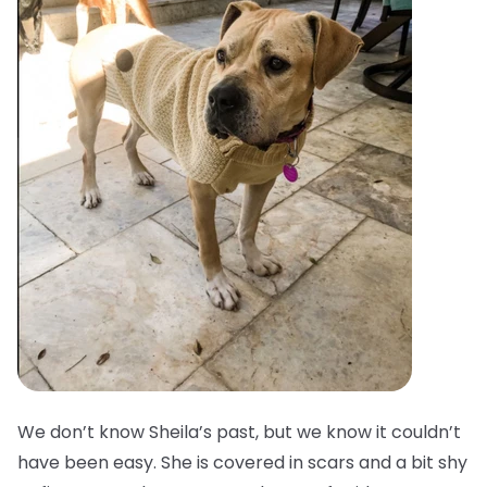
We don’t know Sheila’s past, but we know it couldn’t
have been easy. She is covered in scars and a bit shy