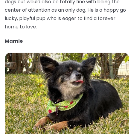
dogs but would also be totally fine with being the
center of attention as an only dog. He is a happy go
lucky, playful pup who is eager to find a forever
home to love.
Marnie