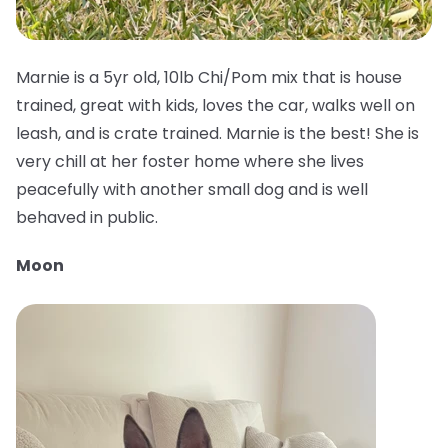
Marnie is a 5yr old, 10lb Chi/Pom mix that is house
trained, great with kids, loves the car, walks well on
leash, and is crate trained. Marnie is the best! She is
very chill at her foster home where she lives
peacefully with another small dog and is well
behaved in public.
Moon