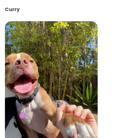
Curry