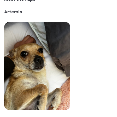
Artemis