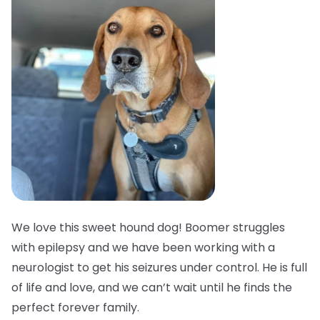
We love this sweet hound dog! Boomer struggles
with epilepsy and we have been working with a
neurologist to get his seizures under control. He is full
of life and love, and we can’t wait until he finds the
perfect forever family.