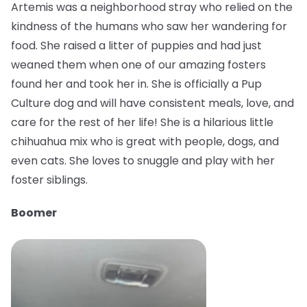
Artemis was a neighborhood stray who relied on the
kindness of the humans who saw her wandering for
food. She raised a litter of puppies and had just
weaned them when one of our amazing fosters
found her and took her in. She is officially a Pup
Culture dog and will have consistent meals, love, and
care for the rest of her life! She is a hilarious little
chihuahua mix who is great with people, dogs, and
even cats. She loves to snuggle and play with her
foster siblings.
Boomer