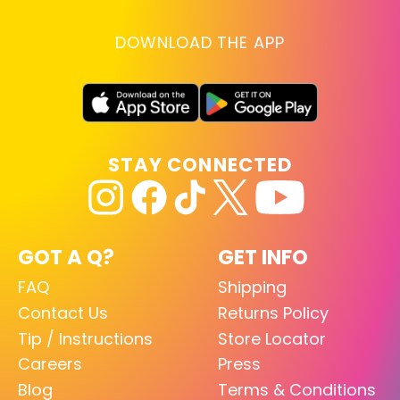
DOWNLOAD THE APP
STAY CONNECTED
GOT A Q?
GET INFO
FAQ
Shipping
Contact Us
Returns Policy
Tip / Instructions
Store Locator
Careers
Press
Blog
Terms & Conditions