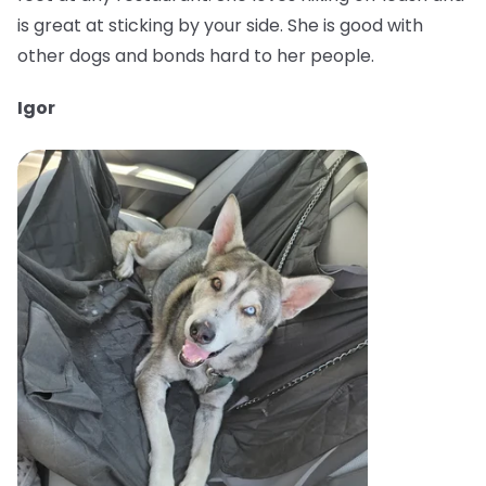
is great at sticking by your side. She is good with
other dogs and bonds hard to her people.
Igor