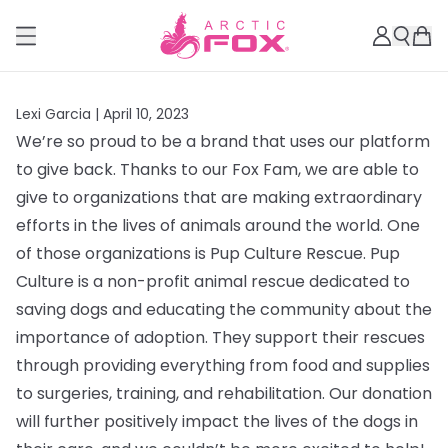
Lexi Garcia |
April 10, 2023
We’re so proud to be a brand that uses our platform
to give back. Thanks to our Fox Fam, we are able to
give to organizations that are making extraordinary
efforts in the lives of animals around the world. One
of those organizations is Pup Culture Rescue.
Pup
Culture is a non-profit animal rescue dedicated to
saving dogs and educating the community about the
importance of adoption. They support their rescues
through providing everything from
food and supplies
to surgeries, training, and rehabilitation. Our donation
will further positively impact the lives of the dogs in