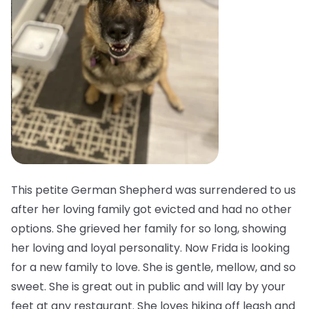
This petite German Shepherd was surrendered to us
after her loving family got evicted and had no other
options. She grieved her family for so long, showing
her loving and loyal personality. Now Frida is looking
for a new family to love. She is gentle, mellow, and so
sweet. She is great out in public and will lay by your
feet at any restaurant. She loves hiking off leash and