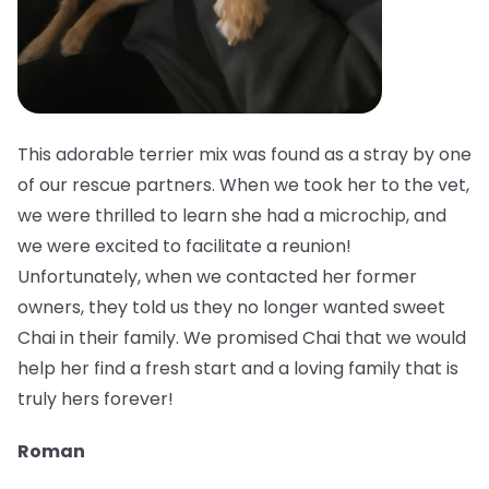
This adorable terrier mix was found as a stray by one
of our rescue partners. When we took her to the vet,
we were thrilled to learn she had a microchip, and
we were excited to facilitate a reunion!
Unfortunately, when we contacted her former
owners, they told us they no longer wanted sweet
Chai in their family. We promised Chai that we would
help her find a fresh start and a loving family that is
truly hers forever!
Roman