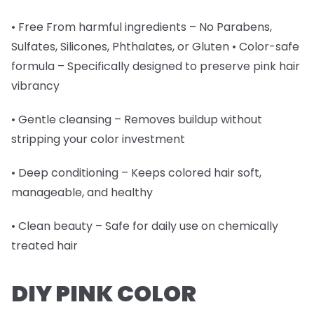
• Free From harmful ingredients – No Parabens,
Sulfates, Silicones, Phthalates, or Gluten • Color-safe
formula – Specifically designed to preserve pink hair
vibrancy
• Gentle cleansing – Removes buildup without
stripping your color investment
• Deep conditioning – Keeps colored hair soft,
manageable, and healthy
• Clean beauty – Safe for daily use on chemically
treated hair
DIY PINK COLOR