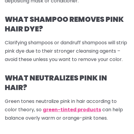
depositing mask or conditioner.
WHAT SHAMPOO REMOVES PINK
HAIR DYE?
Clarifying shampoos or dandruff shampoos will strip
pink dye due to their stronger cleansing agents –
avoid these unless you want to remove your color.
WHAT NEUTRALIZES PINK IN
HAIR?
Green tones neutralize pink in hair according to
color theory, so
green-tinted products
can help
balance overly warm or orange-pink tones.