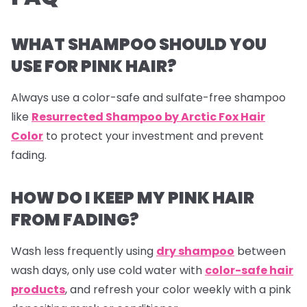
WHAT SHAMPOO SHOULD YOU
USE FOR PINK HAIR?
Always use a color-safe and sulfate-free shampoo
like
Resurrected Shampoo by Arctic Fox Hair
Color
to protect your investment and prevent
fading.
HOW DO I KEEP MY PINK HAIR
FROM FADING?
Wash less frequently using
dry shampoo
between
wash days, only use cold water with
color-safe hair
products
, and refresh your color weekly with a pink