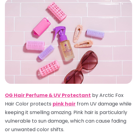
OG Hair Perfume & UV Protectan
t
by Arctic Fox
Hair Color protects
pink hair
from UV damage while
keeping it smelling amazing. Pink hair is particularly
vulnerable to sun damage, which can cause fading
or unwanted color shifts.