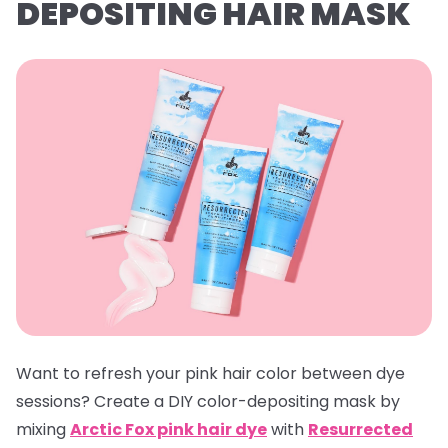
DEPOSITING HAIR MASK
Want to refresh your pink hair color between dye
sessions? Create a DIY color-depositing mask by
mixing
Arctic Fox pink hair dye
with
Resurrected