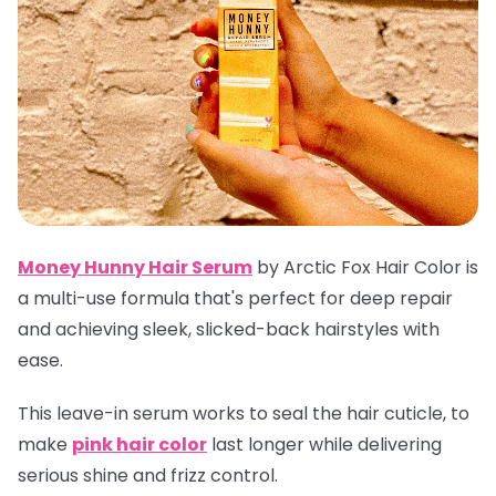
Money Hunny Hair Serum
by Arctic Fox Hair Color is
a multi-use formula that's perfect for deep repair
and achieving sleek, slicked-back hairstyles with
ease.
This leave-in serum works to seal the hair cuticle, to
make
pink hair color
last longer while delivering
serious shine and frizz control.