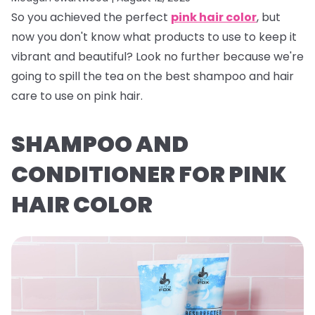
So you achieved the perfect
pink hair color
, but
now you don't know what products to use to keep it
vibrant and beautiful? Look no further because we're
going to spill the tea on the best shampoo and hair
care to use on pink hair.
SHAMPOO AND
CONDITIONER FOR PINK
HAIR COLOR