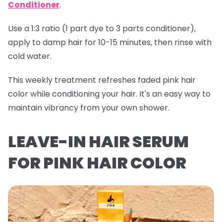
Conditioner
.
Use a 1:3 ratio (1 part dye to 3 parts conditioner),
apply to damp hair for 10-15 minutes, then rinse with
cold water.
This weekly treatment refreshes faded pink hair
color while conditioning your hair. It's an easy way to
maintain vibrancy from your own shower.
LEAVE-IN HAIR SERUM
FOR PINK HAIR COLOR