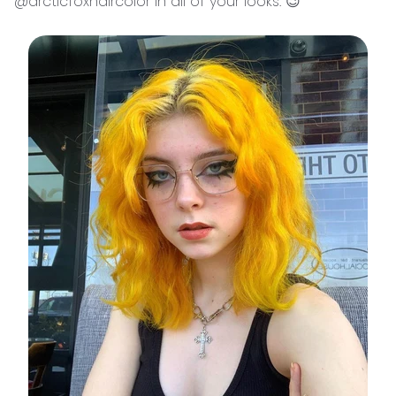
@arcticfoxhaircolor in all of your looks. 😉