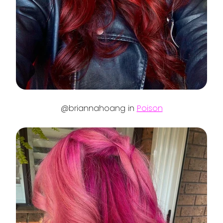
@briannahoang in
Poison