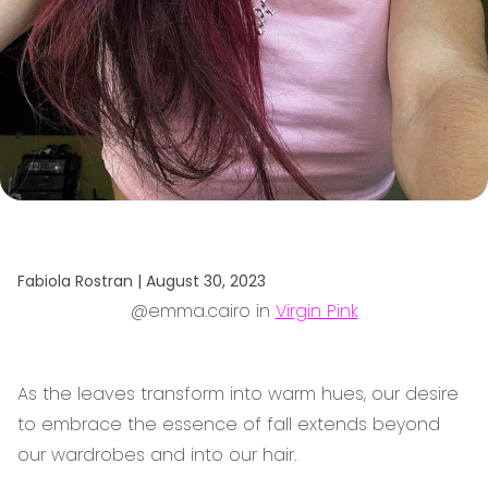
Fabiola Rostran |
August 30, 2023
@emma.cairo in
Virgin Pink
As the leaves transform into warm hues, our desire
to embrace the essence of fall extends beyond
our wardrobes and into our hair.