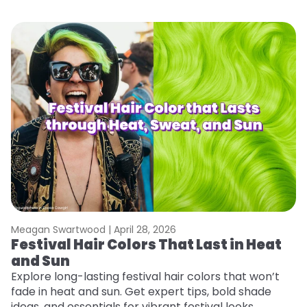
Meagan Swartwood |
April 28, 2026
M
Festival Hair Colors That Last in Heat
H
and Sun
C
Explore long-lasting festival hair colors that won’t
R
fade in heat and sun. Get expert tips, bold shade
ha
ideas, and essentials for vibrant festival looks.
th