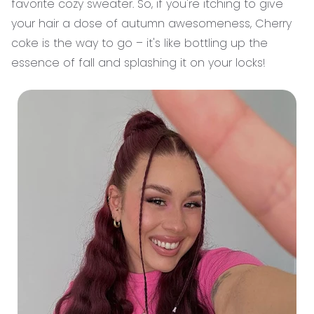
favorite cozy sweater. So, if you're itching to give
your hair a dose of autumn awesomeness, Cherry
coke is the way to go – it's like bottling up the
essence of fall and splashing it on your locks!