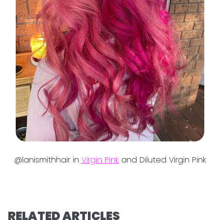
@lanismithhair in
Virgin Pink
and Diluted Virgin Pink
RELATED ARTICLES