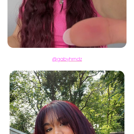
@gabyhrndz