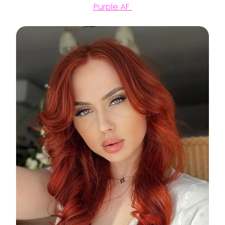
Purple AF