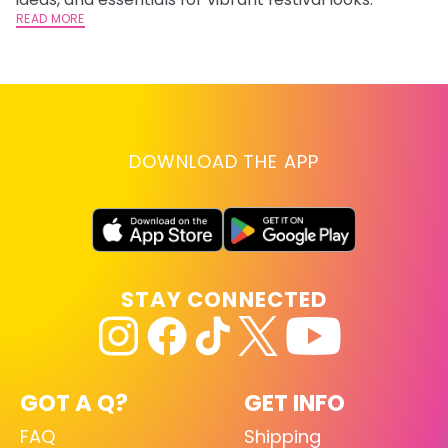
READ MORE
RE
DOWNLOAD THE APP
STAY CONNECTED
GOT A Q?
GET INFO
FAQ
Shipping