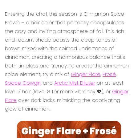
Entering the chat this season is Cinnamon Spice
Brown – a hair color that perfectly encapsulates
the cozy and inviting atmosphere of fall. This rich
and radiant shade boasts the deep tones of
brown mixed with the spirited undertones of
cinnamon, creating a harmonious balance that's
both timeless and trendy. To create the cinnamon
spice element, try a mix of
Ginger Flare
,
Frosé
,
Space Cowgirl
, and
Arctic Mist Diluter
on at least
level 7 hair (level 8 for more vibrancy 💖), or
Ginger
Flare
over dark locks, mimicking the captivating
glow of cinnamon.