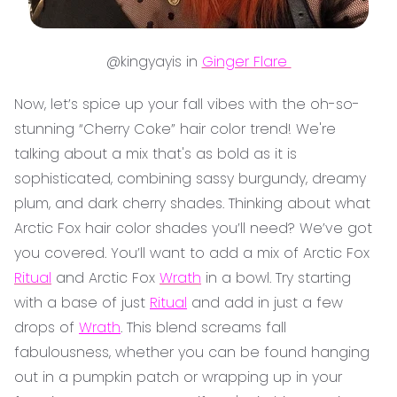
@kingyayis in
Ginger Flare
Now, let’s spice up your fall vibes with the oh-so-
stunning “Cherry Coke” hair color trend! We're
talking about a mix that's as bold as it is
sophisticated, combining sassy burgundy, dreamy
plum, and dark cherry shades. Thinking about what
Arctic Fox hair color shades you’ll need? We’ve got
you covered. You’ll want to add a mix of Arctic Fox
Ritual
and Arctic Fox
Wrath
in a bowl. Try starting
with a base of just
Ritual
and add in just a few
drops of
Wrath
. This blend screams fall
fabulousness, whether you can be found hanging
out in a pumpkin patch or wrapping up in your