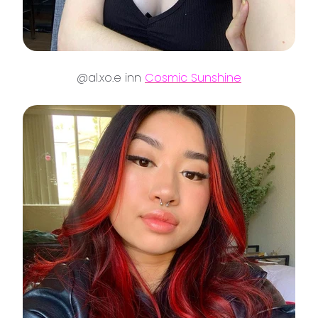
@al.xo.e inn
Cosmic Sunshine