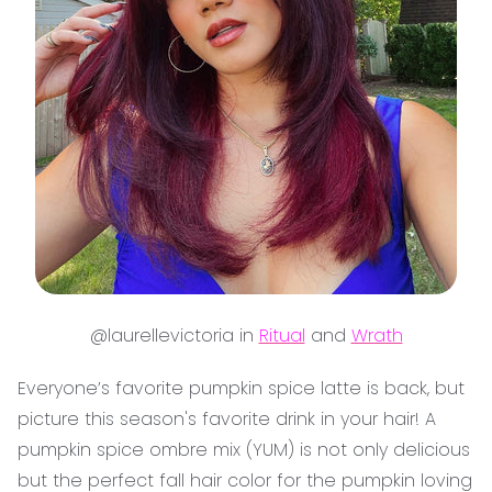
@laurellevictoria in
Ritual
and
Wrath
Everyone’s favorite pumpkin spice latte is back, but
picture this season's favorite drink in your hair! A
pumpkin spice ombre mix (YUM) is not only delicious
but the perfect fall hair color for the pumpkin loving