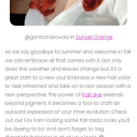
@gontscharowaa in
Sunset Orange
As we say goodbye to summer and welcome in fall
we can embrace all that comes with it. Not only
does the weather and leaves change but it’s a
great start to a new you! Embrace a new hair color
to feel refreshed and take on a new season with a
new perspective. The power of
hair dye
extends
beyond pigment; it becomes a tool to craft an
outward expression of your inner evolution. Check
out our Fox Fam rocking some fall-tastic looks you’ll
be dyeing to try! And don’t forget to tag