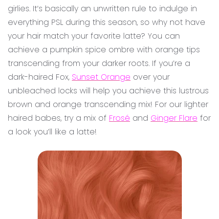
girlies. It’s basically an unwritten rule to indulge in
everything PSL during this season, so why not have
your hair match your favorite latte? You can
achieve a pumpkin spice ombre with orange tips
transcending from your darker roots. If you’re a
dark-haired Fox,
Sunset Orange
over your
unbleached locks will help you achieve this lustrous
brown and orange transcending mix! For our lighter
haired babes, try a mix of
Frosé
and
Ginger Flare
for
a look you’ll like a latte!