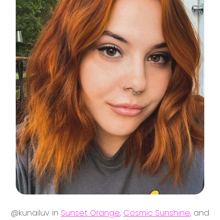
@kunailuv in
Sunset Orange
,
Cosmic Sunshine
, and