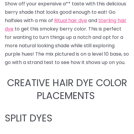
Show off your expensive a** taste with this delicious
berry shade that looks good enough to eat! Go
halfsies with a mix of
Ritual hair dye
and
Sterling hair
dye
to get this smokey berry color. This is perfect
for wanting to turn things up a notch and opt for a
more natural looking shade while still exploring
purple hues! The mix pictured is on a level 10 base, so
go with a strand test to see how it shows up on you.
CREATIVE HAIR DYE COLOR
PLACEMENTS
SPLIT DYES