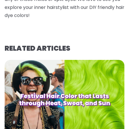
explore your inner hairstylist with our DIY friendly hair
dye colors!
RELATED ARTICLES