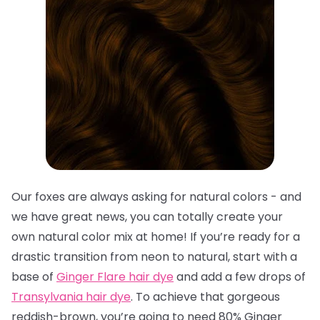
Our foxes are always asking for natural colors - and
we have great news, you can totally create your
own natural color mix at home! If you’re ready for a
drastic transition from neon to natural, start with a
base of
Ginger Flare hair dye
and add a few drops of
Transylvania hair dye
. To achieve that gorgeous
reddish-brown, you’re going to need 80% Ginger