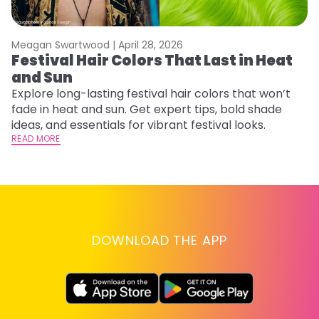
Meagan Swartwood |
April 28, 2026
M
Festival Hair Colors That Last in Heat
H
and Sun
C
Explore long-lasting festival hair colors that won’t
R
fade in heat and sun. Get expert tips, bold shade
ha
ideas, and essentials for vibrant festival looks.
th
READ MORE
RE
DOWNLOAD THE APP