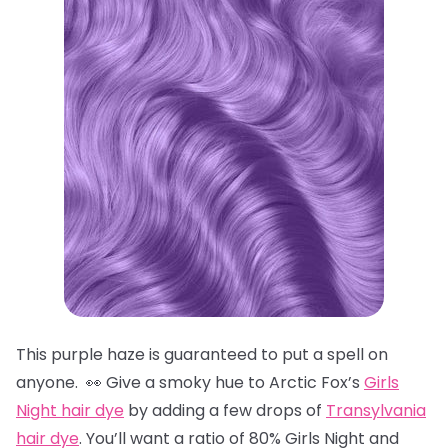
This purple haze is guaranteed to put a spell on
anyone. 👀 Give a smoky hue to Arctic Fox’s
Girls
Night hair dye
by adding a few drops of
Transylvania
hair dye
. You’ll want a ratio of 80% Girls Night and