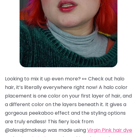
Looking to mix it up even more? 👀 Check out halo
hair, it’s literally everywhere right now! A halo color
placement is one color on your first layer of hair, and
a different color on the layers beneath it. It gives a
gorgeous peekaboo effect and the styling options
are truly endless! This fiery look from
@alexajdmakeup was made using
Virgin Pink hair dye