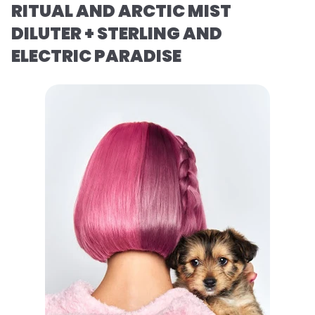
RITUAL AND ARCTIC MIST
DILUTER + STERLING AND
ELECTRIC PARADISE