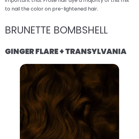
important that Frose hair dye a majority of this mix
to nail the color on pre-lightened hair.
BRUNETTE BOMBSHELL
GINGER FLARE + TRANSYLVANIA