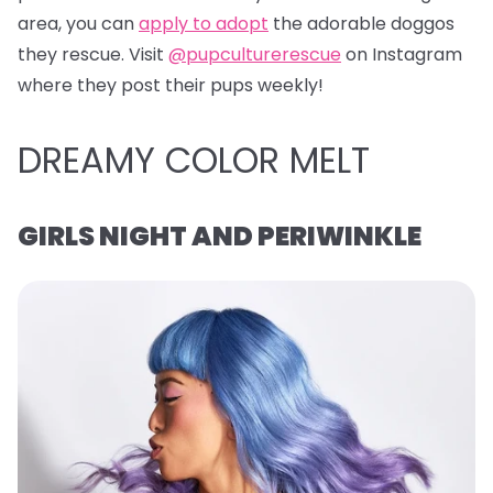
area, you can
apply to adopt
the adorable doggos
they rescue. Visit
@pupculturerescue
on Instagram
where they post their pups weekly!
DREAMY COLOR MELT
GIRLS NIGHT AND PERIWINKLE