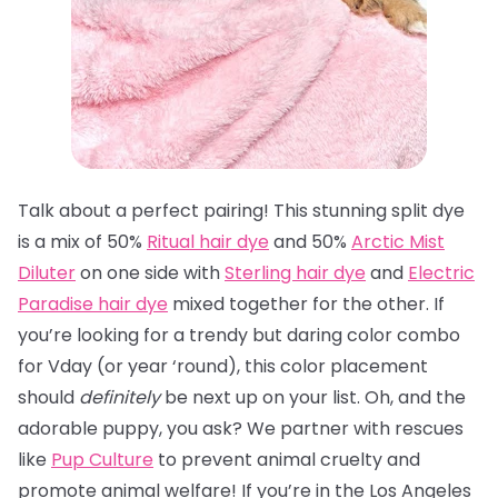
Talk about a perfect pairing! This stunning split dye
is a mix of 50%
Ritual hair dye
and 50%
Arctic Mist
Diluter
on one side with
Sterling hair dye
and
Electric
Paradise hair dye
mixed together for the other. If
you’re looking for a trendy but daring color combo
for Vday (or year ‘round), this color placement
should
definitely
be next up on your list. Oh, and the
adorable puppy, you ask? We partner with rescues
like
Pup Culture
to prevent animal cruelty and
promote animal welfare! If you’re in the Los Angeles