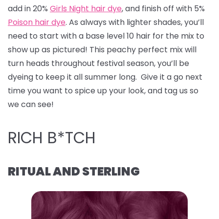
add in 20%
Girls Night hair dye
, and finish off with 5%
Poison hair dye
. As always with lighter shades, you’ll
need to start with a base level 10 hair for the mix to
show up as pictured! This peachy perfect mix will
turn heads throughout festival season, you’ll be
dyeing to keep it all summer long. Give it a go next
time you want to spice up your look, and tag us so
we can see!
RICH B*TCH
RITUAL AND STERLING