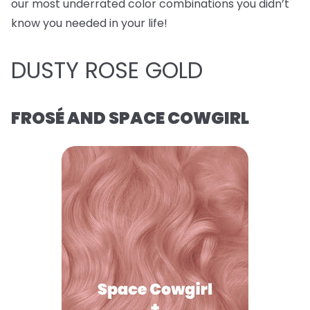
our most underrated color combinations you didn’t
know you needed in your life!
DUSTY ROSE GOLD
FROSÉ AND SPACE COWGIRL