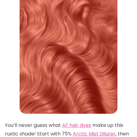
You’ll never guess what
AF hair dyes
make up this
rustic shade! Start with 75%
Arctic Mist Diluter
, then