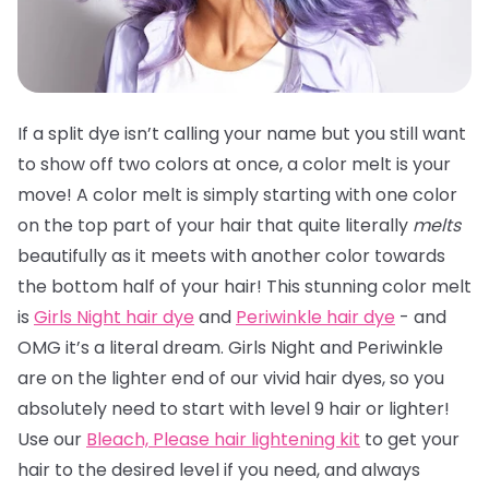
If a split dye isn’t calling your name but you still want
to show off two colors at once, a color melt is your
move! A color melt is simply starting with one color
on the top part of your hair that quite literally
melts
beautifully as it meets with another color towards
the bottom half of your hair! This stunning color melt
is
Girls Night hair dye
and
Periwinkle hair dye
- and
OMG it’s a literal dream. Girls Night and Periwinkle
are on the lighter end of our vivid hair dyes, so you
absolutely need to start with level 9 hair or lighter!
Use our
Bleach, Please hair lightening kit
to get your
hair to the desired level if you need, and always