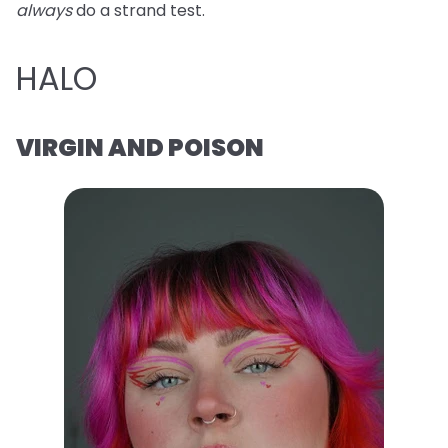
always
do a strand test.
HALO
VIRGIN AND POISON