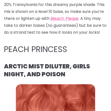
20% Transylvania for this dreamy purple shade. This
mix is shown on a level 10 base, so make sure you’re
there or lighten up with
Bleach, Please
. A tiny may
take to darker bases (no guarantees) but be sure to
do a strand test to see how it looks on your locks!
PEACH PRINCESS
ARCTIC MIST DILUTER, GIRLS
NIGHT, AND POISON