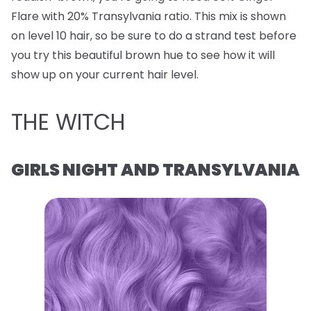
Flare with 20% Transylvania ratio. This mix is shown
on level 10 hair, so be sure to do a strand test before
you try this beautiful brown hue to see how it will
show up on your current hair level.
THE WITCH
GIRLS NIGHT AND TRANSYLVANIA