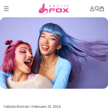
Fabiola Rostran |
February 13, 2024