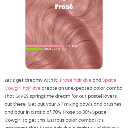
Let’s get dreamy with it!
Frosé hair dye
and
Space
Cowgirl hair dye
create an unexpected color combo
that GIVES springtime dream for our pastel lovers
out there. Get out your AF mixing bowls and brushes
and pour in a ratio of 70% Frose to 30% Space
Cowgirl to get this lustrous color combo! It’s