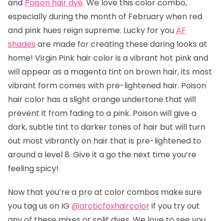
and
Poison hair dye
. We love this color combo,
especially during the month of February when red
and pink hues reign supreme. Lucky for you
AF
shades
are made for creating these daring looks at
home! Virgin Pink hair color is a vibrant hot pink and
will appear as a magenta tint on brown hair, its most
vibrant form comes with pre-lightened hair. Poison
hair color has a slight orange undertone that will
prevent it from fading to a pink.
Poison will give a
dark, subtle tint to darker tones of hair but will turn
out most vibrantly on hair that is pre-lightened to
around a level 8.
Give it a go the next time you’re
feeling spicy!
Now that you’re a pro at color combos make sure
you tag us on IG
@arcticfoxhaircolor
if you try out
any of these mixes or split dyes. We love to see you