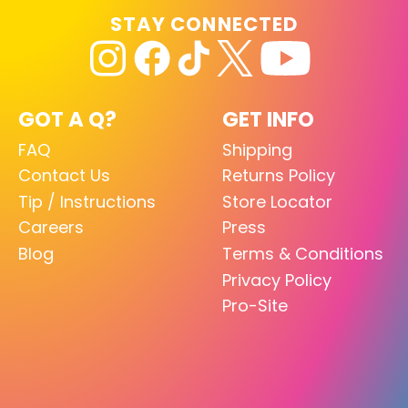
STAY CONNECTED
GOT A Q?
GET INFO
FAQ
Shipping
Contact Us
Returns Policy
Tip / Instructions
Store Locator
Careers
Press
Blog
Terms & Conditions
Privacy Policy
Pro-Site