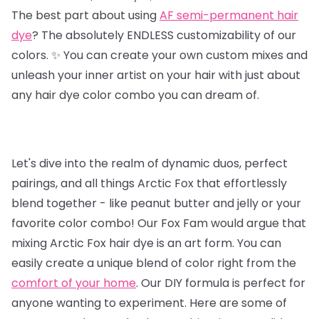
The best part about using
AF semi-permanent hair
dye
? The absolutely ENDLESS customizability of our
colors. ✨ You can create your own custom mixes and
unleash your inner artist on your hair with just about
any hair dye color combo you can dream of.
Let's dive into the realm of dynamic duos, perfect
pairings, and all things Arctic Fox that effortlessly
blend together - like peanut butter and jelly or your
favorite color combo! Our Fox Fam would argue that
mixing Arctic Fox hair dye is an art form. You can
easily create a unique blend of color right from the
comfort of your home
. Our DIY formula is perfect for
anyone wanting to experiment. Here are some of