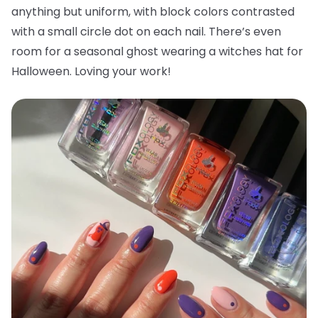
anything but uniform, with block colors contrasted
with a small circle dot on each nail. There’s even
room for a seasonal ghost wearing a witches hat for
Halloween. Loving your work!