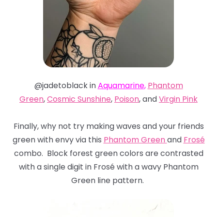
@jadetoblack in
Aquamarine
,
Phantom
Green
,
Cosmic Sunshine
,
Poison
, and
Virgin Pink
Finally, why not try making waves and your friends
green with envy via this
Phantom Green
and
Frosé
combo. Block forest green colors are contrasted
with a single digit in Frosé with a wavy Phantom
Green line pattern.