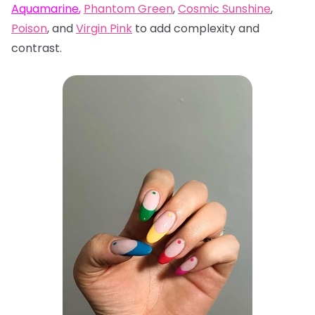
Aquamarine
,
Phantom Green
,
Cosmic Sunshine
,
Poison
, and
Virgin Pink
to add complexity and
contrast.