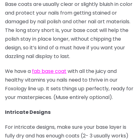
Base coats are usually clear or slightly bluish in color
and protect your nails from getting stained or
damaged by nail polish and other nail art materials.
The long story short is, your base coat will help the
polish stay in place longer, without chipping the
design, so it’s kind of a must have if you want your
dazzling nail display to last.
We have a
fab base coat
with all the juicy and
healthy vitamins you nails need to thrive in our
Foxology line up. It sets things up perfectly, ready for
your masterpieces. (Muse entirely optional).
Intricate Designs
For intricate designs, make sure your base layer is
fully dry and has enough coats (2- 3 usually works)