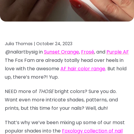
Julia Thomas |
October 24, 2023
@nailartbysig in
Sunset Orange
,
Frosé
, and
Purple AF
The Fox Fam are already totally head over heels in
love with the awesome
AF hair color range
. But hold
up, there’s more?! Yup.
NEED more of
THOSE
bright colors? Sure you do.
Want even more intricate shades, patterns, and
prints, but this time for your nails? Well, duh!
That’s why we’ve been mixing up some of our most
popular shades into the
Foxology collection of nail