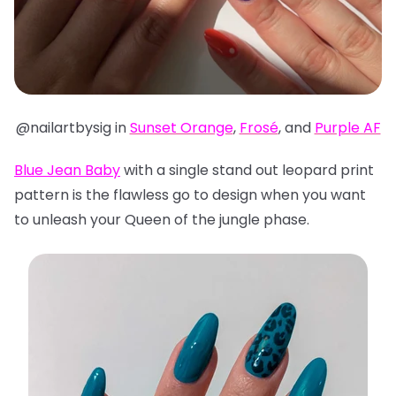
@nailartbysig in
Sunset Orange
,
Frosé
, and
Purple AF
Blue Jean Baby
with a single stand out leopard print
pattern is the flawless go to design when you want
to unleash your Queen of the jungle phase.