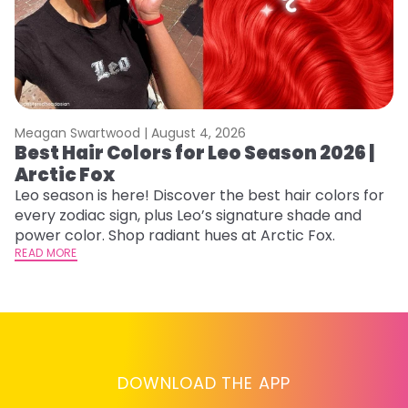
Meagan Swartwood |
August 4, 2026
M
Best Hair Colors for Leo Season 2026 |
C
Arctic Fox
U
G
Leo season is here! Discover the best hair colors for
every zodiac sign, plus Leo’s signature shade and
Fr
power color. Shop radiant hues at Arctic Fox.
an
READ MORE
t
D
RE
DOWNLOAD THE APP