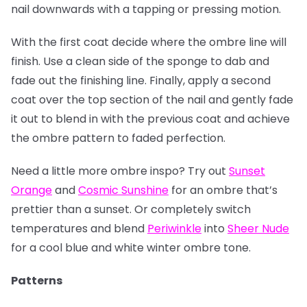
nail downwards with a tapping or pressing motion.
With the first coat decide where the ombre line will
finish. Use a clean side of the sponge to dab and
fade out the finishing line. Finally, apply a second
coat over the top section of the nail and gently fade
it out to blend in with the previous coat and achieve
the ombre pattern to faded perfection.
Need a little more ombre inspo? Try out
Sunset
Orange
and
Cosmic Sunshine
for an ombre that’s
prettier than a sunset. Or completely switch
temperatures and blend
Periwinkle
into
Sheer Nude
for a cool blue and white winter ombre tone.
Patterns