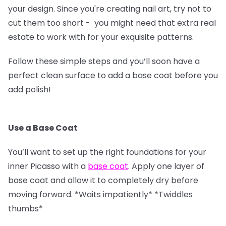
your design. Since you're creating nail art, try not to
cut them too short - you might need that extra real
estate to work with for your exquisite patterns.
Follow these simple steps and you’ll soon have a
perfect clean surface to add a base coat before you
add polish!
Use a Base Coat
You’ll want to set up the right foundations for your
inner Picasso with a
base coat
. Apply one layer of
base coat and allow it to completely dry before
moving forward. *Waits impatiently* *Twiddles
thumbs*