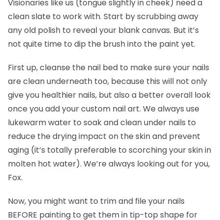
Visionaries like us (tongue slightly in cheek) need a
clean slate to work with. Start by scrubbing away
any old polish to reveal your blank canvas. But it’s
not quite time to dip the brush into the paint yet.
First up, cleanse the nail bed to make sure your nails
are clean underneath too, because this will not only
give you healthier nails, but also a better overall look
once you add your custom nail art. We always use
lukewarm water to soak and clean under nails to
reduce the drying impact on the skin and prevent
aging (it’s totally preferable to scorching your skin in
molten hot water). We’re always looking out for you,
Fox.
Now, you might want to trim and file your nails
BEFORE painting to get them in tip-top shape for