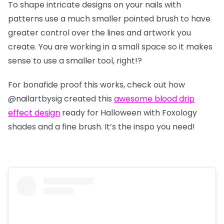
To shape intricate designs on your nails with
patterns use a much smaller pointed brush to have
greater control over the lines and artwork you
create. You are working in a small space so it makes
sense to use a smaller tool, right!?
For bonafide proof this works, check out how
@nailartbysig
created this
awesome blood drip
effect design
ready for Halloween with Foxology
shades and a fine brush. It’s the inspo you need!