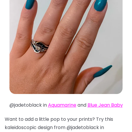
@jadetoblack in
Aquamarine
and
Blue Jean Baby
Want to add a little pop to your prints? Try this
kaleidoscopic design from @jadetoblack in