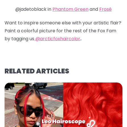
@jadetoblack in
Phantom Green
and
Frosé
Want to inspire someone else with your artistic flair?
Paint a colorful picture for the rest of the Fox Fam
by tagging us
@arcticfoxhaircolor
.
RELATED ARTICLES