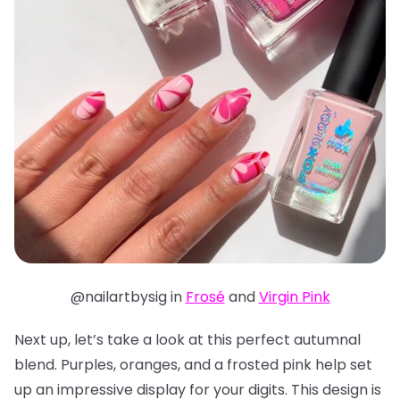
@nailartbysig in
Frosé
and
Virgin Pink
Next up, let’s take a look at this perfect autumnal
blend. Purples, oranges, and a frosted pink help set
up an impressive display for your digits. This design is