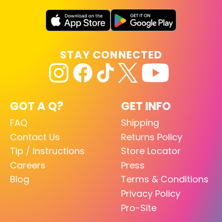
STAY CONNECTED
GOT A Q?
GET INFO
FAQ
Shipping
Contact Us
Returns Policy
Tip / Instructions
Store Locator
Careers
Press
Blog
Terms & Conditions
Privacy Policy
Pro-Site