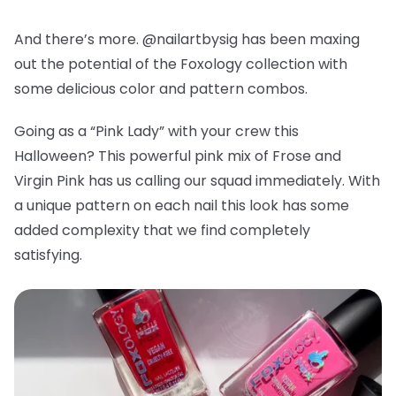
And there’s more. @nailartbysig has been maxing
out the potential of the Foxology collection with
some delicious color and pattern combos.
Going as a “Pink Lady” with your crew this
Halloween? This powerful pink mix of Frose and
Virgin Pink has us calling our squad immediately. With
a unique pattern on each nail this look has some
added complexity that we find completely
satisfying.