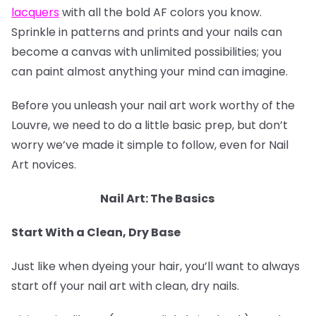
lacquers
with all the bold AF colors you know.
Sprinkle in patterns and prints and your nails can
become a canvas with unlimited possibilities; you
can paint almost anything your mind can imagine.
Before you unleash your nail art work worthy of the
Louvre, we need to do a little basic prep, but don’t
worry we’ve made it simple to follow, even for Nail
Art novices.
Nail Art: The Basics
Start With a Clean, Dry Base
Just like when dyeing your hair, you’ll want to always
start off your nail art with clean, dry nails.