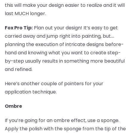
this will make your design easier to realize and it will
last MUCH longer.
Fox Pro Tip:
Plan out your design! It’s easy to get
carried away and jump right into painting, but....
planning the execution of intricate designs before-
hand and knowing what you want to create step-
by-step usually results in something more beautiful
and refined.
Here’s another couple of pointers for your
application technique.
Ombre
If you’re going for an ombre effect, use a sponge.
Apply the polish with the sponge from the tip of the