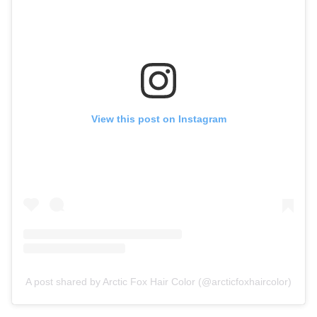
View this post on Instagram
A post shared by Arctic Fox Hair Color (@arcticfoxhaircolor)