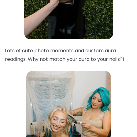
Lots of cute photo moments and custom aura
readings. Why not match your aura to your nails?!