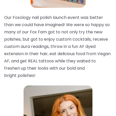
Our Foxology nail polish launch event was better
than we could have imagined! We were so happy so
many of our Fox Fam got to not only try the new
polishes, but got to enjoy custom cocktails, receive
custom aura readings, throw in a fun AF dyed
extension in their hair, eat delicious food from Vegan
AF, and get REAL tattoos while they waited to
freshen up their looks with our bold and
bright
polishes!