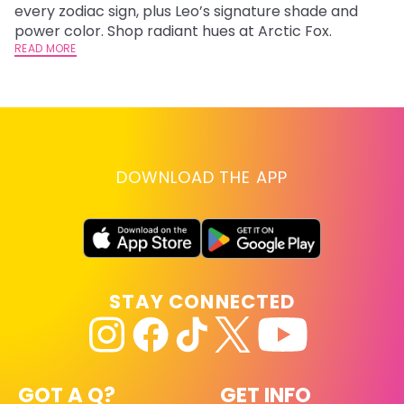
every zodiac sign, plus Leo’s signature shade and
Fr
power color. Shop radiant hues at Arctic Fox.
an
READ MORE
t
D
RE
DOWNLOAD THE APP
STAY CONNECTED
GOT A Q?
GET INFO