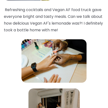
Refreshing cocktails and Vegan AF food truck gave
everyone bright and tasty meals. Can we talk about
how delicious Vegan AF's lemonade was?! I definitely
took a bottle home with me!