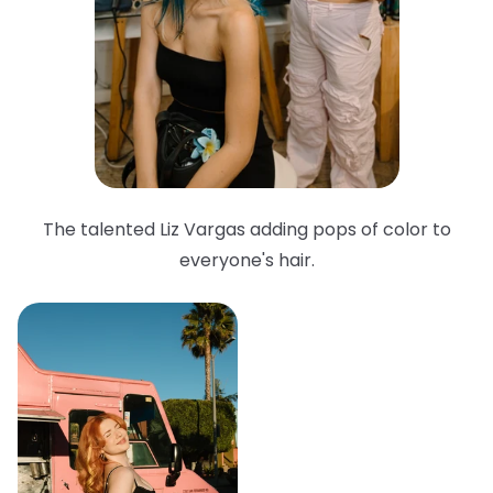
The talented Liz Vargas adding pops of color to
everyone's hair.