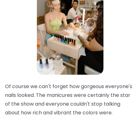
Of course we can't forget how gorgeous everyone's
nails looked. The manicures were certainly the star
of the show and everyone couldn't stop talking
about how rich and vibrant the colors were.