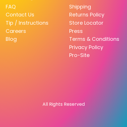
FAQ
Shipping
Contact Us
Returns Policy
Tip / Instructions
Store Locator
Careers
Press
Blog
Terms & Conditions
Privacy Policy
Pro-Site
All Rights Reserved