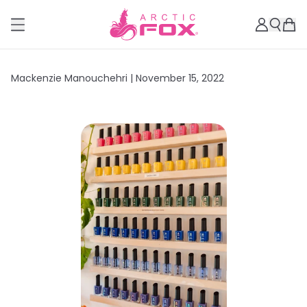
Mackenzie Manouchehri |
November 15, 2022