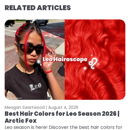
RELATED ARTICLES
Meagan Swartwood |
August 4, 2026
M
Best Hair Colors for Leo Season 2026 |
C
Arctic Fox
U
G
Leo season is here! Discover the best hair colors for