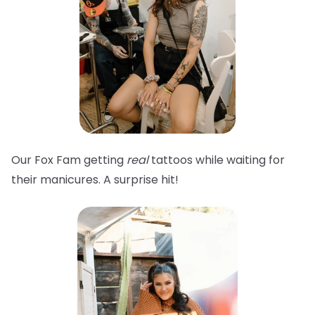
Our Fox Fam getting
real
tattoos while waiting for
their manicures. A surprise hit!