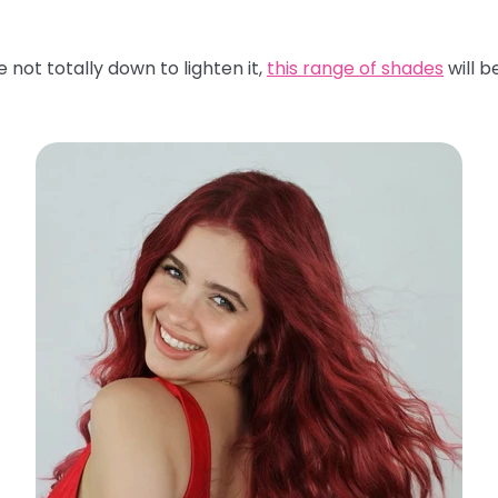
 not totally down to lighten it,
this range of shades
will b