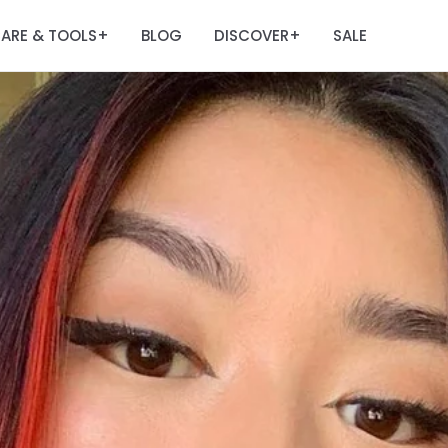
ARE & TOOLS
BLOG
DISCOVER
SALE
+
+