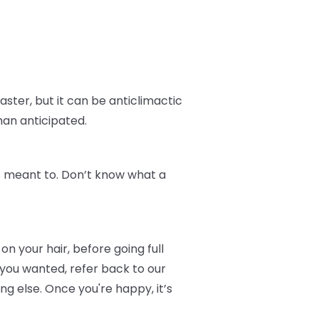
aster, but it can be anticlimactic
han anticipated.
t's meant to. Don’t know what a
on your hair, before going full
 you wanted, refer back to our
 else. Once you're happy, it’s