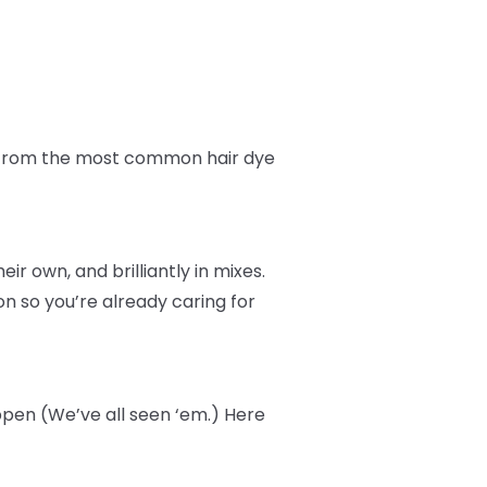
fe from the most common hair dye
r own, and brilliantly in mixes.
n so you’re already caring for
ppen (We’ve all seen ‘em.) Here