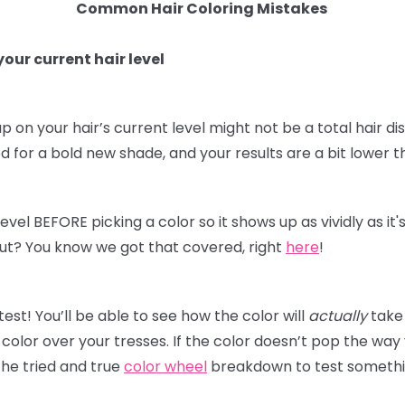
Common Hair Coloring Mistakes
our current hair level
p on your hair’s current level might not be a total hair dis
for a bold new shade, and your results are a bit lower t
level BEFORE picking a color so it shows up as vividly as i
t out? You know we got that covered, right
here
!
st! You’ll be able to see how the color will
actually
take 
olor over your tresses. If the color doesn’t pop the way
he tried and true
color wheel
breakdown to test something