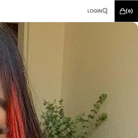
LOGIN
(
0
)