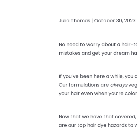
Julia Thomas |
October 30, 2023
No need to worry about a hair-t
mistakes and get your dream hai
If you’ve been here a while, you 
Our formulations are
always
veg
your hair even when you’re color
Now that we have that covered, 
are our top hair dye hazards to 