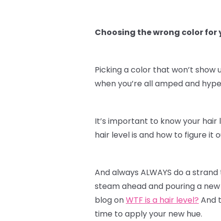
Choosing the wrong color for y
Picking a color that won’t show u
when you’re all amped and hyped 
It’s important to know your hair 
hair level is and how to figure i
And always ALWAYS do a strand te
steam ahead and pouring a new c
blog on
WTF is a hair level?
And t
time to apply your new hue.