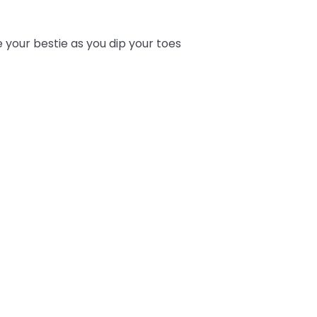
e your bestie as you dip your toes