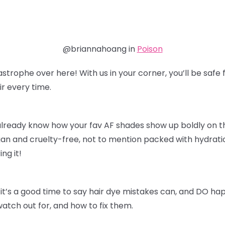
@briannahoang in
Poison
astrophe over here! With us in your corner, you’ll be sa
r every time.
already know how your fav AF shades show up boldly on thei
an and cruelty-free, not to mention packed with hydratio
ing it!
it’s a good time to say hair dye mistakes can, and DO ha
watch out for, and how to fix them.