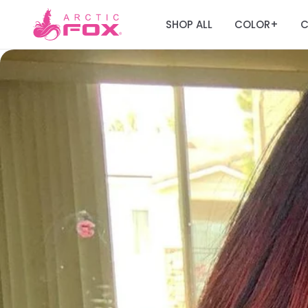
SHOP ALL
COLOR
C
+