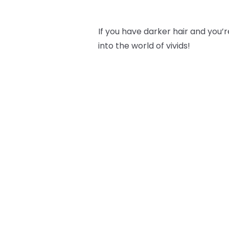
If you have darker hair and you’re
into the world of vivids!