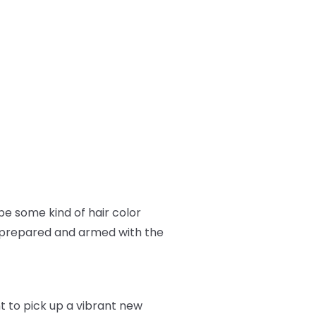
e some kind of hair color
ll prepared and armed with the
nt to pick up a vibrant new