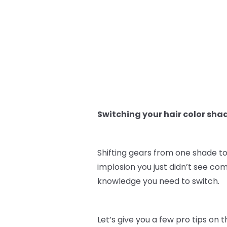
Switching your hair color sha
Shifting gears from one shade to
implosion you just didn’t see co
knowledge you need to switch.
Let’s give you a few pro tips on 