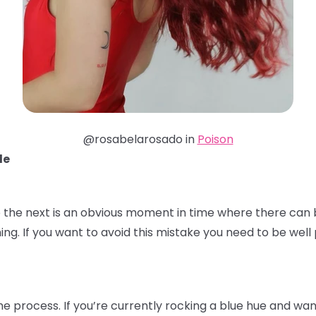
@rosabelarosado in
Poison
de
 the next is an obvious moment in time where there can b
ming. If you want to avoid this mistake you need to be we
the process. If you’re currently rocking a blue hue and wa