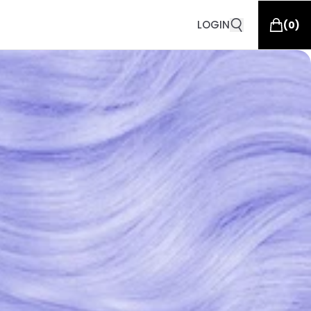
LOGIN
(
0
)