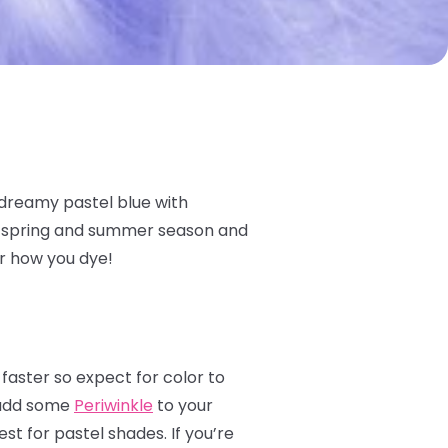
 dreamy pastel blue with
he spring and summer season and
er how you dye!
 faster so expect for color to
s add some
Periwinkle
to your
st for pastel shades. If you’re