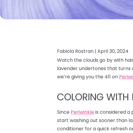
Fabiola Rostran |
April 30, 2024
Watch the clouds go by with hair
lavender undertones that turns 
we’re giving you the 411 on
Periw
COLORING WITH 
Since
Periwinkle
is considered a p
start washing out sooner than la
conditioner for a quick refresh o