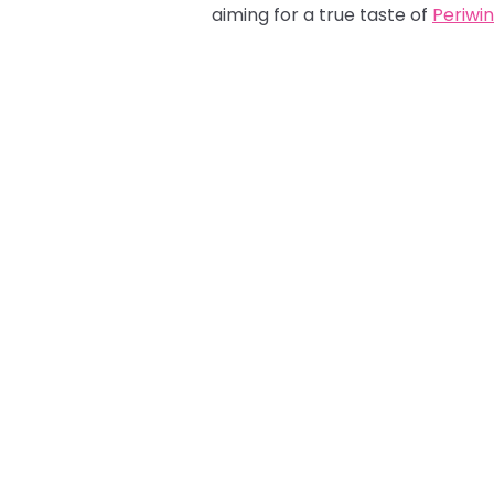
aiming for a true taste of
Periwin