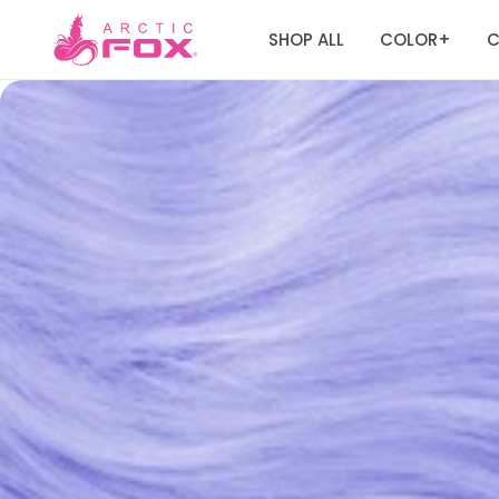
SHOP ALL
COLOR
C
+