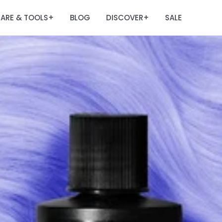
ARE & TOOLS
BLOG
DISCOVER
SALE
+
+