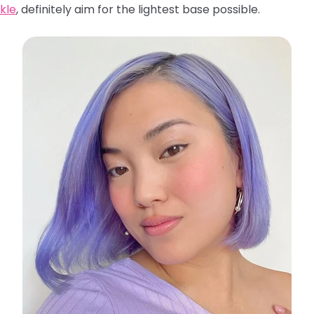
kle
, definitely aim for the lightest base possible.