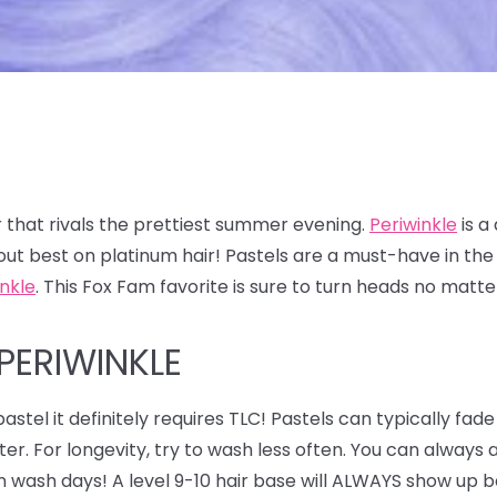
 that rivals the prettiest summer evening.
Periwinkle
is a
out best on platinum hair! Pastels are a must-have in t
inkle
. This Fox Fam favorite is sure to turn heads no matt
PERIWINKLE
astel it definitely requires TLC! Pastels can typically fade
ter. For longevity, try to wash less often. You can alway
n wash days! A level 9-10 hair base will ALWAYS show up be