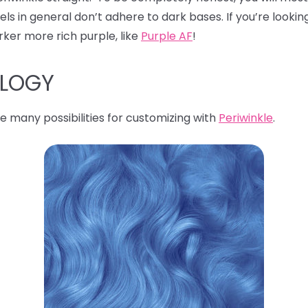
s in general don’t adhere to dark bases. If you’re looking
rker more rich purple, like
Purple AF
!
OLOGY
e many possibilities for customizing with
Periwinkle
.