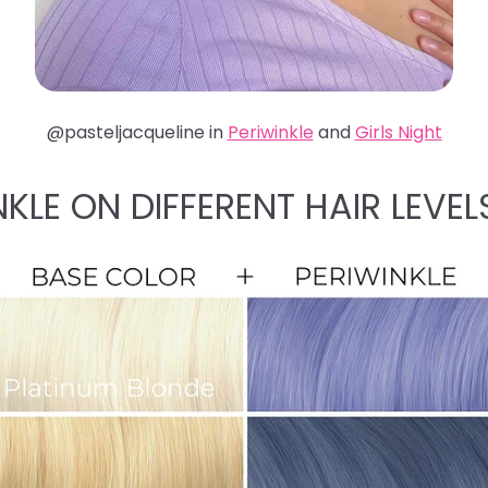
@pasteljacqueline in
Periwinkle
and
Girls Night
NKLE ON DIFFERENT HAIR LEVEL