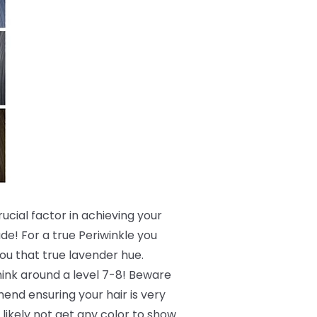
crucial factor in achieving your
de! For a true Periwinkle you
 you that true lavender hue.
 think around a level 7-8! Beware
end ensuring your hair is very
 likely not get any color to show