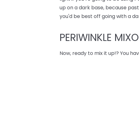
up on a dark base, because pastel
you'd be best off going with a da
PERIWINKLE MIX
Now, ready to mix it up!? You hav