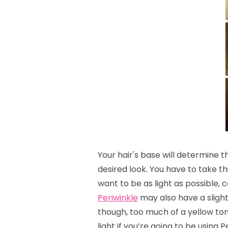
Your hair's base will determine 
desired look.
You have to take th
want to be as light as possible, c
Periwinkle
may also have a slight 
though, too much of a yellow to
light if you’re going to be using