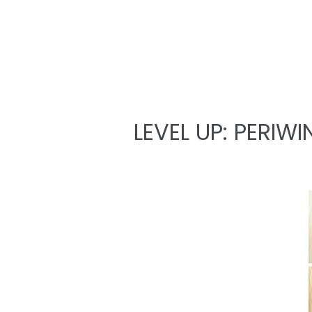
LEVEL UP: PERIWI