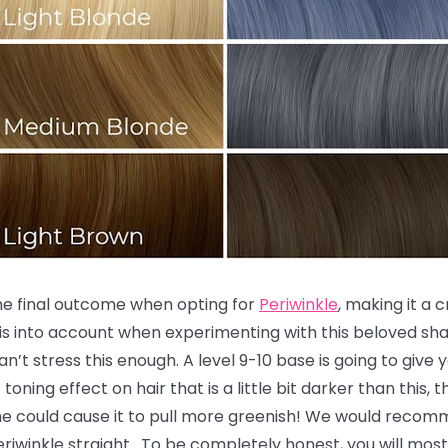
the final outcome when opting for
Periwinkle
, making it a 
is into account when experimenting with this beloved sha
an’t stress this enough. A level 9-10 base is going to give
toning effect on hair that is a little bit darker than this,
ne could cause it to pull more greenish! We would recomm
 Periwinkle straight. To be completely honest, you will most