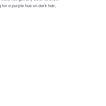
 for a purple hue on dark hair,