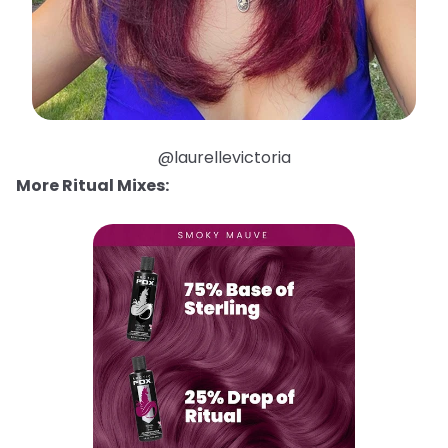
@laurellevictoria
More Ritual Mixes: