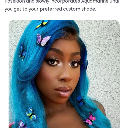
Poseidon and slowly incorporates Aquamarine until
you get to your preferred custom shade.