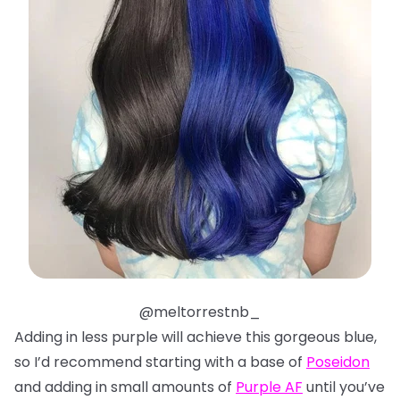
@meltorrestnb_
Adding in less purple will achieve this gorgeous blue,
so I’d recommend starting with a base of
Poseidon
and adding in small amounts of
Purple AF
until you’ve