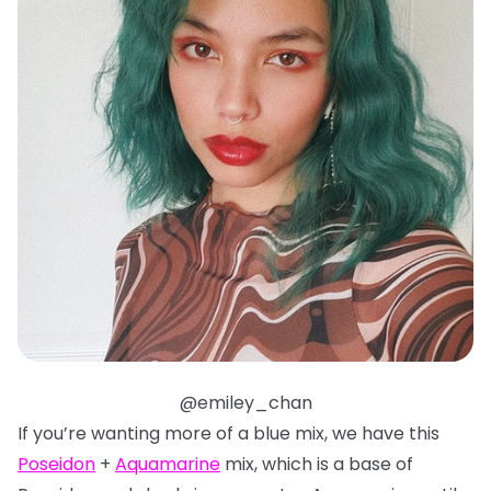
@emiley_chan
If you’re wanting more of a blue mix, we have this
Poseidon
+
Aquamarine
mix, which is a base of