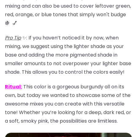
mixing and can also be used to
cover leftover green,
red, orange, or blue tones that simply won't budge
🍇 💅
Pro Tip
✨: If you haven’t noticed it by now, when
mixing, we suggest using the lighter shade as your
base and adding the more pigmented shade in
smaller amounts to not overpower your lighter base
shade. This allows you to control the colors easily!
Ritual
:
This color is a gorgeous burgundy all on its
own, but today we wanted to showcase some of the
awesome mixes you can create with this versatile
tone! Whether you’re looking for a deep, dark red, or
a soft, smoky pink, the possibilities are limitless.