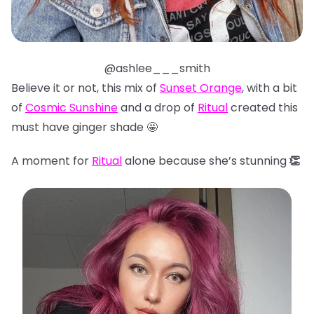
@ashlee___smith
Believe it or not, this mix of
Sunset Orange
, with a bit
of
Cosmic Sunshine
and a drop of
Ritual
created this
must have ginger shade 🤩
A moment for
Ritual
alone because she’s stunning
👏