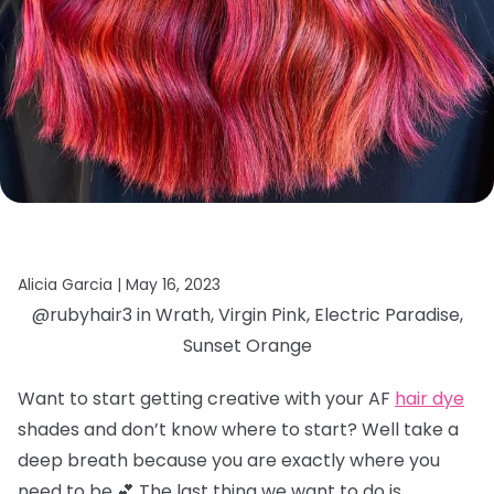
Alicia Garcia |
May 16, 2023
@rubyhair3 in Wrath, Virgin Pink, Electric Paradise,
Sunset Orange
Want to start getting creative with your AF
hair dye
shades and don’t know where to start? Well take a
deep breath because you are exactly where you
need to be 💕 The last thing we want to do is