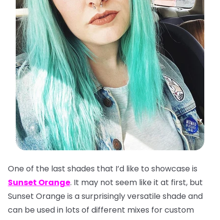
One of the last shades that I’d like to showcase is
Sunset Orange
. It may not seem like it at first, but
Sunset Orange is a surprisingly versatile shade and
can be used in lots of different mixes for custom