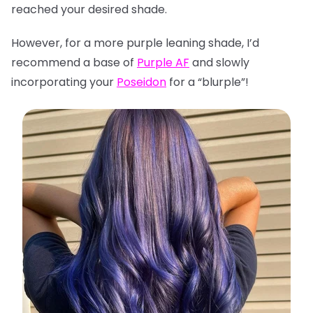
reached your desired shade.
However, for a more purple leaning shade, I’d
recommend a base of
Purple AF
and slowly
incorporating your
Poseidon
for a “blurple”!