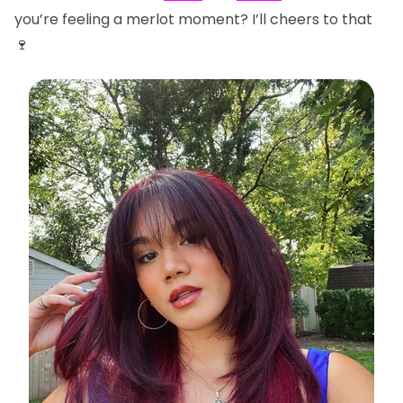
you’re feeling a merlot moment? I’ll cheers to that
🍷