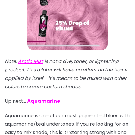
Note:
Arctic Mist
is not a dye, toner, or lightening
product. This diluter will have no effect on the hair if
applied by itself - it’s meant to be mixed with other
colors to create custom shades.
Up next…
Aquamarine
!
Aquamarine is one of our most pigmented blues with
aquamarine/teal undertones. If you’re looking for an
easy to mix shade, this is it! Starting strong with one