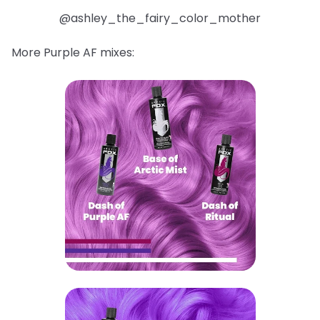
@ashley_the_fairy_color_mother
More Purple AF mixes: