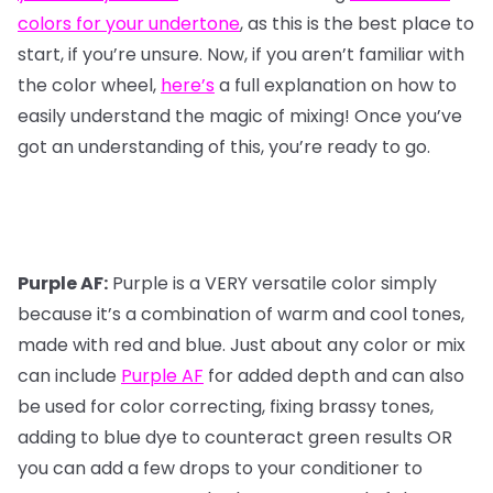
colors for your undertone
, as this is the best place to
start, if you’re unsure. Now, if you aren’t familiar with
the color wheel,
here’s
a full explanation on how to
easily understand the magic of mixing! Once you’ve
got an understanding of this, you’re ready to go.
Purple AF:
Purple is a VERY versatile color simply
because it’s a combination of warm and cool tones,
made with red and blue. Just about any color or mix
can include
Purple AF
for added depth and can also
be used for color correcting, fixing brassy tones,
adding to blue dye to counteract green results OR
you can add a few drops to your conditioner to