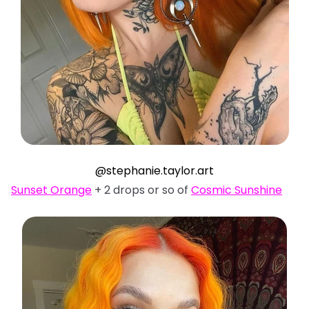
@stephanie.taylor.art
Sunset Orange
+ 2 drops or so of
Cosmic Sunshine