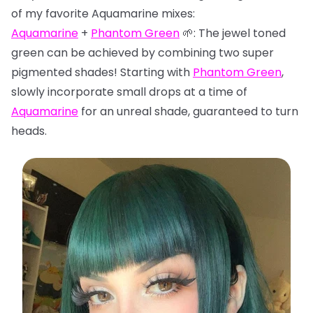
of my favorite Aquamarine mixes:
Aquamarine
+
Phantom Green
🌱: The jewel toned
green can be achieved by combining two super
pigmented shades! Starting with
Phantom Green
,
slowly incorporate small drops at a time of
Aquamarine
for an unreal shade, guaranteed to turn
heads.