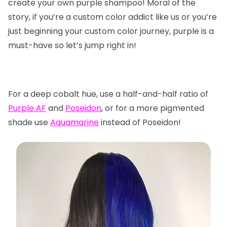
create your own purple shampoo! Moral of the
story, if you’re a custom color addict like us or you’re
just beginning your custom color journey, purple is a
must-have so let’s jump right in!
For a deep cobalt hue, use a half-and-half ratio of
Purple AF
and
Poseidon
, or for a more pigmented
shade use
Aquamarine
instead of Poseidon!