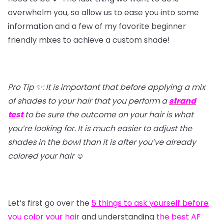
overwhelm you, so allow us to ease you into some
information and a few of my favorite beginner
friendly mixes to achieve a custom shade!
Pro Tip ✨: It is important that before applying a mix
of shades to your hair that you perform a
strand
test
to be sure the outcome on your hair is what
you’re looking for. It is much easier to adjust the
shades in the bowl than it is after you’ve already
colored your hair
☺️
Let’s first go over the
5 things to ask yourself before
you color your hair
and understanding
the best AF