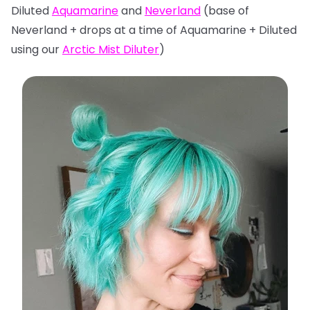
Diluted
Aquamarine
and
Neverland
(base of
Neverland + drops at a time of Aquamarine + Diluted
using our
Arctic Mist Diluter
)