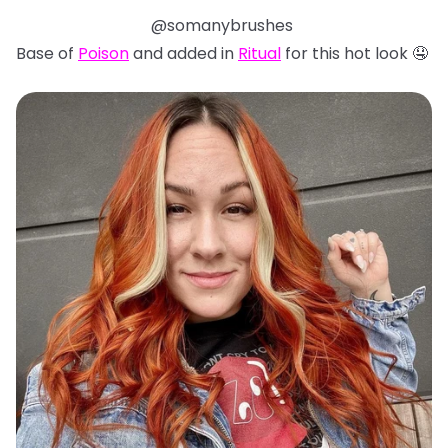
@somanybrushes
Base of
Poison
and added in
Ritual
for this hot look 🤤