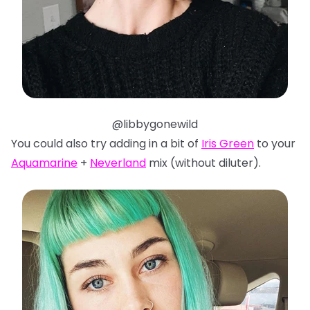
@libbygonewild
You could also try adding in a bit of
Iris Green
to your
Aquamarine
+
Neverland
mix (without diluter).