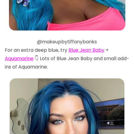
@makeupbytiffanybanks
For an extra deep blue, try
Blue Jean Baby
+
Aquamarine
👇 Lots of Blue Jean Baby and small add-
ins of Aquamarine.