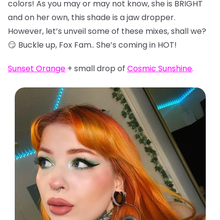
colors! As you may or may not know, she is BRIGHT
and on her own, this shade is a jaw dropper.
However, let’s unveil some of these mixes, shall we?
😏 Buckle up, Fox Fam.. She’s coming in HOT!
Sunset Orange
+ small drop of
Cosmic Sunshine
.