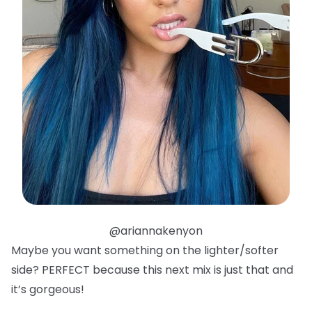
@ariannakenyon
Maybe you want something on the lighter/softer
side? PERFECT because this next mix is just that and
it’s gorgeous!