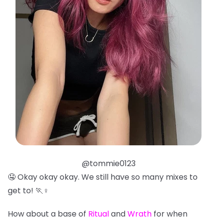
@tommie0123
🤤 Okay okay okay. We still have so many mixes to
get to! 🏃♀️
How about a base of
Ritual
and
Wrath
for when