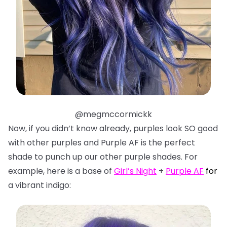
@megmccormickk
Now, if you didn’t know already, purples look SO good
with other purples and Purple AF is the perfect
shade to punch up our other purple shades. For
example, here is a base of
Girl’s Night
+
Purple AF
f
or
a vibrant indigo: