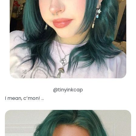
@tinyinkcap
I mean, c’mon! …