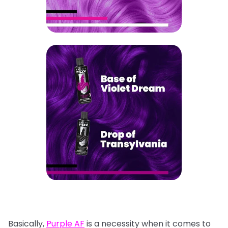
Basically,
Purple AF
is a necessity when it comes to