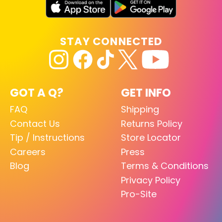
STAY CONNECTED
GOT A Q?
GET INFO
FAQ
Shipping
Contact Us
Returns Policy
Tip / Instructions
Store Locator
Careers
Press
Blog
Terms & Conditions
Privacy Policy
Pro-Site