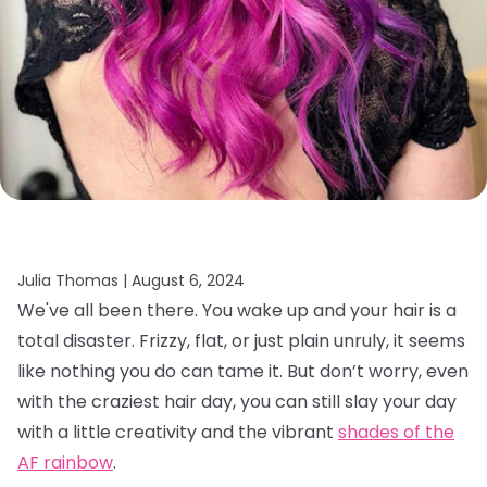
Julia Thomas |
August 6, 2024
We've all been there. You wake up and your hair is a
total disaster. Frizzy, flat, or just plain unruly, it seems
like nothing you do can tame it. But don’t worry, even
with the craziest hair day, you can still slay your day
with a little creativity and the vibrant
shades of the
AF rainbow
.