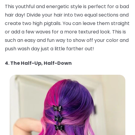
This youthful and energetic style is perfect for a bad
hair day! Divide your hair into two equal sections and
create two high pigtails. You can leave them straight
or add a few waves for a more textured look. This is
such an easy and fun way to show off your color and
push wash day just a little farther out!
4. The Half-Up, Half-Down