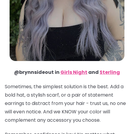
@brynnsideout in
Girls Night
and
Sterling
Sometimes, the simplest solution is the best. Add a
bold hat, a stylish scarf, or a pair of statement
earrings to distract from your hair - trust us, no one
will even notice. And we KNOW your color will
complement any accessory you choose.