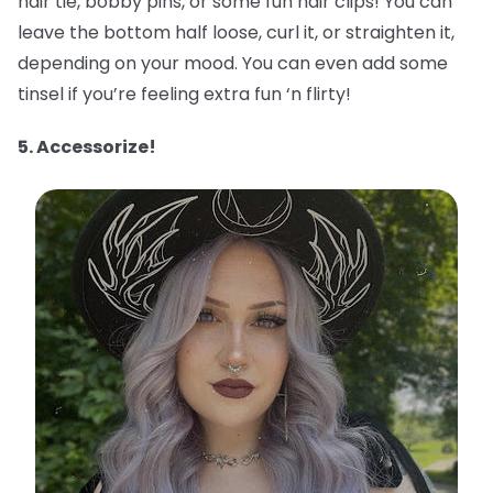
hair tie, bobby pins, or some fun hair clips! You can
leave the bottom half loose, curl it, or straighten it,
depending on your mood. You can even add some
tinsel if you’re feeling extra fun ‘n flirty!
5. Accessorize!