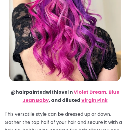
@hairpaintedwithlove in
Violet Dream
,
Blue
Jean Baby
, and diluted
Virgin Pink
This versatile style can be dressed up or down.
Gather the top half of your hair and secure it with a