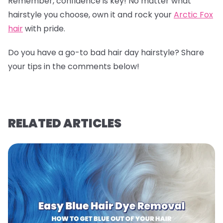
Remember, confidence is key! No matter what
hairstyle you choose, own it and rock your
Arctic Fox
hair
with pride.
Do you have a go-to bad hair day hairstyle? Share
your tips in the comments below!
RELATED ARTICLES