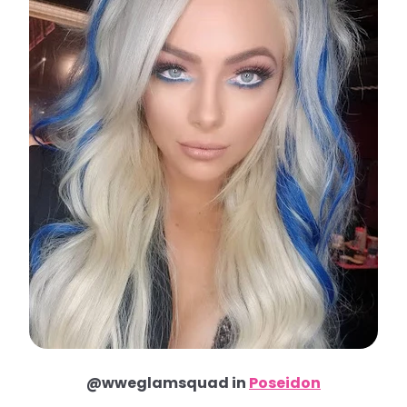
@wweglamsquad in
Poseidon