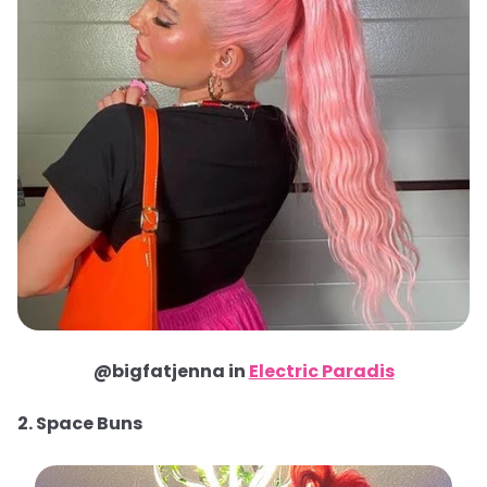
@bigfatjenna in
Electric Paradis
2. Space Buns