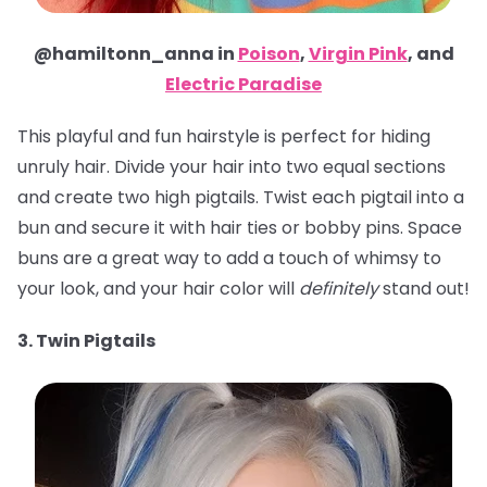
@hamiltonn_anna in
Poison
,
Virgin Pink
, and
Electric Paradise
This playful and fun hairstyle is perfect for hiding
unruly hair. Divide your hair into two equal sections
and create two high pigtails. Twist each pigtail into a
bun and secure it with hair ties or bobby pins. Space
buns are a great way to add a touch of whimsy to
your look, and your hair color will
definitely
stand out!
3. Twin Pigtails