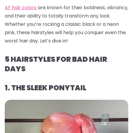
AF hair colors
are known for their boldness, vibrancy,
and their ability to totally transform any look.
Whether you’re rocking a classic black or a neon
pink, these hairstyles will help you conquer even the
worst hair day. Let’s dive in!
5 HAIRSTYLES FOR BAD HAIR
DAYS
1. THE SLEEK PONYTAIL