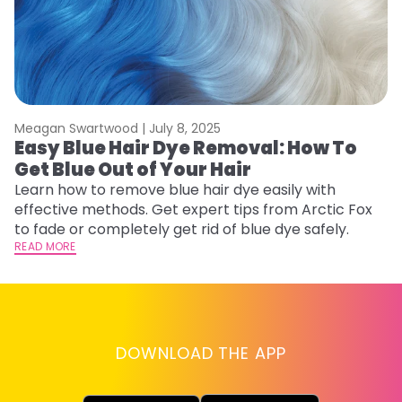
Meagan Swartwood |
July 8, 2025
M
Easy Blue Hair Dye Removal: How To
B
Get Blue Out of Your Hair
L
Learn how to remove blue hair dye easily with
Ex
effective methods. Get expert tips from Arctic Fox
to
to fade or completely get rid of blue dye safely.
in
READ MORE
RE
DOWNLOAD THE APP