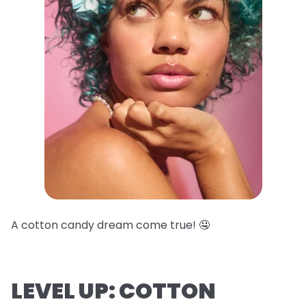
A cotton candy dream come true! 🤤
LEVEL UP: COTTON