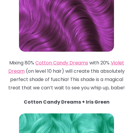
Mixing 80%
Cotton Candy Dreams
with 20%
Violet
Dream
(on level 10 hair) will create this absolutely
perfect shade of fuschia! This shade is a magical
treat that we can’t wait to see you whip up, babe!
Cotton Candy Dreams + Iris Green