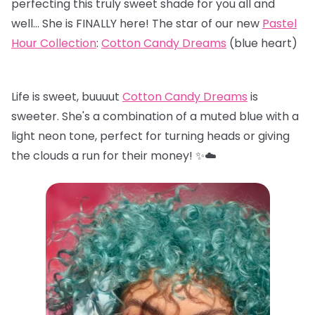
perfecting this truly sweet shade for you all and
well… She is FINALLY here! The star of our new
Pastel
Hour Collection
:
Cotton Candy Dreams
(blue heart)
Life is sweet, buuuut
Cotton Candy Dreams
is
sweeter. She's a combination of a muted blue with a
light neon tone, perfect for turning heads or giving
the clouds a run for their money! ✨☁️