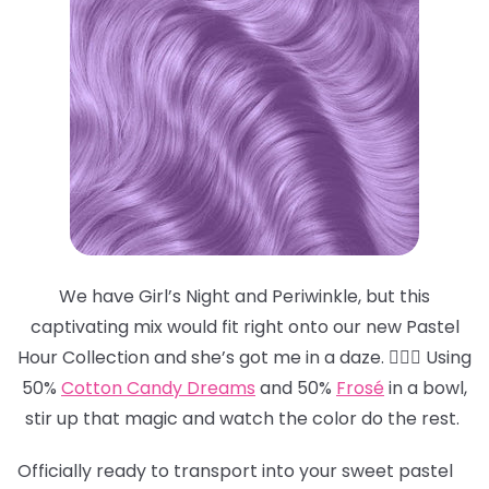
We have Girl’s Night and Periwinkle, but this
captivating mix would fit right onto our new Pastel
Hour Collection and she’s got me in a daze. 😵‍💫💜 Using
50%
Cotton Candy Dreams
and 50%
Frosé
in a bowl,
stir up that magic and watch the color do the rest.
Officially ready to transport into your sweet pastel