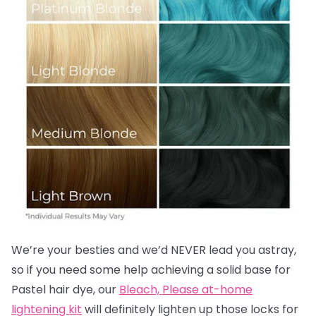
We’re your besties and we’d NEVER lead you astray,
so if you need some help achieving a solid base for
Pastel hair dye, our
Bleach, Please at-home
lightening kit
will definitely lighten up those locks for