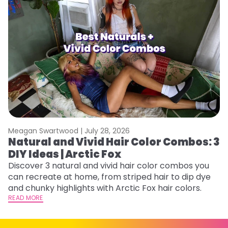
Meagan Swartwood |
July 28, 2026
M
Natural and Vivid Hair Color Combos: 3
W
DIY Ideas | Arctic Fox
Fi
w
Discover 3 natural and vivid hair color combos you
fl
can recreate at home, from striped hair to dip dye
RE
and chunky highlights with Arctic Fox hair colors.
READ MORE