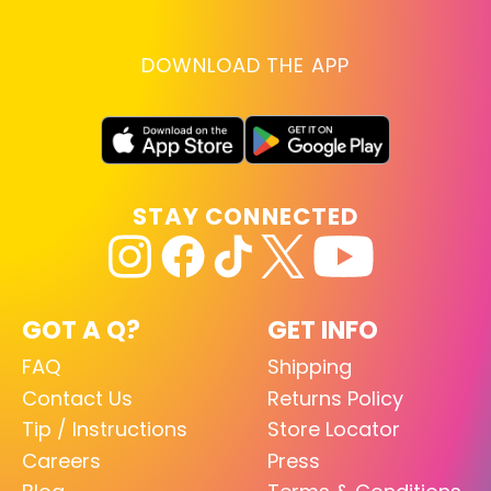
DOWNLOAD THE APP
STAY CONNECTED
GOT A Q?
GET INFO
FAQ
Shipping
Contact Us
Returns Policy
Tip / Instructions
Store Locator
Careers
Press