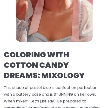
COLORING WITH
COTTON CANDY
DREAMS: MIXOLOGY
This shade of pastel blue is confection perfection
with a buttery base and is STUNNING on her own.
When mixed? Let’s just say… Be prepared to
immediately
transform into eye candy upon doing