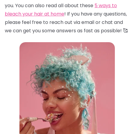
you. You can also read all about these
5 ways to
bleach your hair at home
! If you have any questions,
please feel free to reach out via email or chat and
we can get you some answers as fast as possible! 🥰