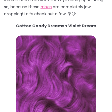
so, because these
mixes
are completely jaw
dropping! Let’s check out a few. 🍭😉
Cotton Candy Dreams + Violet Dream