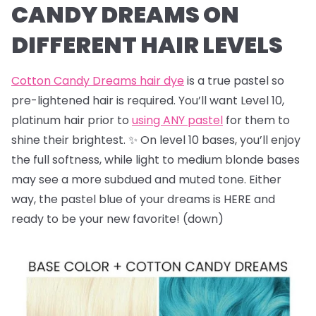
CANDY DREAMS ON
DIFFERENT HAIR LEVELS
Cotton Candy Dreams hair dye
is a true pastel so
pre-lightened hair is required. You’ll want Level 10,
platinum hair prior to
using ANY pastel
for them to
shine their brightest. ✨ On level 10 bases, you’ll enjoy
the full softness, while light to medium blonde bases
may see a more subdued and muted tone. Either
way, the pastel blue of your dreams is HERE and
ready to be your new favorite! (down)