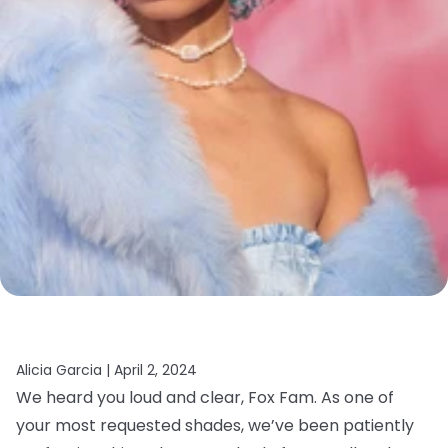
Alicia Garcia |
April 2, 2024
We heard you loud and clear, Fox Fam. As one of
your most requested shades, we’ve been patiently