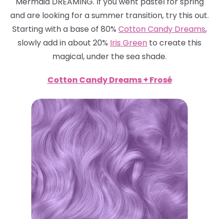
Mermaid DREAMING. If you went pastel for spring
and are looking for a summer transition, try this out.
Starting with a base of 80%
Cotton Candy Dreams
,
slowly add in about 20%
Iris Green
to create this
magical, under the sea shade.
Cotton Candy Dreams + Frosé