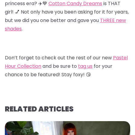
princess era? ✈️💙
Cotton Candy Dreams
is THAT
girl! 💅 Not only have you been asking for it for years,
but we did you one better and gave you
T
HREE new
shades
.
Don’t forget to check out the rest of our new
Pastel
Hour Collectio
n
and be sure to
tag us
for your
chance to be featured! Stay foxy! 😘
RELATED ARTICLES