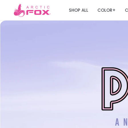
SHOP ALL
COLOR
C
+