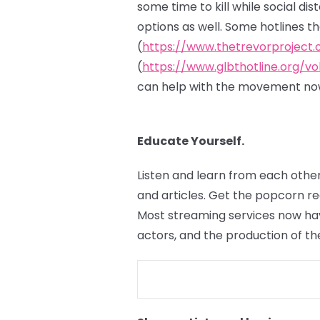
some time to kill while social di
options as well. Some hotlines t
(
https://www.thetrevorproject.
(
https://www.glbthotline.org/vo
can help with the movement now
Educate Yourself.
Listen and learn from each other
and articles. Get the popcorn r
Most streaming services now hav
actors, and the production of th