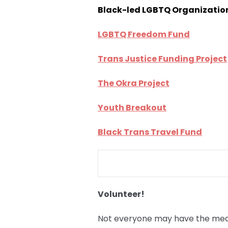
Black-led LGBTQ Organizatio
LGBTQ Freedom Fund
Trans Justice Funding Project
The Okra Project
Youth Breakout
Black Trans Travel Fund
Volunteer!
Not everyone may have the means 