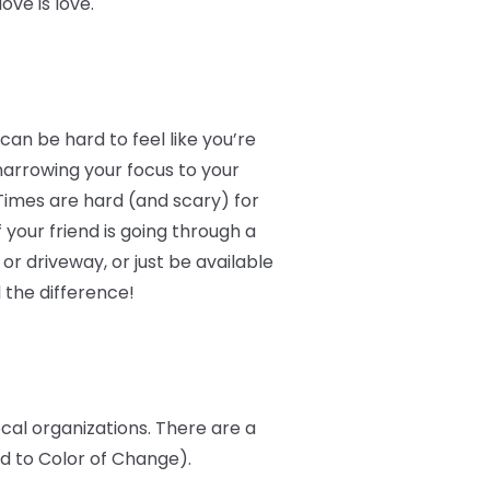
ve is love.
an be hard to feel like you’re
narrowing your focus to your
Times are hard (and scary) for
 your friend is going through a
r driveway, or just be available
 the difference!
ocal organizations. There are a
ed to Color of Change).