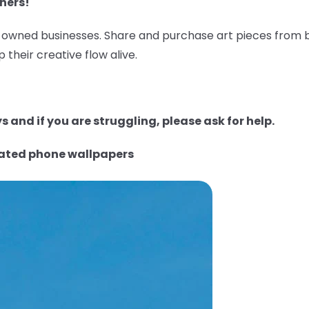
ners!
wned businesses. Share and purchase art pieces from bl
 their creative flow alive.
 and if you are struggling, please ask for help.
rated phone wallpapers