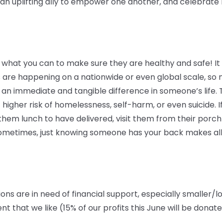
 uplifting ally to empower one another, and celebrate lo
 what you can to make sure they are healthy and safe! It c
 are happening on a nationwide or even global scale, so 
an immediate and tangible difference in someone’s life. 
 higher risk of homelessness, self-harm, or even suicide. If
em lunch to have delivered, visit them from their porch o
 Sometimes, just knowing someone has your back makes all
ions are in need of financial support, especially smaller/l
that we like (15% of our profits this June will be donat