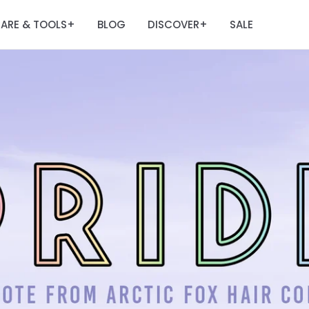
ARE & TOOLS
BLOG
DISCOVER
SALE
+
+