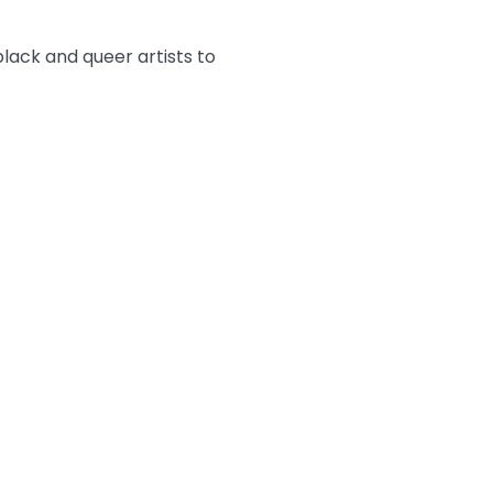
ack and queer artists to