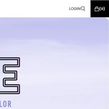
LOGIN
(
0
)