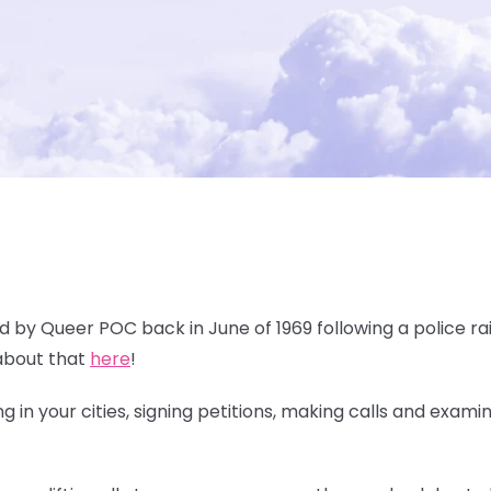
ed by Queer POC back in June of 1969 following a police rai
about that
here
!
 in your cities, signing petitions, making calls and exami