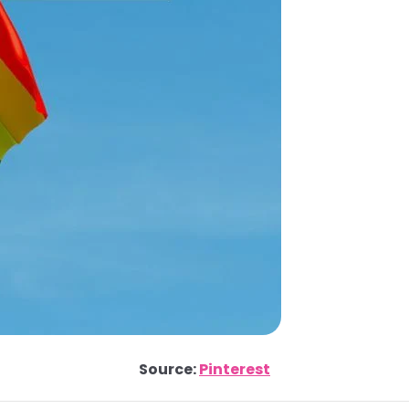
Source:
Pinterest