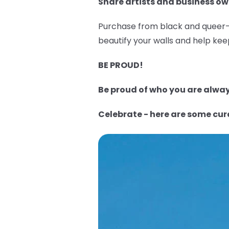
Share artists and business ow
Purchase from black and queer-o
beautify your walls and help keep
BE PROUD!
Be proud of who you are always
Celebrate - here are some cu