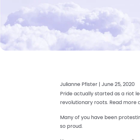
Julianne Pfister |
June 25, 2020
Pride actually started as a riot l
revolutionary roots. Read more 
Many of you have been protesting
so proud.