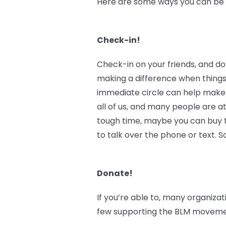
Here are some ways you can be an
Check-in!
Check-in on your friends, and do
making a difference when things
immediate circle can help make 
all of us, and many people are at
tough time, maybe you can buy th
to talk over the phone or text.
Donate!
If you’re able to, many organizat
few supporting the BLM movement 