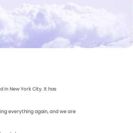
d in New York City. It has
ning everything again, and we are