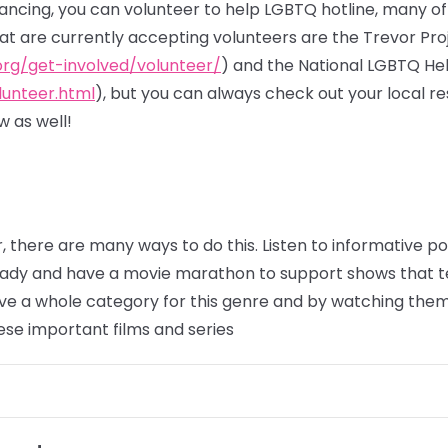
stancing, you can volunteer to help LGBTQ hotline, many o
hat are currently accepting volunteers are the Trevor Pro
org/get-involved/volunteer/
) and the National LGBTQ He
lunteer.html
), but you can always check out your local 
 as well!
, there are many ways to do this. Listen to informative 
eady and have a movie marathon to support shows that t
e a whole category for this genre and by watching them,
ese important films and series