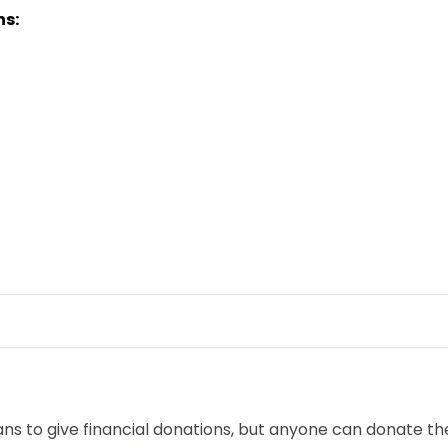
ns:
to give financial donations, but anyone can donate their