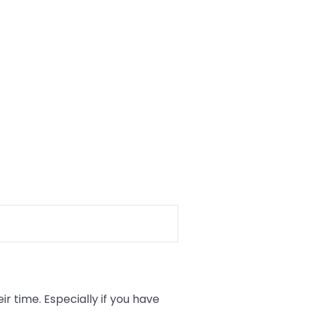
 time. Especially if you have