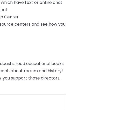
f which have text or online chat
ject
lp Center
resource centers and see how you
podcasts, read educational books
each about racism and history!
 you support those directors,