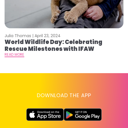
Julia Thomas |
April 23, 2024
Le
World Wildlife Day: Celebrating
C
Rescue Milestones with IFAW
C
A
READ MORE
RE
DOWNLOAD THE APP