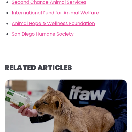
Second Chance Animal Services
International Fund for Animal Welfare
Animal Hope & Wellness Foundation
San Diego Humane Society
RELATED ARTICLES