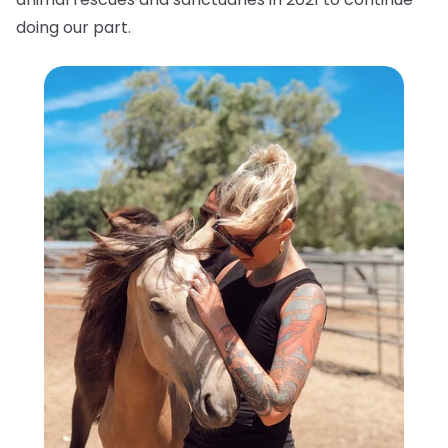
doing our part.