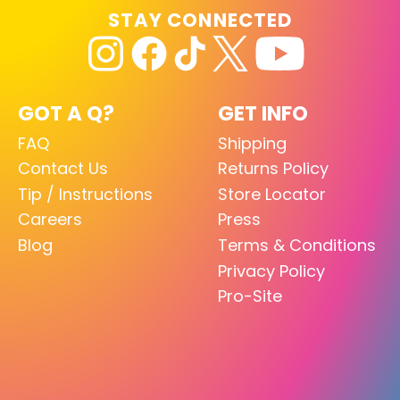
STAY CONNECTED
GOT A Q?
GET INFO
FAQ
Shipping
Contact Us
Returns Policy
Tip / Instructions
Store Locator
Careers
Press
Blog
Terms & Conditions
Privacy Policy
Pro-Site