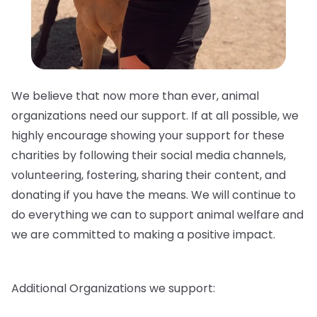
We believe that now more than ever, animal
organizations need our support. If at all possible, we
highly encourage showing your support for these
charities by following their social media channels,
volunteering, fostering, sharing their content, and
donating if you have the means. We will continue to
do everything we can to support animal welfare and
we are committed to making a positive impact.
Additional Organizations we support: