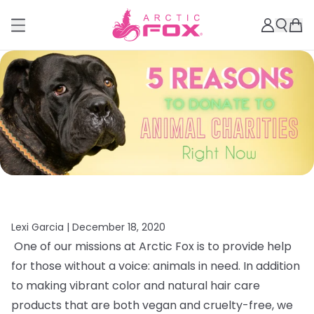
Lexi Garcia |
December 18, 2020
One of our missions at Arctic Fox is to provide help
for those without a voice: animals in need. In addition
to making vibrant color and natural hair care
products that are both vegan and cruelty-free, we