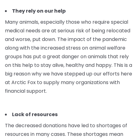
They rely on our help
Many animals, especially those who require special
medical needs are at serious risk of being relocated
and worse, put down. The impact of the pandemic
along with the increased stress on animal welfare
groups has put a great danger on animals that rely
on this help to stay alive, healthy and happy. This is a
big reason why we have stepped up our efforts here
at Arctic Fox to supply many organizations with
financial support.
Lack of resources
The decreased donations have led to shortages of
resources in many cases. These shortages mean