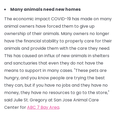
Many animals need new homes
The economic impact COVID-19 has made on many
animal owners have forced them to give up
ownership of their animals. Many owners no longer
have the financial stability to properly care for their
animals and provide them with the care they need.
This has caused an influx of new animals in shelters
and sanctuaries that even they do not have the
means to support in many cases.
"These pets are
hungry, and you know people are trying the best
they can, but if you have no jobs and they have no
money, they have no resources to go to the store,"
said Julie St. Gregory at San Jose Animal Care
Center for
ABC 7 Bay Area
.