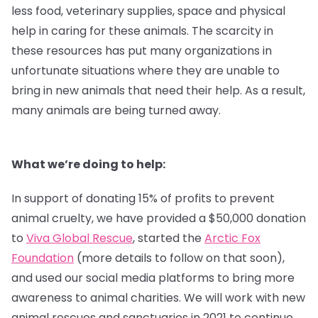
less food, veterinary supplies, space and physical
help in caring for these animals. The scarcity in
these resources has put many organizations in
unfortunate situations where they are unable to
bring in new animals that need their help. As a result,
many animals are being turned away.
What we’re doing to help:
In support of donating 15% of profits to prevent
animal cruelty, we have provided a $50,000 donation
to
Viva Global Rescue
, started the
Arctic Fox
Foundation
(more details to follow on that soon),
and used our social media platforms to bring more
awareness to animal charities. We will work with new
animal rescues and sanctuaries in 2021 to continue