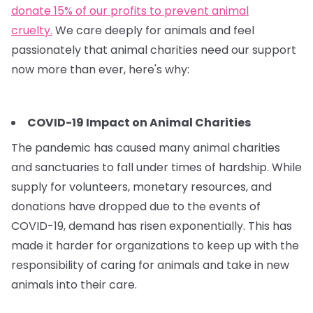
donate 15% of our profits to prevent animal
cruelty.
We care deeply for animals and feel
passionately that animal charities need our support
now more than ever, here's why:
COVID-19 Impact on Animal Charities
The pandemic has caused many animal charities
and sanctuaries to fall under times of hardship. While
supply for volunteers, monetary resources, and
donations have dropped due to the events of
COVID-19, demand has risen exponentially. This has
made it harder for organizations to keep up with the
responsibility of caring for animals and take in new
animals into their care.