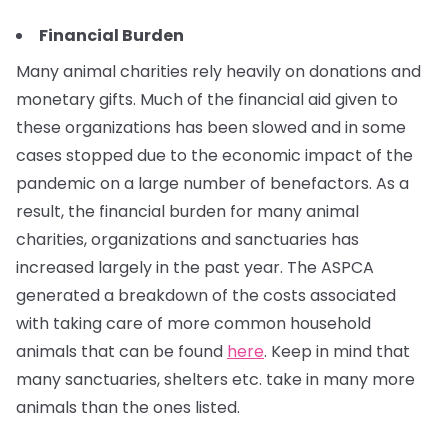
Financial Burden
Many animal charities rely heavily on donations and
monetary gifts. Much of the financial aid given to
these organizations has been slowed and in some
cases stopped due to the economic impact of the
pandemic on a large number of benefactors. As a
result, the financial burden for many animal
charities, organizations and sanctuaries has
increased largely in the past year. The ASPCA
generated a breakdown of the costs associated
with taking care of more common household
animals that can be found
here
. Keep in mind that
many sanctuaries, shelters etc. take in many more
animals than the ones listed.