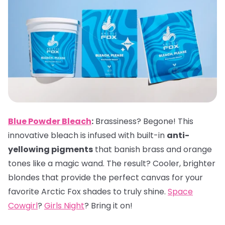
Blue Powder Bleach
:
Brassiness? Begone! This
innovative bleach is infused with built-in
anti-
yellowing pigments
that banish brass and orange
tones like a magic wand. The result? Cooler, brighter
blondes that provide the perfect canvas for your
favorite Arctic Fox shades to truly shine.
Space
Cowgirl
?
Girls Night
? Bring it on!