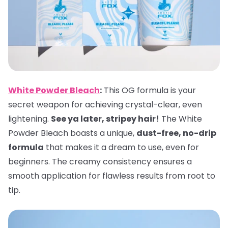
White Powder Bleach
:
This OG formula is your
secret weapon for achieving crystal-clear, even
lightening.
See ya later, stripey hair!
The White
Powder Bleach boasts a unique,
dust-free, no-drip
formula
that makes it a dream to use, even for
beginners. The creamy consistency ensures a
smooth application for flawless results from root to
tip.