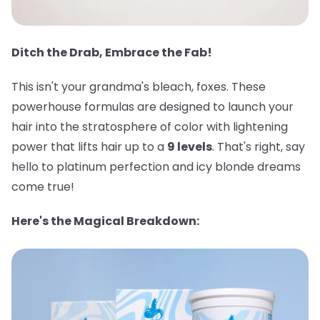
Ditch the Drab, Embrace the Fab!
This isn't your grandma's bleach, foxes. These
powerhouse formulas are designed to launch your
hair into the stratosphere of color with lightening
power that lifts hair up to a
9 levels
. That's right, say
hello to platinum perfection and icy blonde dreams
come true!
Here's the Magical Breakdown: