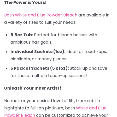
The Power is Yours!
Both White and Blue Powder Bleach
are available in
a variety of sizes to suit your needs:
8.8oz Tub:
Perfect for bleach bosses with
ambitious hair goals.
Individual Sachets (1oz):
Ideal for touch-ups,
highlights, or money pieces.
5 Pack of Sachets (5 x 1oz):
Stock up and save
for those multiple touch-up sessions!
Unleash Your Inner Artist!
No matter your desired level of lift, from subtle
highlights to full-on platinum, both
White and Blue
Powder Bleach
can be customized to achieve your