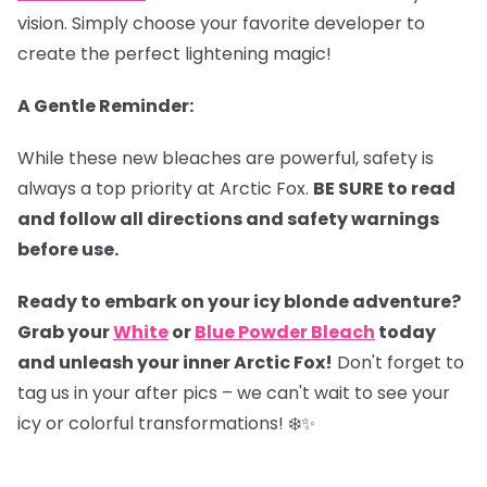
vision. Simply choose your favorite developer to
create the perfect lightening magic!
A Gentle Reminder:
While these new bleaches are powerful, safety is
always a top priority at Arctic Fox.
BE SURE to read
and follow all directions and safety warnings
before use.
Ready to embark on your icy blonde adventure?
Grab your
White
or
Blue Powder Bleach
today
and unleash your inner Arctic Fox!
Don't forget to
tag us in your after pics – we can't wait to see your
icy or colorful transformations! ❄️✨