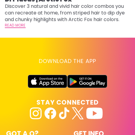
Discover 3 natural and vivid hair color combos you
Bl
can recreate at home, from striped hair to dip dye
Ar
and chunky highlights with Arctic Fox hair colors.
ma
READ MORE
li
RE
DOWNLOAD THE APP
STAY CONNECTED
GOT A Q?
GET INFO