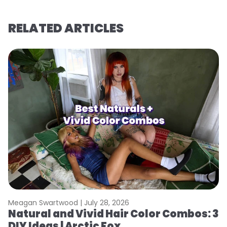
RELATED ARTICLES
Meagan Swartwood |
July 28, 2026
M
Natural and Vivid Hair Color Combos: 3
H
DIY Ideas | Arctic Fox
K