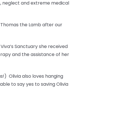
e, neglect and extreme medical
t Thomas the Lamb after our
t Viva’s Sanctuary she received
erapy and the assistance of her
s!) Olivia also loves hanging
ble to say yes to saving Olivia