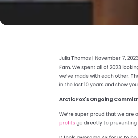
Julia Thomas |
November 7, 202
Fam. We spent all of 2023 looki
we’ve made with each other. The
in the last 10 years and show yo
Arctic Fox's Ongoing Commitm
We’re super proud that we are a
profits
go directly to preventing
It feels awesome AF for us to b