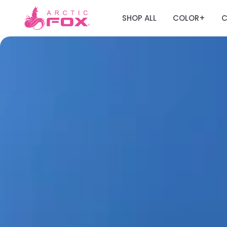
SHOP ALL
COLOR
C
+