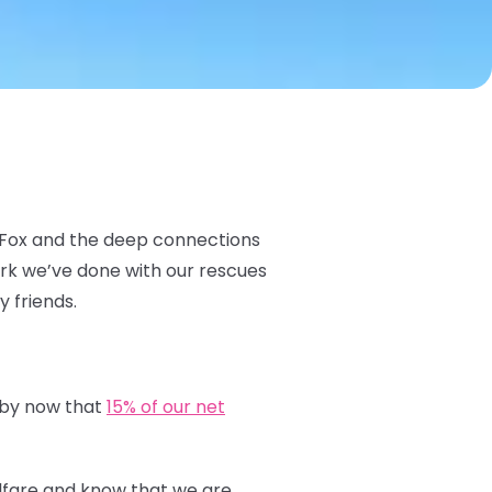
c Fox and the deep connections
ork we’ve done with our rescues
y friends.
 by now that
15% of our net
elfare and know that we are