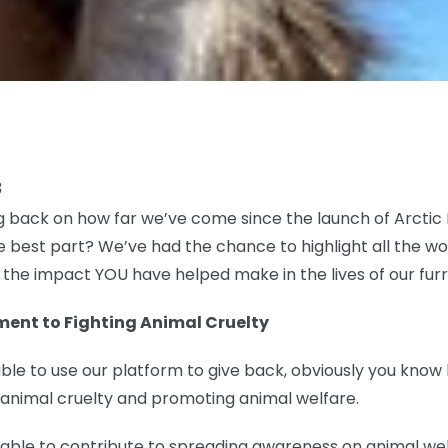
3
ng back on how far we’ve come since the launch of Arcti
 best part? We’ve had the chance to highlight all the w
u the impact YOU have helped make in the lives of our furr
ent to Fighting Animal Cruelty
ble to use our platform to give back, obviously you know
 animal cruelty and promoting animal welfare.
e able to contribute to spreading awareness on animal w