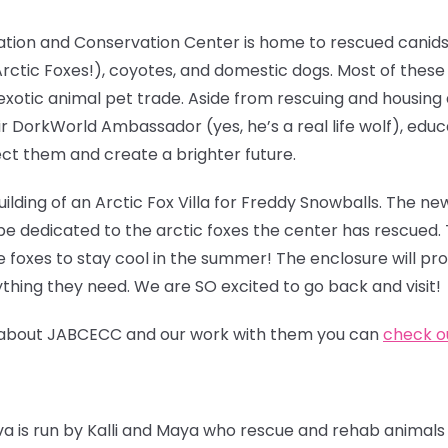
ation and Conservation Center is home to rescued canids
g Arctic Foxes!), coyotes, and domestic dogs. Most of thes
exotic animal pet trade. Aside from rescuing and housing
ir DorkWorld Ambassador (yes, he’s a real life wolf), edu
ct them and create a brighter future.
ilding of an Arctic
Fox Villa for Freddy Snowballs. The new
be dedicated to the arctic foxes the center has rescued. 
e foxes to stay cool in the summer! The enclosure will pr
thing they need. We are SO excited to go back and visit!
ore about JABCECC and our work with them you can
check ou
iva is run by Kalli and Maya who rescue and rehab animals 