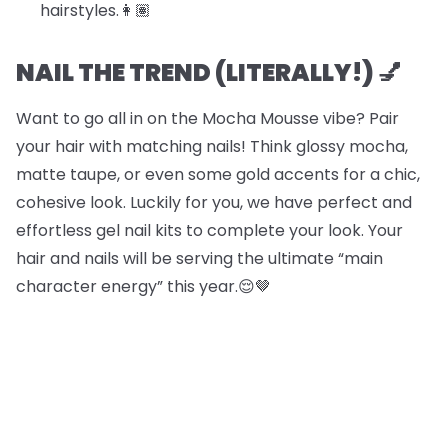
hairstyles.​​👩🏽
NAIL THE TREND (LITERALLY!) 💅
Want to go all in on the Mocha Mousse vibe? Pair
your hair with matching nails! Think glossy mocha,
matte taupe, or even some gold accents for a chic,
cohesive look. Luckily for you, we have perfect and
effortless gel nail kits to complete your look. Your
hair and nails will be serving the ultimate “main
character energy” this year.😌🤎