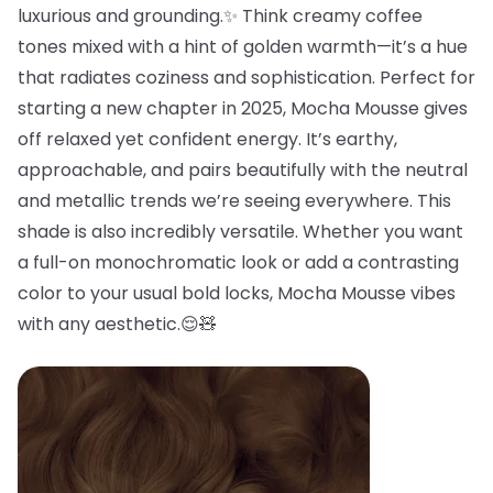
luxurious and grounding.✨ Think creamy coffee
tones mixed with a hint of golden warmth—it’s a hue
that radiates coziness and sophistication. Perfect for
starting a new chapter in 2025, Mocha Mousse gives
off relaxed yet confident energy. It’s earthy,
approachable, and pairs beautifully with the neutral
and metallic trends we’re seeing everywhere. This
shade is also incredibly versatile. Whether you want
a full-on monochromatic look or add a contrasting
color to your usual bold locks, Mocha Mousse vibes
with any aesthetic.😌🧸