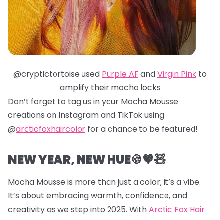
@cryptictortoise used
Purple AF
and
Virgin Pink
to
amplify their mocha locks
Don’t forget to tag us in your Mocha Mousse
creations on Instagram and TikTok using
@
arcticfoxhaircolor
for a chance to be featured!
NEW YEAR, NEW HUE🍪🤎🧸
Mocha Mousse is more than just a color; it’s a vibe.
It’s about embracing warmth, confidence, and
creativity as we step into 2025. With
Arctic Fox Hair