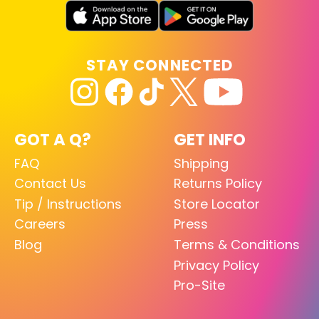
STAY CONNECTED
GOT A Q?
GET INFO
FAQ
Shipping
Contact Us
Returns Policy
Tip / Instructions
Store Locator
Careers
Press
Blog
Terms & Conditions
Privacy Policy
Pro-Site