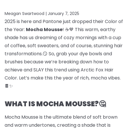
Meagan Swartwood |
January 7, 2025
2025 is here and Pantone just dropped their Color of
the Year:
Mocha Mousse
! ☕🤎 This warm, earthy
shade has us dreaming of cozy mornings with a cup
of coffee, soft sweaters, and of course, stunning hair
transformations.😏 So, grab your dye bowls and
brushes because we’re breaking down how to
achieve and SLAY this trend using Arctic Fox Hair
Color. Let’s make this the year of rich, mocha vibes.
🍫✨
WHAT IS MOCHA MOUSSE?🤔
Mocha Mousse is the ultimate blend of soft brown
and warm undertones, creating a shade that is