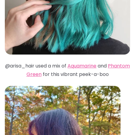
@arisa_hair used a mix of
Aquamarine
and
Phantom
Green
for this vibrant peek-a-boo