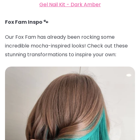
Gel Nail Kit - Dark Amber
Fox Fam Inspo 🐾
Our Fox Fam has already been rocking some
incredible mocha-inspired looks! Check out these
stunning transformations to inspire your own: