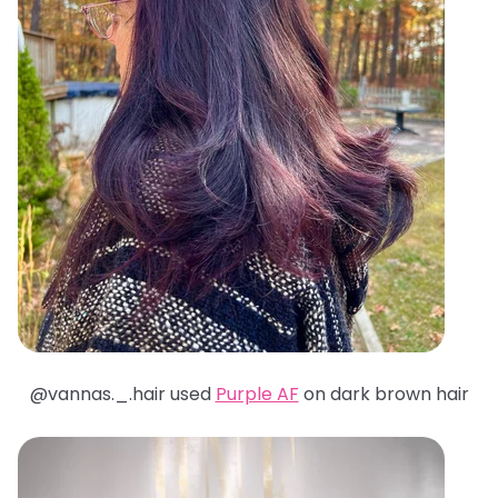
@
vannas._.hair used
Purple AF
on dark brown hair