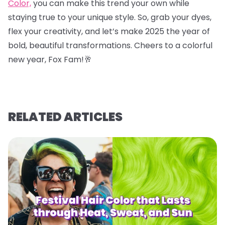
Color,
you can make this trend your own while
staying true to your unique style. So, grab your dyes,
flex your creativity, and let’s make 2025 the year of
bold, beautiful transformations. Cheers to a colorful
new year, Fox Fam!
🥂
RELATED ARTICLES