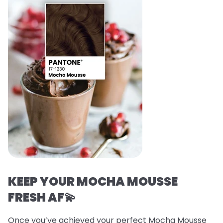
KEEP YOUR MOCHA MOUSSE
FRESH AF💫
Once you’ve achieved your perfect Mocha Mousse