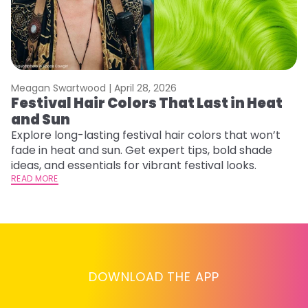
Meagan Swartwood |
April 28, 2026
M
Festival Hair Colors That Last in Heat
H
and Sun
C
Explore long-lasting festival hair colors that won’t
R
fade in heat and sun. Get expert tips, bold shade
ha
ideas, and essentials for vibrant festival looks.
th
READ MORE
RE
DOWNLOAD THE APP