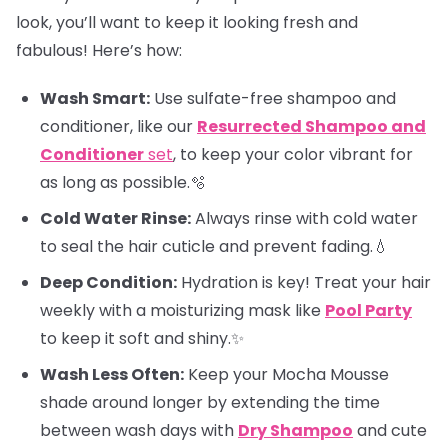
look, you’ll want to keep it looking fresh and
fabulous! Here’s how:
Wash Smart:
Use sulfate-free shampoo and
conditioner, like our
Resurrected Shampoo and
Conditioner
set
, to keep your color vibrant for
as long as possible.🫧
Cold Water Rinse:
Always rinse with cold water
to seal the hair cuticle and prevent fading.💧
Deep Condition:
Hydration is key! Treat your hair
weekly with a moisturizing mask like
Pool Party
to keep it soft and shiny.✨
Wash Less Often:
Keep your Mocha Mousse
shade around longer by extending the time
between wash days with
Dry Shampoo
and cute