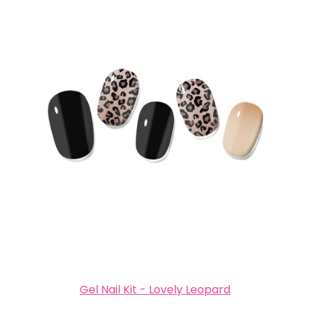
Gel Nail Kit - Lovely Leopard