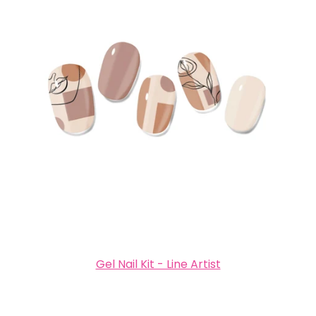
Gel Nail Kit - Line Artist