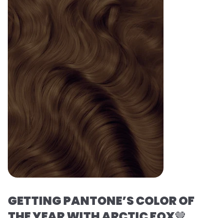
GETTING PANTONE’S COLOR OF
THE YEAR WITH ARCTIC FOX
🤎