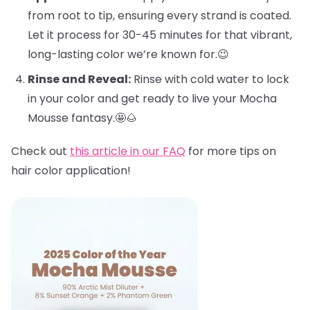
from root to tip, ensuring every strand is coated.
Let it process for 30-45 minutes for that vibrant,
long-lasting color we’re known for.😉
Rinse and Reveal:
Rinse with cold water to lock
in your color and get ready to live your Mocha
Mousse fantasy.🤩🌰
Check out
this article in our FAQ
for more tips on
hair color application!