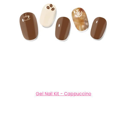
Gel Nail Kit - Cappuccino