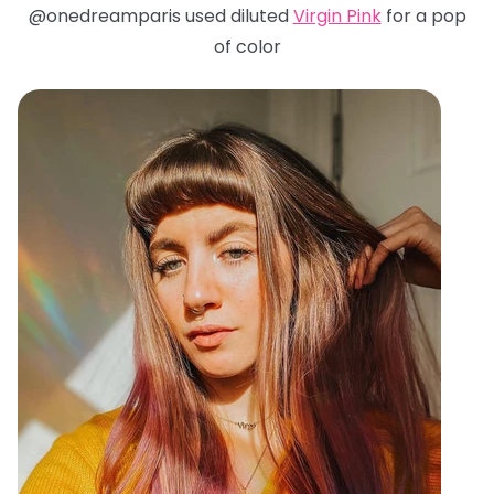
@onedreamparis used diluted
Virgin Pink
for a pop
of color