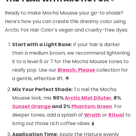
Ready to make Mocha Mousse your go-to shade?
Here’s how you can create this dreamy color using
Arctic Fox Hair Color’s vegan and cruelty-free dyes:
Start with a Light Base:
If your hair is darker
than a medium brown, we recommend lightening
it to a level 6 or 7 for the Mocha Mousse tones to
really pop. Use our
Bleach, Please
collection for
a gentle, effective lift. 🌟
Mix Your Perfect Shade:
To nail the Mocha
Mousse look, mix
90%
Arctic Mist Diluter,
8%
Sunset Orange
and 2%
Phantom Green
. For
deeper tones, add a splash of
Wrath
or
Ritual
to
bring out those rich coffee vibes.🧋
Application Time:
Apply the mixture evenly