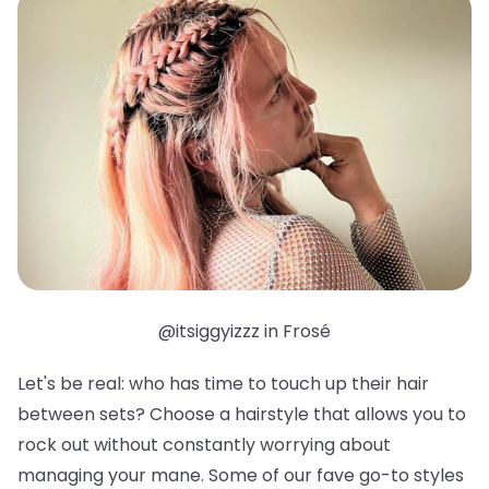
@itsiggyizzz in Frosé
Let's be real: who has time to touch up their hair
between sets? Choose a hairstyle that allows you to
rock out without constantly worrying about
managing your mane. Some of our fave go-to styles