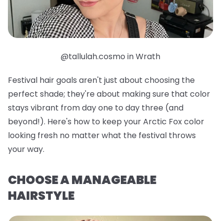
@tallulah.cosmo in Wrath
Festival hair goals aren't just about choosing the
perfect shade; they're about making sure that color
stays vibrant from day one to day three (and
beyond!). Here's how to keep your Arctic Fox color
looking fresh no matter what the festival throws
your way.
CHOOSE A MANAGEABLE
HAIRSTYLE