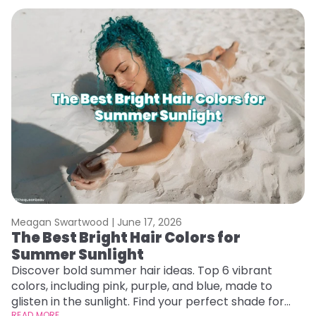
Meagan Swartwood |
June 17, 2026
M
The Best Bright Hair Colors for
A
Summer Sunlight
Discover bold summer hair ideas. Top 6 vibrant
W
colors, including pink, purple, and blue, made to
be
glisten in the sunlight. Find your perfect shade for
P
READ MORE
RE