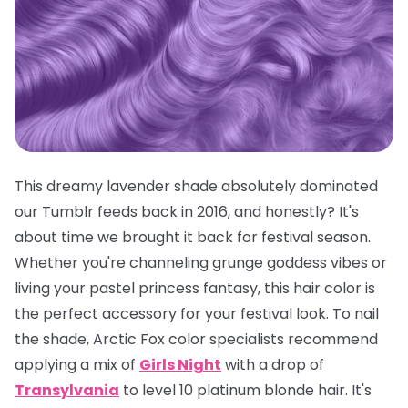
This dreamy lavender shade absolutely dominated
our Tumblr feeds back in 2016, and honestly? It's
about time we brought it back for festival season.
Whether you're channeling grunge goddess vibes or
living your pastel princess fantasy, this hair color is
the
perfect
accessory for your festival look. To nail
the shade, Arctic Fox color specialists recommend
applying a mix of
Girls Night
with a drop of
Transylvania
to level 10 platinum blonde hair. It's