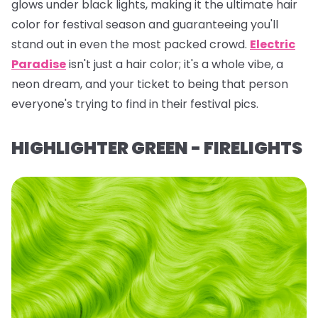
glows under black lights, making it the ultimate hair
color for festival season and guaranteeing you'll
stand out in even the most packed crowd.
Electric
Paradise
isn't just a hair color; it's a whole vibe, a
neon dream, and your ticket to being
that
person
everyone's trying to find in their festival pics.
HIGHLIGHTER GREEN - FIRELIGHTS