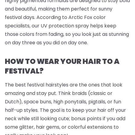
highly pigmented formulas are designed to stay bold
and beautiful, making them perfect for sunny
festival days. According to Arctic Fox color
specialists, our UV protection spray helps keep
those colors from fading, so you look just as stunning
on day three as you did on day one.
HOW TO WEAR YOUR HAIR TO A
FESTIVAL?
The best festival hairstyles are the ones that look
amazing
and
stay put. Think braids (classic or
Dutch), space buns, high ponytails, pigtails, or fun
half-up styles. The goal is to keep your hair off your
neck while still looking cute; bonus points if you add
some glitter, hair gems, or colorful extensions to