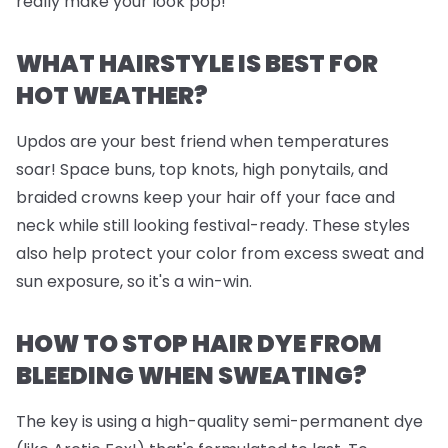
really make your look pop!
WHAT HAIRSTYLE IS BEST FOR
HOT WEATHER?
Updos are your best friend when temperatures
soar! Space buns, top knots, high ponytails, and
braided crowns keep your hair off your face and
neck while still looking festival-ready. These styles
also help protect your color from excess sweat and
sun exposure, so it's a win-win.
HOW TO STOP HAIR DYE FROM
BLEEDING WHEN SWEATING?
The key is using a high-quality semi-permanent dye