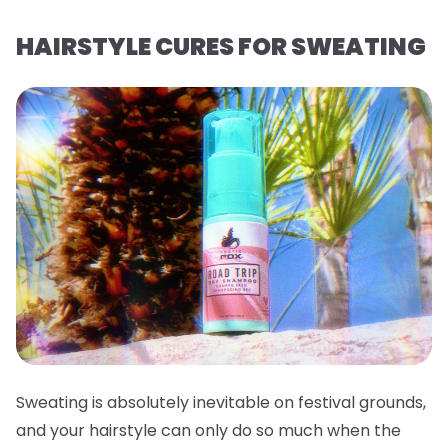
HAIRSTYLE CURES FOR SWEATING
Sweating is absolutely inevitable on festival grounds,
and your hairstyle can only do so much when the