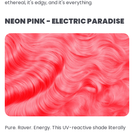
ethereal, it's edgy, and it's everything.
NEON PINK - ELECTRIC PARADISE
Pure. Raver. Energy. This UV-reactive shade literally