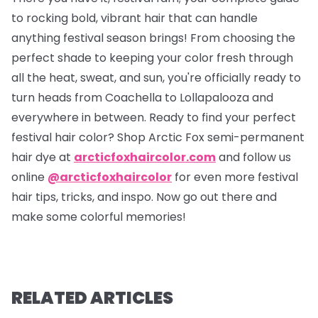
to rocking bold, vibrant hair that can handle
anything festival season brings! From choosing the
perfect shade to keeping your color fresh through
all the heat, sweat, and sun, you're officially ready to
turn heads from Coachella to Lollapalooza and
everywhere in between. Ready to find your perfect
festival hair color? Shop Arctic Fox semi-permanent
hair dye at
arcticfoxhaircolor.com
and follow us
online
@arcticfoxhaircolor
for even more festival
hair tips, tricks, and inspo. Now go out there and
make some colorful memories!
RELATED ARTICLES