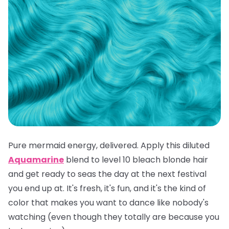
Pure mermaid energy, delivered. Apply this diluted
Aquamarine
blend to level 10 bleach blonde hair
and get ready to seas the day at the next festival
you end up at. It's fresh, it's fun, and it's the kind of
color that makes you want to dance like nobody's
watching (even though they totally are because you