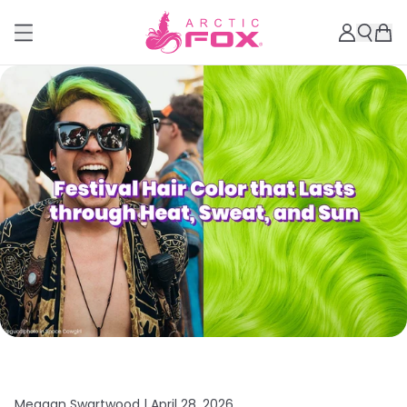
Meagan Swartwood |
April 28, 2026