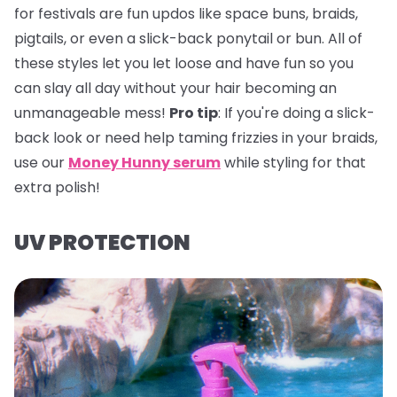
for festivals are fun updos like space buns, braids,
pigtails, or even a slick-back ponytail or bun. All of
these styles let you let loose and have fun so you
can slay all day without your hair becoming an
unmanageable mess!
Pro tip
:
If you're doing a slick-
back look or need help taming frizzies in your braids,
use our
Money Hunny serum
while styling for that
extra polish!
UV PROTECTION