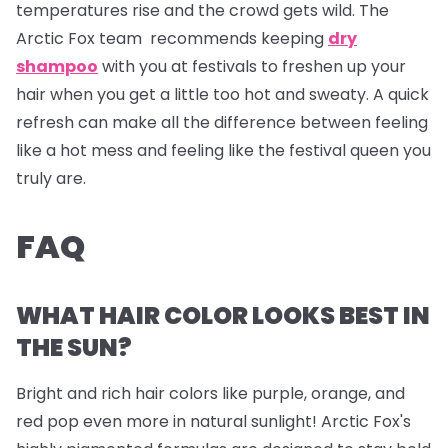
temperatures rise and the crowd gets wild. The
Arctic Fox team recommends keeping
dry
shampoo
with you at festivals to freshen up your
hair when you get a little too hot and sweaty. A quick
refresh can make all the difference between feeling
like a hot mess and feeling like the festival queen you
truly are.
FAQ
WHAT HAIR COLOR LOOKS BEST IN
THE SUN?
Bright and rich hair colors like purple, orange, and
red pop even more in natural sunlight! Arctic Fox's