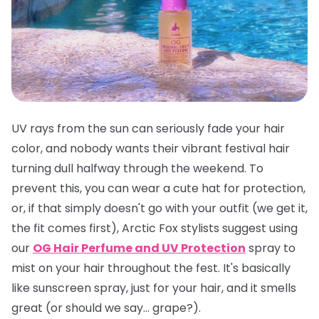
UV rays from the sun can seriously fade your hair
color, and nobody wants their vibrant festival hair
turning dull halfway through the weekend. To
prevent this, you can wear a cute hat for protection,
or, if that simply doesn't go with your outfit (we get it,
the fit comes first), Arctic Fox stylists suggest using
our
OG Hair Perfume and UV Protection
spray to
mist on your hair throughout the fest. It's basically
like sunscreen spray, just for your hair, and it smells
great
(or should we say... grape?).