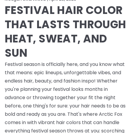
FESTIVAL HAIR COLOR
THAT LASTS THROUGH
HEAT, SWEAT, AND
SUN
Festival season is officially here, and you know what
that means: epic lineups, unforgettable vibes, and
endless
hair, beauty, and fashion inspo! Whether
you're planning your festival looks months in
advance or throwing together your fit the night
before, one thing's for sure: your hair needs to be as
bold and ready as you are. That's where Arctic Fox
comes in with vibrant hair colors that can handle
everything festival season throws at you: scorching