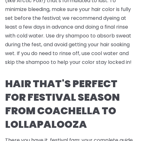
(like Arctic Fox!) that's formulated to last. To
minimize bleeding, make sure your hair color is fully
set before the festival; we recommend dyeing at
least a few days in advance and doing a final rinse
with cold water. Use dry shampoo to absorb sweat
during the fest, and avoid getting your hair soaking
wet. If you do need to rinse off, use cool water and
skip the shampoo to help your color stay locked in!
HAIR THAT'S PERFECT
FOR FESTIVAL SEASON
FROM COACHELLA TO
LOLLAPALOOZA
There you have it, festival fam; your complete guide