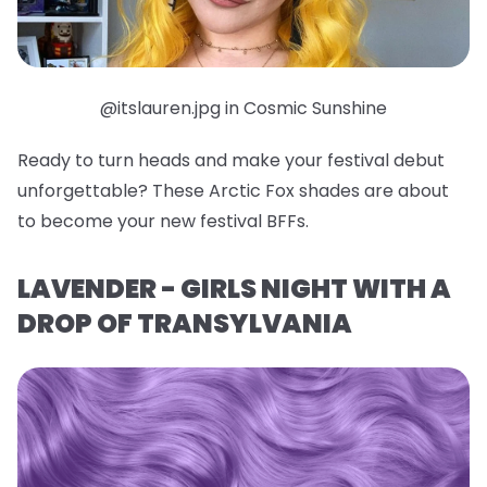
@itslauren.jpg in Cosmic Sunshine
Ready to turn heads and make your festival debut
unforgettable? These Arctic Fox shades are about
to become your new festival BFFs.
LAVENDER - GIRLS NIGHT WITH A
DROP OF TRANSYLVANIA