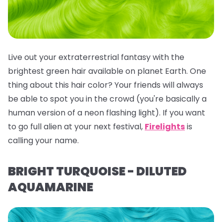
Live out your extraterrestrial fantasy with the
brightest green hair available on planet Earth. One
thing about this hair color? Your friends will
always
be able to spot you in the crowd (you're basically a
human version of a neon flashing light). If you want
to go full alien at your next festival,
Firelights
is
calling your name.
BRIGHT TURQUOISE - DILUTED
AQUAMARINE