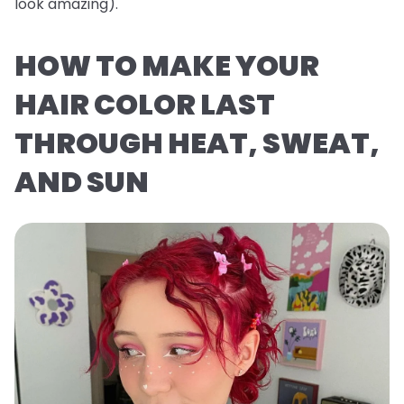
look
amazing
).
HOW TO MAKE YOUR
HAIR COLOR LAST
THROUGH HEAT, SWEAT,
AND SUN