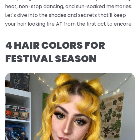
heat, non-stop dancing, and sun-soaked memories.
Let's dive into the shades and secrets that'll keep
your hair looking fire AF from the first act to encore.
4 HAIR COLORS FOR
FESTIVAL SEASON