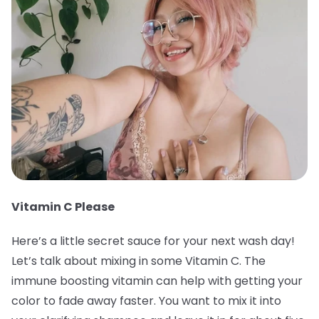
Vitamin C Please
Here’s a little secret sauce for your next wash day!
Let’s talk about mixing in some Vitamin C. The
immune boosting vitamin can help with getting your
color to fade away faster. You want to mix it into