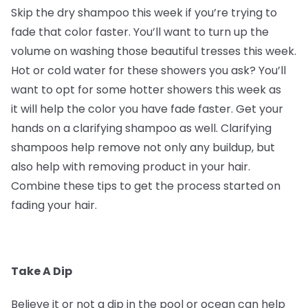
Skip the dry shampoo this week if you’re trying to
fade that color faster. You’ll want to turn up the
volume on washing those beautiful tresses this week.
Hot or cold water for these showers you ask? You’ll
want to opt for some hotter showers this week as
it will help the color you have fade faster. Get your
hands on a clarifying shampoo as well. Clarifying
shampoos help remove not only any buildup, but
also help with removing product in your hair.
Combine these tips to get the process started on
fading your hair.
Take A Dip
Believe it or not a dip in the pool or ocean can help