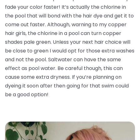
fade your color faster! It’s actually the chlorine in
the pool that will bond with the hair dye and get it to
come out faster. Although, warning to my copper
hair girls, the chlorine in a pool can turn copper
shades pale green. Unless your next hair choice will
be close to green I would opt for those extra washes
and not the pool. Saltwater can have the same
effect as pool water. Be careful though, this can
cause some extra dryness. If you’re planning on
dyeing it soon after then going for that swim could
be a good option!