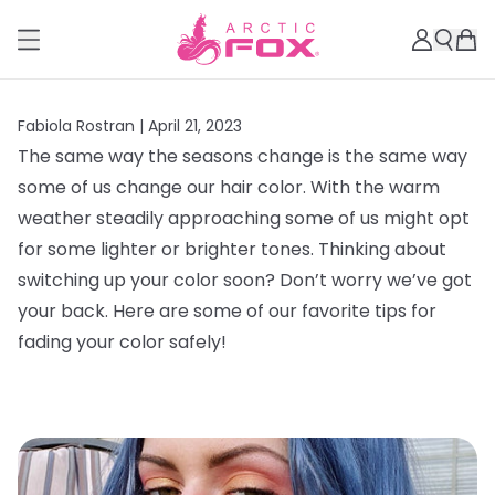
Fabiola Rostran |
April 21, 2023
The same way the seasons change is the same way
some of us change our hair color. With the warm
weather steadily approaching some of us might opt
for some lighter or brighter tones. Thinking about
switching up your color soon? Don’t worry we’ve got
your back. Here are some of our favorite tips for
fading your color safely!