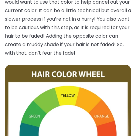
would want to use that color to help cancel out your
current color. It can be a little technical but overall a
slower process if you’re not in a hurry! You also want
to be cautious with this step, as it is required for your
hair to be faded! Adding the opposite color can
create a muddy shade if your hair is not faded! So,
with that, don’t fear the fade!