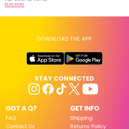
READ MORE
RE
DOWNLOAD THE APP
STAY CONNECTED
GOT A Q?
GET INFO
FAQ
Shipping
Contact Us
Returns Policy