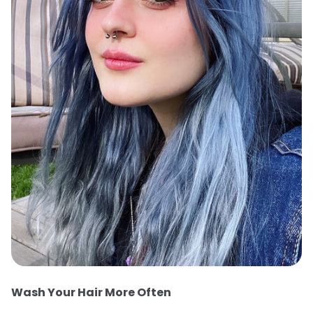
Wash Your Hair More Often