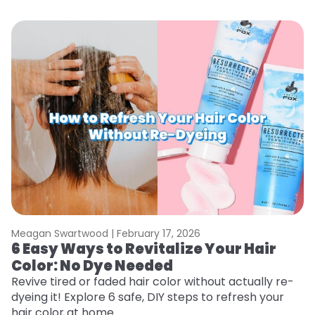
Meagan Swartwood |
February 17, 2026
M
6 Easy Ways to Revitalize Your Hair
W
Color: No Dye Needed
P
Revive tired or faded hair color without actually re-
Di
dyeing it! Explore 6 safe, DIY steps to refresh your
sy
hair color at home.
ti