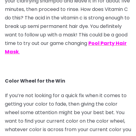
your clarifying shampoo and leave it in for about five
minutes, then proceed to rinse. How does Vitamin C
do this? The acid in the vitamin c is strong enough to
break up semi permanent hair dye. You definitely
want to follow up with a mask! This could be a good
time to try out our game changing
Pool Party Hair
Mask
.
Color Wheel for the Win
If you’re not looking for a quick fix when it comes to
getting your color to fade, then giving the color
wheel some attention might be your best bet. You
want to find your current color on the color wheel,
whatever color is across from your current color you