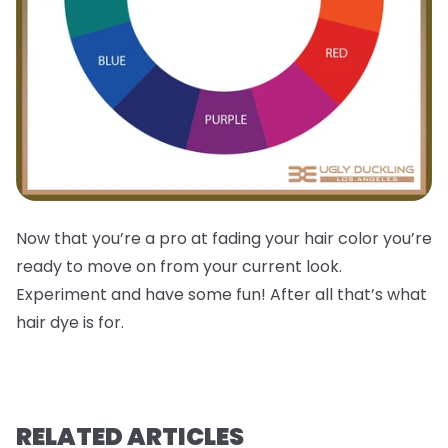
Now that you’re a pro at fading your hair color you’re
ready to move on from your current look.
Experiment and have some fun! After all that’s what
hair dye is for.
RELATED ARTICLES