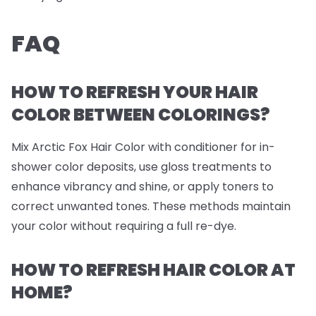
FAQ
HOW TO REFRESH YOUR HAIR
COLOR BETWEEN COLORINGS?
Mix Arctic Fox Hair Color with conditioner for in-
shower color deposits, use gloss treatments to
enhance vibrancy and shine, or apply toners to
correct unwanted tones. These methods maintain
your color without requiring a full re-dye.
HOW TO REFRESH HAIR COLOR AT
HOME?