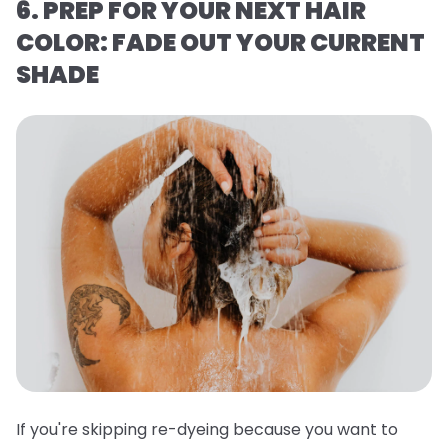
6. PREP FOR YOUR NEXT HAIR
COLOR: FADE OUT YOUR CURRENT
SHADE
If you're skipping re-dyeing because you want to