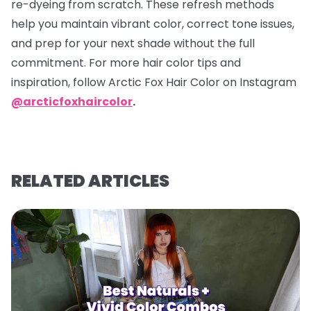
re-dyeing from scratch. These refresh methods
help you maintain vibrant color, correct tone issues,
and prep for your next shade without the full
commitment. For more hair color tips and
inspiration, follow Arctic Fox Hair Color on Instagram
@arcticfoxhaircolor
.
RELATED ARTICLES