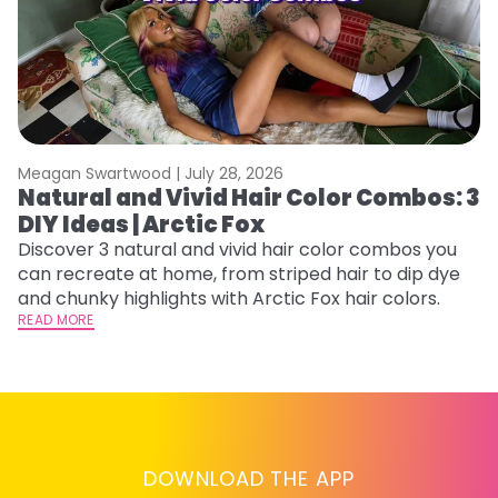
Meagan Swartwood |
July 28, 2026
M
Natural and Vivid Hair Color Combos: 3
H
DIY Ideas | Arctic Fox
P
B
Discover 3 natural and vivid hair color combos you
can recreate at home, from striped hair to dip dye
L
and chunky highlights with Arctic Fox hair colors.
s
READ MORE
st
he
RE
DOWNLOAD THE APP