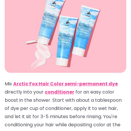
Mix
Arctic Fox Hair Color semi-permanent dye
directly into your
conditioner
for an easy color
boost in the shower. Start with about a tablespoon
of dye per cup of conditioner, apply it to wet hair,
and let it sit for 3-5 minutes before rinsing. You're
conditioning your hair while depositing color at the