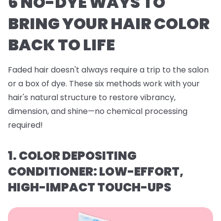
6 NO-DYE WAYS TO
BRING YOUR HAIR COLOR
BACK TO LIFE
Faded hair doesn't always require a trip to the salon
or a box of dye. These six methods work with your
hair's natural structure to restore vibrancy,
dimension, and shine—no chemical processing
required!
1. COLOR DEPOSITING
CONDITIONER: LOW-EFFORT,
HIGH-IMPACT TOUCH-UPS