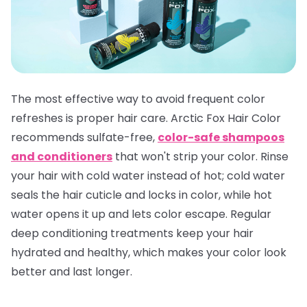
The most effective way to avoid frequent color
refreshes is proper hair care. Arctic Fox Hair Color
recommends sulfate-free,
color-safe shampoos
and conditioners
that won't strip your color. Rinse
your hair with cold water instead of hot; cold water
seals the hair cuticle and locks in color, while hot
water opens it up and lets color escape. Regular
deep conditioning treatments keep your hair
hydrated and healthy, which makes your color look
better and last longer.