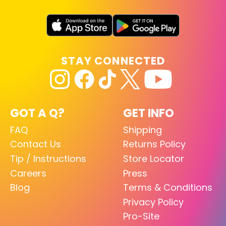
STAY CONNECTED
GOT A Q?
GET INFO
FAQ
Shipping
Contact Us
Returns Policy
Tip / Instructions
Store Locator
Careers
Press
Blog
Terms & Conditions
Privacy Policy
Pro-Site