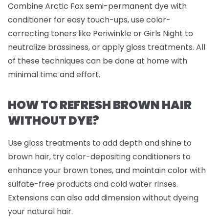
Combine Arctic Fox semi-permanent dye with
conditioner for easy touch-ups, use color-
correcting toners like Periwinkle or Girls Night to
neutralize brassiness, or apply gloss treatments. All
of these techniques can be done at home with
minimal time and effort.
HOW TO REFRESH BROWN HAIR
WITHOUT DYE?
Use gloss treatments to add depth and shine to
brown hair, try color-depositing conditioners to
enhance your brown tones, and maintain color with
sulfate-free products and cold water rinses.
Extensions can also add dimension without dyeing
your natural hair.