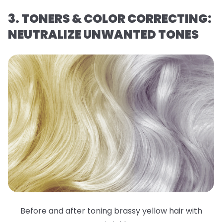
3. TONERS & COLOR CORRECTING:
NEUTRALIZE UNWANTED TONES
Before and after toning brassy yellow hair with