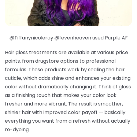
@Tiffanynicoleray @fevenheaven used Purple AF
Hair gloss treatments are available at various price
points, from drugstore options to professional
formulas. These products work by sealing the hair
cuticle, which adds shine and enhances your existing
color without dramatically changing it. Think of gloss
as a finishing touch that makes your color look
fresher and more vibrant. The result is smoother,
shinier hair with improved color payoff — basically
everything you want from a refresh without actually
re-dyeing.