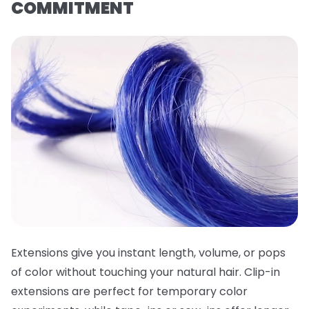
COMMITMENT
Extensions give you instant length, volume, or pops
of color without touching your natural hair. Clip-in
extensions are perfect for temporary color