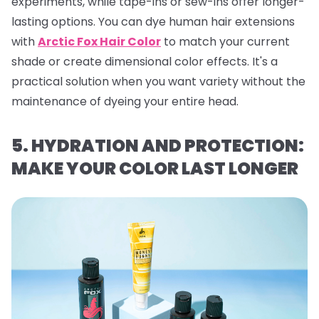
experiments, while tape-ins or sew-ins offer longer-
lasting options. You can dye human hair extensions
with
Arctic Fox Hair Color
to match your current
shade or create dimensional color effects. It's a
practical solution when you want variety without the
maintenance of dyeing your entire head.
5. HYDRATION AND PROTECTION:
MAKE YOUR COLOR LAST LONGER