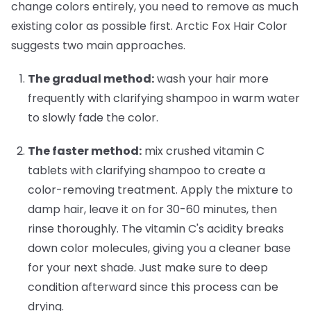
change colors entirely, you need to remove as much
existing color as possible first. Arctic Fox Hair Color
suggests two main approaches.
The gradual method:
wash your hair more
frequently with clarifying shampoo in warm water
to slowly fade the color.
The faster method:
mix crushed vitamin C
tablets with clarifying shampoo to create a
color-removing treatment. Apply the mixture to
damp hair, leave it on for 30-60 minutes, then
rinse thoroughly. The vitamin C's acidity breaks
down color molecules, giving you a cleaner base
for your next shade. Just make sure to deep
condition afterward since this process can be
drying.