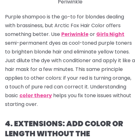
Periwinkle
Purple shampoo is the go-to for blondes dealing
with brassiness, but Arctic Fox Hair Color offers
something better. Use
Periwinkle
or
Girls Night
semi-permanent dyes as cool-toned purple toners
to brighten blonde hair and eliminate yellow tones.
Just dilute the dye with conditioner and apply it like a
hair mask for a few minutes. This same principle
applies to other colors: if your red is turning orange,
a touch of pure red can correct it. Understanding
basic
color theory
helps you fix tone issues without
starting over.
4. EXTENSIONS: ADD COLOR OR
LENGTH WITHOUT THE