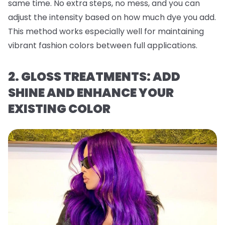
same time. No extra steps, no mess, and you can
adjust the intensity based on how much dye you add.
This method works especially well for maintaining
vibrant fashion colors between full applications.
2. GLOSS TREATMENTS: ADD
SHINE AND ENHANCE YOUR
EXISTING COLOR