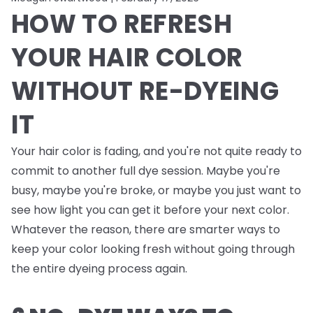
HOW TO REFRESH
YOUR HAIR COLOR
WITHOUT RE-DYEING
IT
Your hair color is fading, and you're not quite ready to
commit to another full dye session. Maybe you're
busy, maybe you're broke, or maybe you just want to
see how light you can get it before your next color.
Whatever the reason, there are smarter ways to
keep your color looking fresh without going through
the entire dyeing process again.