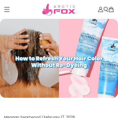
Meagan Swartwood |
February 17, 2026