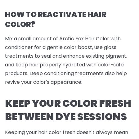
HOW TO REACTIVATE HAIR
COLOR?
Mix a small amount of Arctic Fox Hair Color with
conditioner for a gentle color boost, use gloss
treatments to seal and enhance existing pigment,
and keep hair properly hydrated with color-safe
products. Deep conditioning treatments also help
revive your color's appearance.
KEEP YOUR COLOR FRESH
BETWEEN DYE SESSIONS
Keeping your hair color fresh doesn't always mean