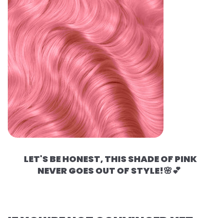
LET'S BE HONEST, THIS SHADE OF PINK
NEVER GOES OUT OF STYLE!🌸💕