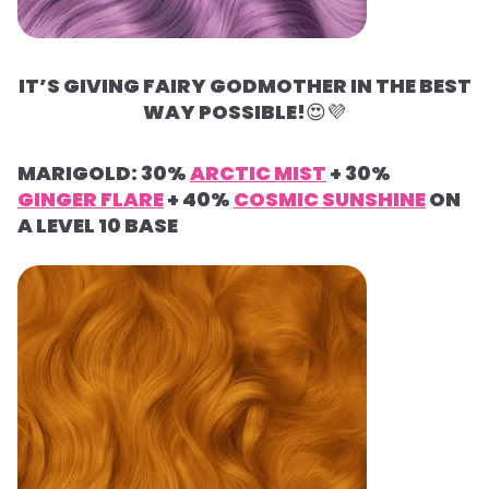
IT’S GIVING FAIRY GODMOTHER IN THE BEST
WAY POSSIBLE!
😍
💜
MARIGOLD: 30%
ARCTIC MIST
+ 30%
GINGER FLARE
+ 40%
COSMIC SUNSHINE
ON
A LEVEL 10 BASE