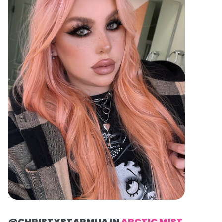
@CHRISTYSTARMUA IN
ARCTIC MIST