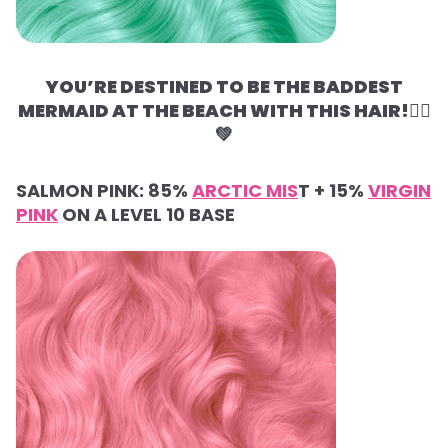
YOU’RE DESTINED TO BE THE BADDEST
MERMAID AT THE BEACH WITH THIS HAIR!🧜‍♀️
💚
SALMON PINK:
85%
ARCTIC MIS
T +
15%
VIRGIN
PINK
ON A LEVEL 10 BASE