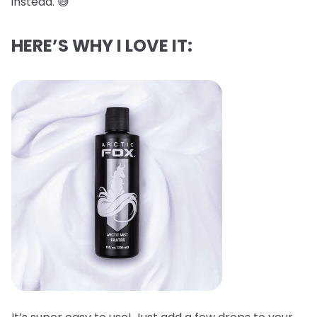
instead. 😅
HERE’S WHY I LOVE IT: