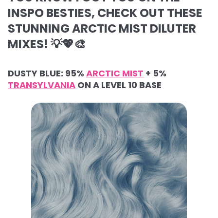
INSPO BESTIES, CHECK OUT THESE
STUNNING ARCTIC MIST DILUTER
MIXES! 💡💖🎨
DUSTY BLUE: 95%
ARCTIC MIST
+ 5%
TRANSYLVANIA
ON A LEVEL 10 BASE