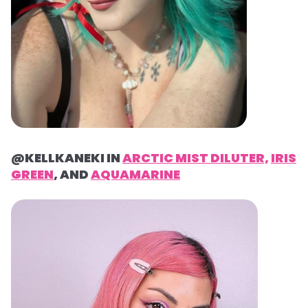
@KELLKANEKI IN
ARCTIC MIST DILUTER,
IRIS
GREEN
, AND
AQUAMARINE