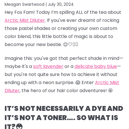
Meagan Swartwood |
July 30, 2024
Hey Fox Fam! Today I’m spilling ALL of the tea about
Arctic Mist Diluter
. If you've ever dreamt of rocking
those pastel shades or creating your own custom
color blend, this little bottle of magic is about to
become your new bestie. 😌🤍👯‍♀️
Imagine this: you've got that perfect shade in mind—
maybe it's a
soft lavender
or a
delicate baby blue
—
but you're not quite sure how to achieve it without
ending up with a neon surprise. 😱 Enter
Arctic Mist
Diluter
, the hero of our hair color adventures! 🤩
IT’S NOT NECESSARILY A DYE AND
IT’S NOT A TONER…. SO WHAT IS
IT?😳