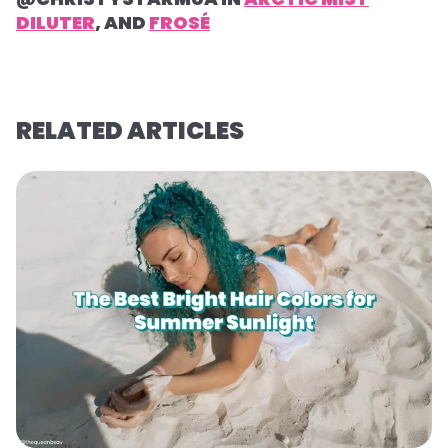
DILUTER
, AND
FROSÉ
RELATED ARTICLES