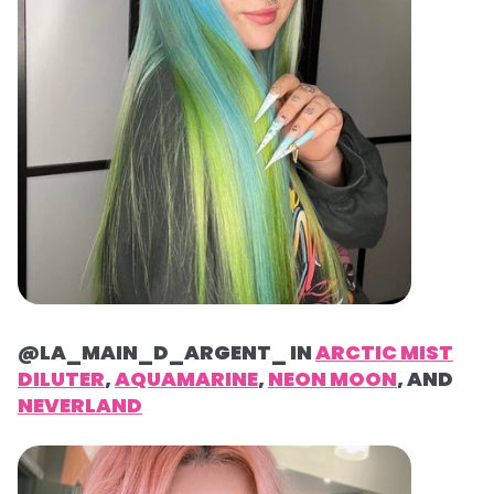
@LA_MAIN_D_ARGENT_ IN
ARCTIC MIST
DILUTER
,
AQUAMARINE
,
NEON MOON
, AND
NEVERLAND