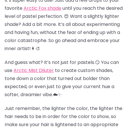
It’s super easy to use! Just add a few drops to your
favorite
Arctic Fox shade
until you reach the desired
level of pastel perfection. 😍 Want a slightly lighter
shade? Add a bit more. It’s all about experimenting
and having fun, without the fear of ending up with a
color catastrophe. So go ahead and embrace your
inner artist!👩‍🎨
And guess what? It’s not just for pastels.😏 You can
use
Arctic Mist Diluter
to create custom shades,
tone down a color that turned out bolder than
expected, or even just to give your current hue a
softer, dreamier vibe.☁️✨
Just remember, the lighter the color, the lighter the
hair needs to be in order for the color to show, so
make sure your hair is lightened to an appropriate