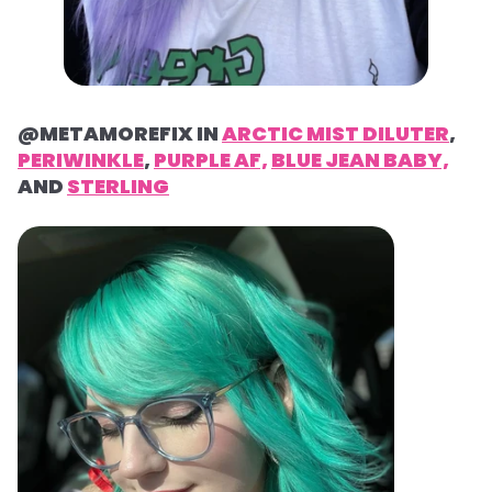
@METAMOREFIX IN
ARCTIC MIST DILUTER
,
PERIWINKLE
,
PURPLE AF,
BLUE JEAN BABY,
AND
STERLING