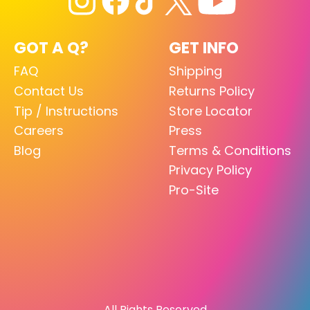
GOT A Q?
GET INFO
FAQ
Shipping
Contact Us
Returns Policy
Tip / Instructions
Store Locator
Careers
Press
Blog
Terms & Conditions
Privacy Policy
Pro-Site
All Rights Reserved