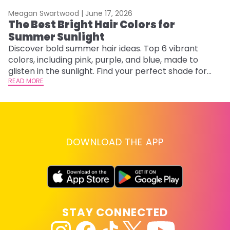
Meagan Swartwood |
June 17, 2026
M
The Best Bright Hair Colors for
A
Summer Sunlight
Discover bold summer hair ideas. Top 6 vibrant
W
colors, including pink, purple, and blue, made to
be
glisten in the sunlight. Find your perfect shade for
P
summer.
READ MORE
ap
RE
DOWNLOAD THE APP
STAY CONNECTED