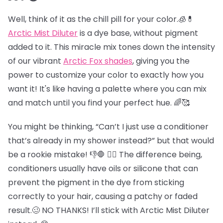
Well, think of it as the chill pill for your color.🧊💊
Arctic Mist Diluter
is a dye base, without pigment
added to it. This miracle mix tones down the intensity
of our vibrant
Arctic Fox shades
, giving you the
power to customize your color to exactly how you
want it! It's like having a palette where you can mix
and match until you find your perfect hue. 🌈🥰
You might be thinking, “Can’t I just use a conditioner
that’s already in my shower instead?” but that would
be a rookie mistake! 👎🛑 😵‍💫 The difference being,
conditioners usually have oils or silicone that can
prevent the pigment in the dye from sticking
correctly to your hair, causing a patchy or faded
result.🥴 NO THANKS! I’ll stick with Arctic Mist Diluter