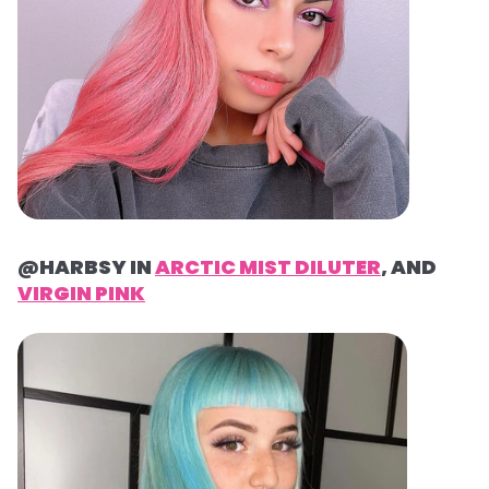
@HARBSY IN
ARCTIC MIST DILUTER
, AND
VIRGIN PINK