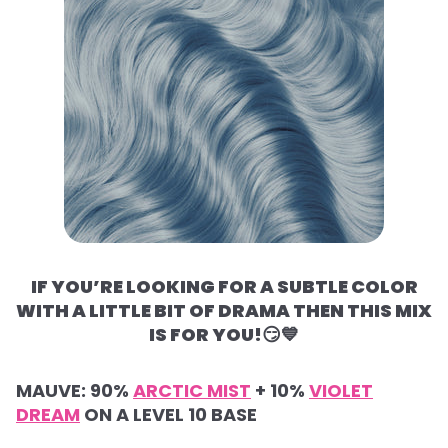
IF YOU’RE LOOKING FOR A SUBTLE COLOR
WITH A LITTLE BIT OF DRAMA THEN THIS MIX
IS FOR YOU!
😏💙
MAUVE:
90%
ARCTIC MIST
+
10%
VIOLET
DREAM
ON A LEVEL 10 BASE