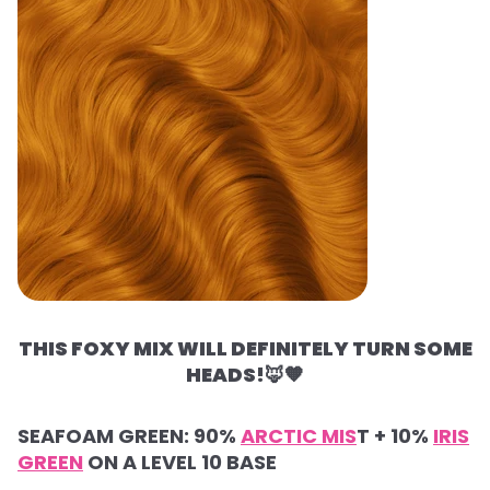
THIS FOXY MIX WILL DEFINITELY TURN SOME
HEADS!
🦊🧡
SEAFOAM GREEN: 90%
ARCTIC MIS
T + 10%
IRIS
GREEN
ON A LEVEL 10 BASE