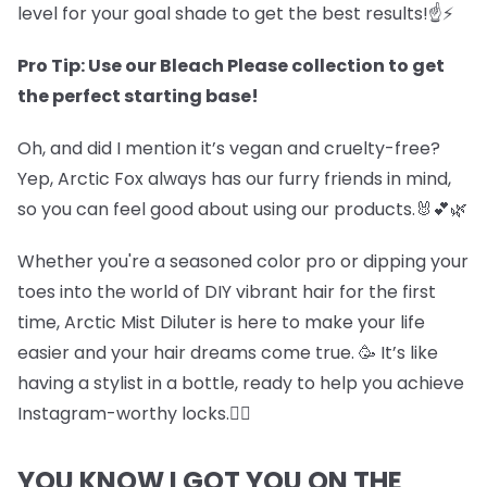
level for your goal shade to get the best results!☝️⚡
Pro Tip: Use our Bleach Please collection to get
the perfect starting base!
Oh, and did I mention it’s vegan and cruelty-free?
Yep, Arctic Fox always has our furry friends in mind,
so you can feel good about using our products.🐰💕🌿
Whether you're a seasoned color pro or dipping your
toes into the world of DIY vibrant hair for the first
time, Arctic Mist Diluter is here to make your life
easier and your hair dreams come true. 🥳 It’s like
having a stylist in a bottle, ready to help you achieve
Instagram-worthy locks.💇‍♀️
YOU KNOW I GOT YOU ON THE