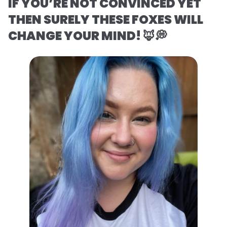
IF YOU’RE NOT CONVINCED YET
THEN SURELY THESE FOXES WILL
CHANGE YOUR MIND! 🦊💭