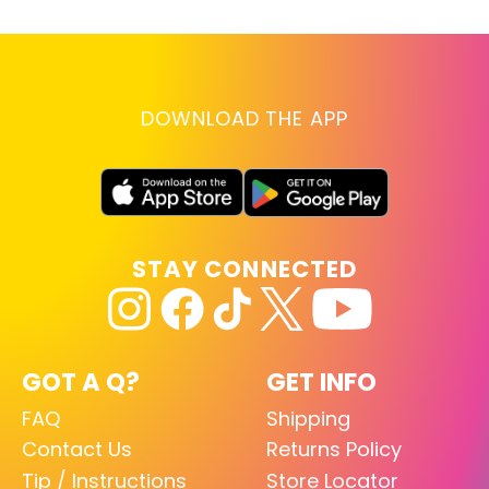
DOWNLOAD THE APP
STAY CONNECTED
GOT A Q?
GET INFO
FAQ
Shipping
Contact Us
Returns Policy
Tip / Instructions
Store Locator