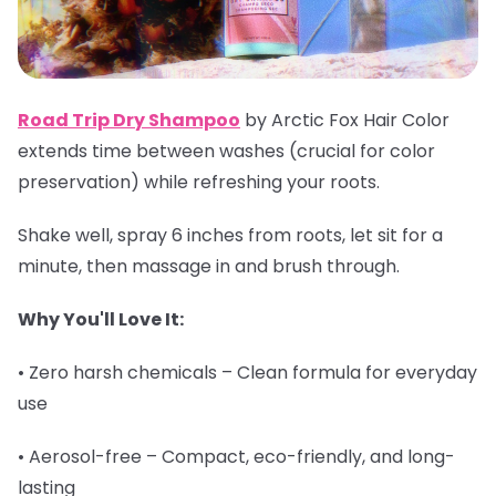
Road Trip Dry Shampoo
by Arctic Fox Hair Color
extends time between washes (crucial for color
preservation) while refreshing your roots.
Shake well, spray 6 inches from roots, let sit for a
minute, then massage in and brush through.
Why You'll Love It:
• Zero harsh chemicals – Clean formula for everyday
use
• Aerosol-free – Compact, eco-friendly, and long-
lasting