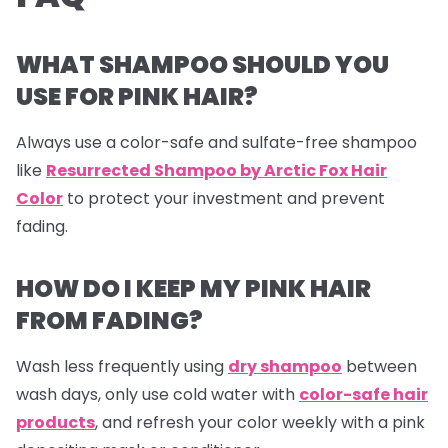
WHAT SHAMPOO SHOULD YOU
USE FOR PINK HAIR?
Always use a color-safe and sulfate-free shampoo
like
Resurrected Shampoo by Arctic Fox Hair
Color
to protect your investment and prevent
fading.
HOW DO I KEEP MY PINK HAIR
FROM FADING?
Wash less frequently using
dry shampoo
between
wash days, only use cold water with
color-safe hair
products
, and refresh your color weekly with a pink