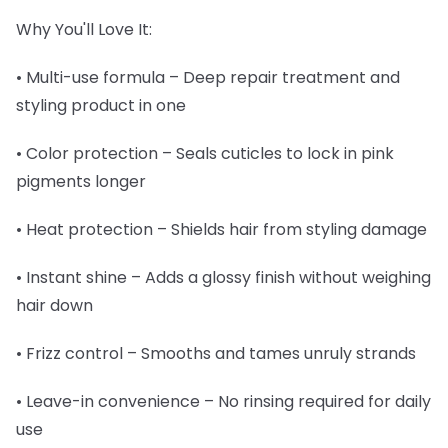
Why You'll Love It:
• Multi-use formula – Deep repair treatment and
styling product in one
• Color protection – Seals cuticles to lock in pink
pigments longer
• Heat protection – Shields hair from styling damage
• Instant shine – Adds a glossy finish without weighing
hair down
• Frizz control – Smooths and tames unruly strands
• Leave-in convenience – No rinsing required for daily
use