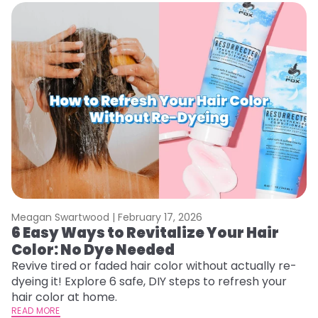
Meagan Swartwood |
February 17, 2026
M
6 Easy Ways to Revitalize Your Hair
W
Color: No Dye Needed
P
Revive tired or faded hair color without actually re-
Di
dyeing it! Explore 6 safe, DIY steps to refresh your
sy
hair color at home.
ti
READ MORE
RE