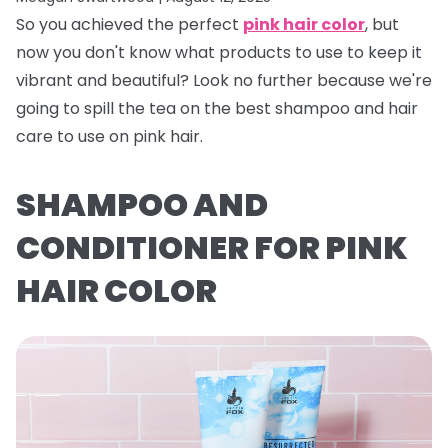
So you achieved the perfect
pink hair color
, but
now you don't know what products to use to keep it
vibrant and beautiful? Look no further because we're
going to spill the tea on the best shampoo and hair
care to use on pink hair.
SHAMPOO AND
CONDITIONER FOR PINK
HAIR COLOR