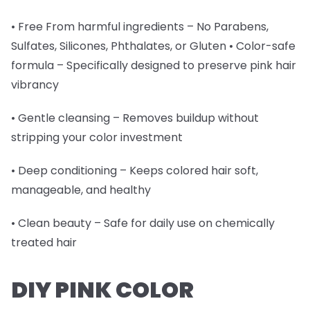
• Free From harmful ingredients – No Parabens,
Sulfates, Silicones, Phthalates, or Gluten • Color-safe
formula – Specifically designed to preserve pink hair
vibrancy
• Gentle cleansing – Removes buildup without
stripping your color investment
• Deep conditioning – Keeps colored hair soft,
manageable, and healthy
• Clean beauty – Safe for daily use on chemically
treated hair
DIY PINK COLOR