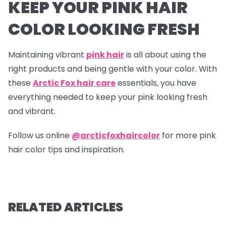
KEEP YOUR PINK HAIR
COLOR LOOKING FRESH
Maintaining vibrant
pink hair
is all about using the
right products and being gentle with your color. With
these
Arctic Fox hair care
essentials, you have
everything needed to keep your pink looking fresh
and vibrant.
Follow us online
@arcticfoxhaircolor
for more pink
hair color tips and inspiration.
RELATED ARTICLES