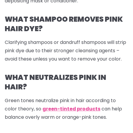
depositing mask or conditioner.
WHAT SHAMPOO REMOVES PINK
HAIR DYE?
Clarifying shampoos or dandruff shampoos will strip
pink dye due to their stronger cleansing agents –
avoid these unless you want to remove your color.
WHAT NEUTRALIZES PINK IN
HAIR?
Green tones neutralize pink in hair according to
color theory, so
green-tinted products
can help
balance overly warm or orange-pink tones.