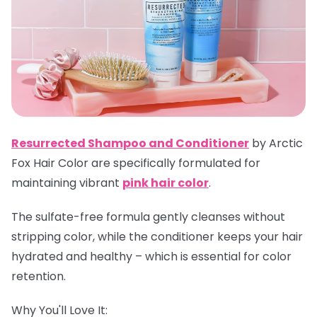
Resurrected Shampoo and Conditioner
by Arctic
Fox Hair Color are specifically formulated for
maintaining vibrant
pink hair color
.
The sulfate-free formula gently cleanses without
stripping color, while the conditioner keeps your hair
hydrated and healthy – which is essential for color
retention.
Why You'll Love It: