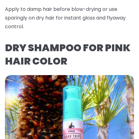
Apply to damp hair before blow-drying or use
sparingly on dry hair for instant gloss and flyaway
control.
DRY SHAMPOO FOR PINK
HAIR COLOR