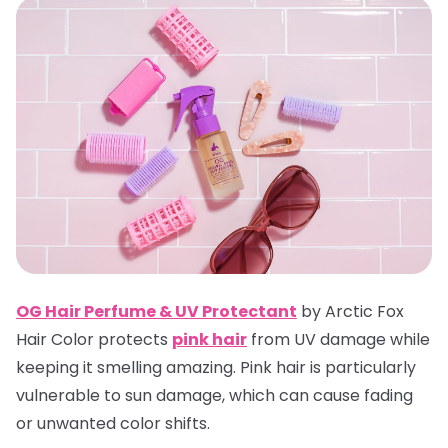
OG Hair Perfume & UV Protectan
t
by Arctic Fox
Hair Color protects
pink hair
from UV damage while
keeping it smelling amazing. Pink hair is particularly
vulnerable to sun damage, which can cause fading
or unwanted color shifts.