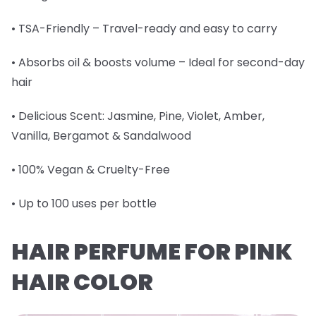
• TSA-Friendly – Travel-ready and easy to carry
• Absorbs oil & boosts volume – Ideal for second-day
hair
• Delicious Scent: Jasmine, Pine, Violet, Amber,
Vanilla, Bergamot & Sandalwood
• 100% Vegan & Cruelty-Free
• Up to 100 uses per bottle
HAIR PERFUME FOR PINK
HAIR COLOR