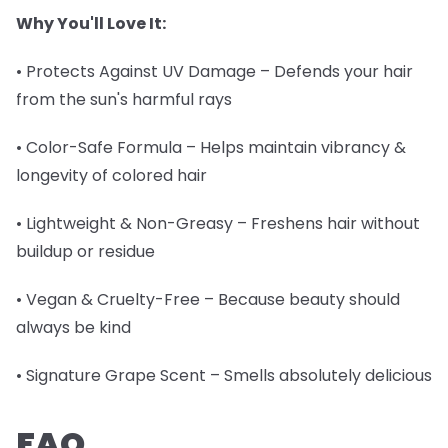
Why You'll Love It:
• Protects Against UV Damage – Defends your hair
from the sun's harmful rays
• Color-Safe Formula – Helps maintain vibrancy &
longevity of colored hair
• Lightweight & Non-Greasy – Freshens hair without
buildup or residue
• Vegan & Cruelty-Free – Because beauty should
always be kind
• Signature Grape Scent – Smells absolutely delicious
FAQ