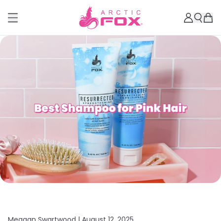
Meagan Swartwood |
August 12, 2025