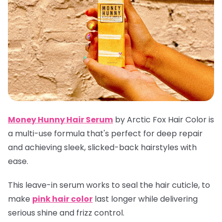
Money Hunny Hair Serum
by Arctic Fox Hair Color is
a multi-use formula that's perfect for deep repair
and achieving sleek, slicked-back hairstyles with
ease.
This leave-in serum works to seal the hair cuticle, to
make
pink hair color
last longer while delivering
serious shine and frizz control.