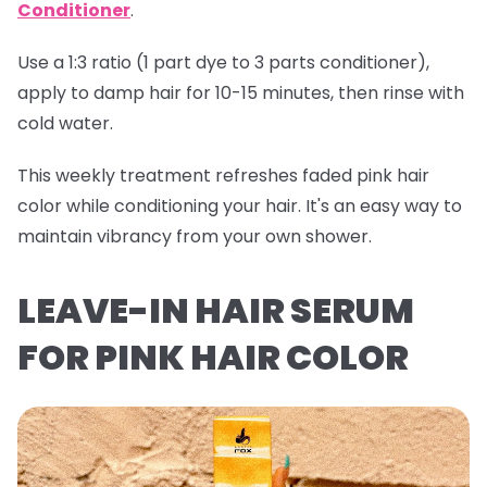
Conditioner
.
Use a 1:3 ratio (1 part dye to 3 parts conditioner),
apply to damp hair for 10-15 minutes, then rinse with
cold water.
This weekly treatment refreshes faded pink hair
color while conditioning your hair. It's an easy way to
maintain vibrancy from your own shower.
LEAVE-IN HAIR SERUM
FOR PINK HAIR COLOR