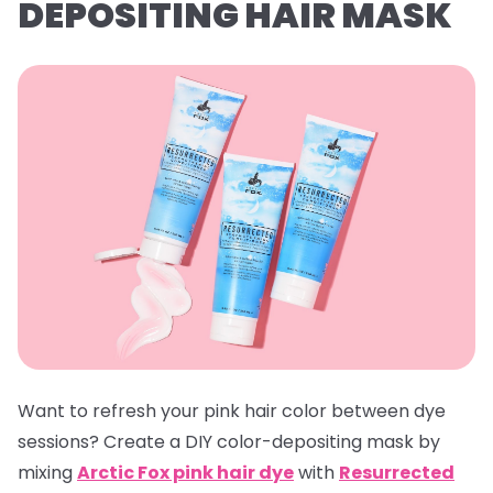
DEPOSITING HAIR MASK
Want to refresh your pink hair color between dye
sessions? Create a DIY color-depositing mask by
mixing
Arctic Fox pink hair dye
with
Resurrected