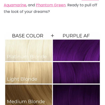
Aquamarine
, and
Phantom Green
. Ready to pull off
the look of your dreams?