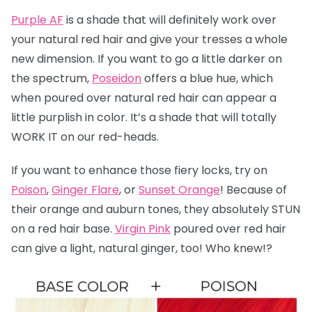
Purple AF
is a shade that will definitely work over
your natural red hair and give your tresses a whole
new dimension. If you want to go a little darker on
the spectrum,
Poseidon
offers a blue hue, which
when poured over natural red hair can appear a
little purplish in color. It’s a shade that will totally
WORK IT on our red-heads.
If you want to enhance those fiery locks, try on
Poison
,
Ginger Flare
, or
Sunset Orange
! Because of
their orange and auburn tones, they absolutely STUN
on a red hair base.
Virgin Pink
poured over red hair
can give a light, natural ginger, too! Who knew!?