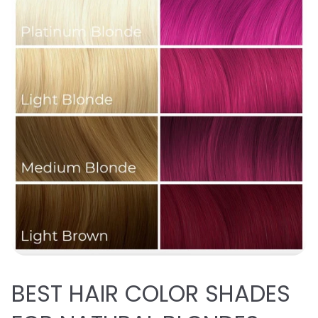
BEST
HAIR COLOR SHADES