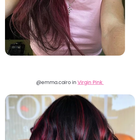
@emma.cairo in
Virgin Pink