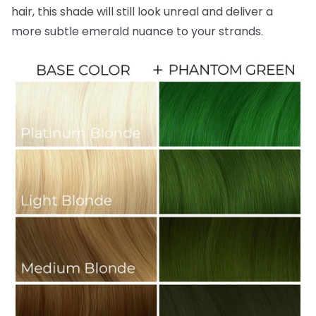
hair, this shade will still look unreal and deliver a
more subtle emerald nuance to your strands.