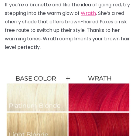
If you’re a brunette and like the idea of going red, try
stepping into the warm glow of
Wrath
. She’s a red
cherry shade that offers brown-haired Foxes a risk
free route to switch up their style. Thanks to her
warming tones, Wrath compliments your brown hair
level perfectly.