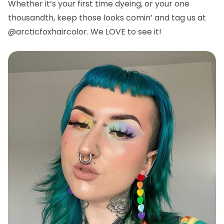
Whether it’s your first time dyeing, or your one
thousandth, keep those looks comin’ and tag us at
@arcticfoxhaircolor. We LOVE to see it!