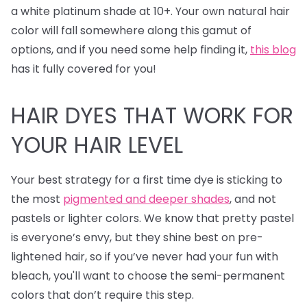
a white platinum shade at 10+. Your own natural hair
color will fall somewhere along this gamut of
options, and if you need some help finding it,
this blog
has it fully covered for you!
HAIR DYES
THAT WORK FOR
YOUR HAIR LEVEL
Your best strategy for a first time dye is sticking to
the most
pigmented and deeper shades
, and not
pastels or lighter colors. We know that pretty pastel
is everyone’s envy, but they shine best on pre-
lightened hair, so if you’ve never had your fun with
bleach, you'll want to choose the semi-permanent
colors that don’t require this step.