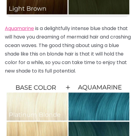
Aquamarine
is a delightfully intense blue shade that
will have you dreaming of mermaid hair and crashing
ocean waves. The good thing about using a blue
shade like this on blonde hair is that it will hold the
color for a while, so you can take time to enjoy that
new shade to its full potential.