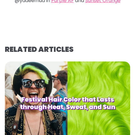
@yadeemua in
Purple AF
and
Sunset Orange
RELATED ARTICLES