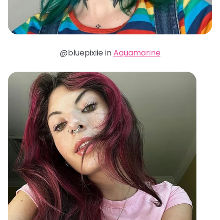
@bluepixiie in
Aquamarine