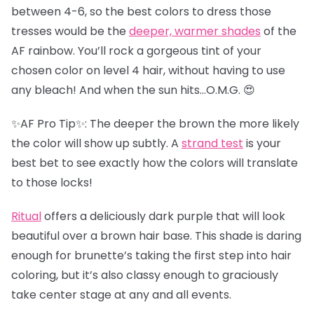
between 4-6, so the best colors to dress those
tresses would be the
deeper, warmer shades
of the
AF rainbow. You’ll rock a gorgeous tint of your
chosen color on level 4 hair, without having to use
any bleach! And when the sun hits…O.M.G. 😍
✨AF Pro Tip✨: The deeper the brown the more likely
the color will show up subtly. A
strand test
is your
best bet to see exactly how the colors will translate
to those locks!
Ritual
offers a deliciously dark purple that will look
beautiful over a brown hair base. This shade is daring
enough for brunette’s taking the first step into hair
coloring, but it’s also classy enough to graciously
take center stage at any and all events.