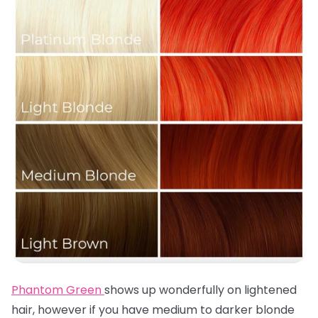
Phantom Green
shows up wonderfully on lightened
hair, however if you have medium to darker blonde