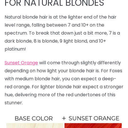
FOR NATURAL BLONDES
Natural blonde hair is at the lighter end of the hair
level range, falling between 7 and 10+ on the
spectrum. To break that down just a bit more, 7 is a
dark blonde, 8 is blonde, 9 light blond, and 10+
platinum!
Sunset Orange
will come through slightly differently
depending on how light your blonde hair is. For Foxes
with medium blonde hair, you can expect a deep-
red orange. For lighter blonde hair expect a stronger
hue, delivering more of the red undertones of this
stunner.