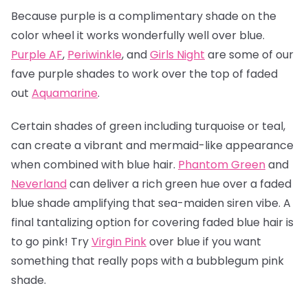
Because purple is a complimentary shade on the
color wheel it works wonderfully well over blue.
Purple AF
,
Periwinkle
, and
Girls Night
are some of our
fave purple shades to work over the top of faded
out
Aquamarine
.
Certain shades of green including turquoise or teal,
can create a vibrant and mermaid-like appearance
when combined with blue hair.
Phantom Green
and
Neverland
can deliver a rich green hue over a faded
blue shade amplifying that sea-maiden siren vibe. A
final tantalizing option for covering faded blue hair is
to go pink! Try
Virgin Pink
over blue if you want
something that really pops with a bubblegum pink
shade.