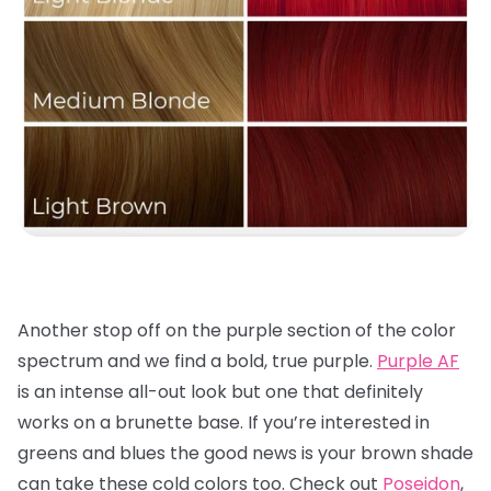
Another stop off on the purple section of the color
spectrum and we find a bold, true purple.
Purple AF
is an intense all-out look but one that definitely
works on a brunette base. If you’re interested in
greens and blues the good news is your brown shade
can take these cold colors too. Check out
Poseidon
,