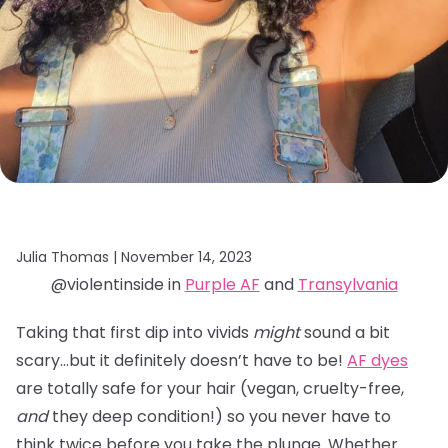
Julia Thomas |
November 14, 2023
@violentinside in
Purple AF
and
Transylvania
Taking that first dip into vivids
might
sound a bit
scary…but it definitely doesn’t have to be!
AF dyes
are totally safe for your hair (vegan, cruelty-free,
and
they deep condition!) so you never have to
think twice before you take the plunge. Whether