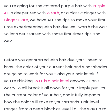
you’re going for the coveted purple hair with
Purple
AF,
a deeper red with
Wrath
, or a classic ginger with
Ginger Flare
, we have ALL the tips to make your first
time experimenting with
hair dye
well worth the wait.
So let’s get started with those first timer tips, shall
we?
Before you get started with hair dye, you’ll need to
know the color of your current hair and what shades
are going to work for you - aka your hair level! If
you’re thinking,
WTF is a hair level
anyway? Don’t
worry! We’ll break it all down for you. Simply put, it’s
the current color of your hair, and it fully impacts
how the color will take to your strands. Hair level
ranges from a deep black at level 1 all the way up to