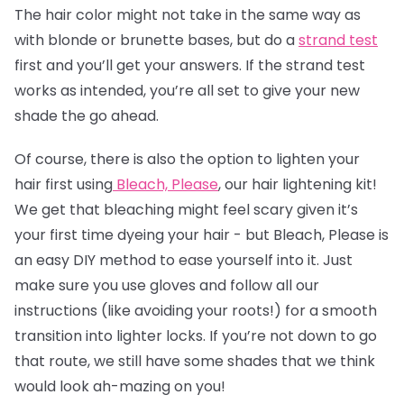
The
hair color
might not take in the same way as
with blonde or brunette bases, but do a
strand test
first and you’ll get your answers. If the strand test
works as intended, you’re all set to give your new
shade the go ahead.
Of course, there is also the option to lighten your
hair first using
Bleach, Please
, our hair lightening kit!
We get that bleaching might feel scary given it’s
your first time dyeing your hair - but Bleach, Please is
an easy DIY method to ease yourself into it. Just
make sure you use gloves and follow all our
instructions (like avoiding your roots!) for a smooth
transition into lighter locks. If you’re not down to go
that route, we still have some shades that we think
would look ah-mazing on you!