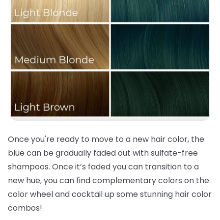
Once you're ready to move to a new
hair color
, the
blue can be gradually faded out with sulfate-free
shampoos. Once it’s faded you can transition to a
new hue, you can find complementary colors on the
color wheel and cocktail up some stunning
hair color
combos!