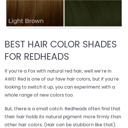
BEST
HAIR COLOR SHADES
FOR REDHEADS
If you’re a Fox with natural red hair, well we’re in
AWE! Red is one of our fave hair colors, but if you’re
looking to switch it up, you can experiment with a
whole range of new colors too.
But, there is a small catch. Redheads often find that
their hair holds its natural pigment more firmly than
other hair colors. (Hair can be stubborn like that).