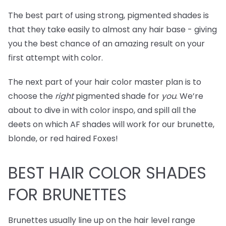
The best part of using strong, pigmented shades is
that they take easily to almost any hair base - giving
you the best chance of an amazing result on your
first attempt with color.
The next part of your hair color master plan is to
choose the
right
pigmented shade for
you
. We’re
about to dive in with color inspo, and spill all the
deets on which AF shades will work for our brunette,
blonde, or red haired Foxes!
BEST
HAIR COLOR SHADES
FOR BRUNETTES
Brunettes usually line up on the hair level range