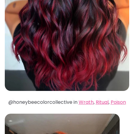
@honeybeecolorcollective in
Wrath
,
Ritual
,
Poison