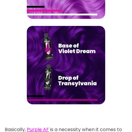
Basically,
Purple AF
is a necessity when it comes to