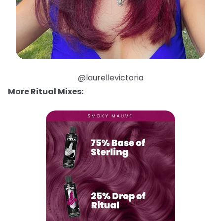
@laurellevictoria
More Ritual Mixes: