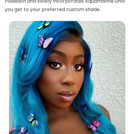
Poseidon and slowly incorporates Aquamarine until
you get to your preferred custom shade.