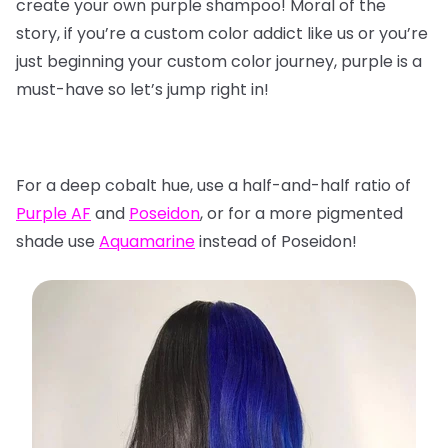
create your own purple shampoo! Moral of the
story, if you’re a custom color addict like us or you’re
just beginning your custom color journey, purple is a
must-have so let’s jump right in!
For a deep cobalt hue, use a half-and-half ratio of
Purple AF
and
Poseidon
, or for a more pigmented
shade use
Aquamarine
instead of Poseidon!