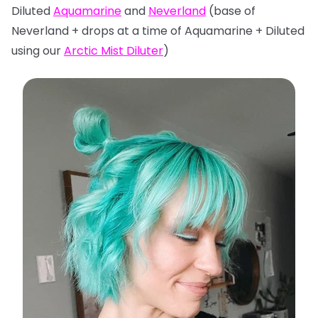
Diluted
Aquamarine
and
Neverland
(base of
Neverland + drops at a time of Aquamarine + Diluted
using our
Arctic Mist Diluter
)