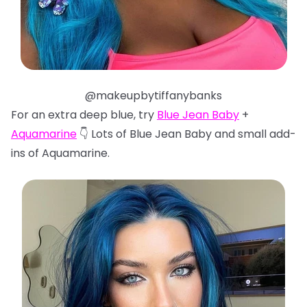
@makeupbytiffanybanks
For an extra deep blue, try
Blue Jean Baby
+
Aquamarine
👇 Lots of Blue Jean Baby and small add-
ins of Aquamarine.