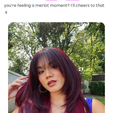
you’re feeling a merlot moment? I’ll cheers to that
🍷