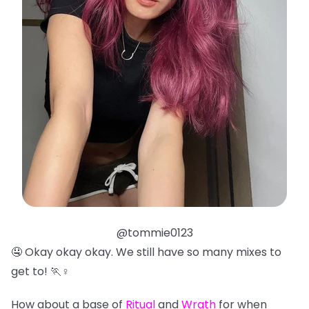
@tommie0123
🤤 Okay okay okay. We still have so many mixes to
get to! 🏃♀️
How about a base of
Ritual
and
Wrath
for when