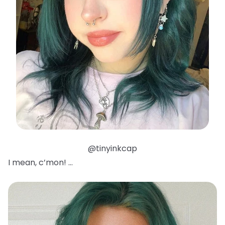
@tinyinkcap
I mean, c’mon! …