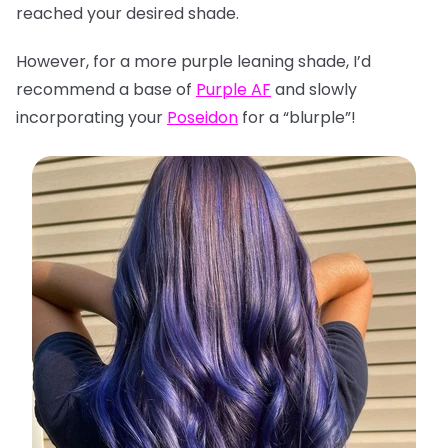
reached your desired shade.
However, for a more purple leaning shade, I’d
recommend a base of
Purple AF
and slowly
incorporating your
Poseidon
for a “blurple”!