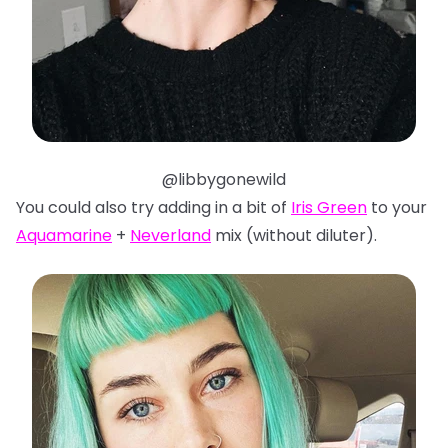
@libbygonewild
You could also try adding in a bit of
Iris Green
to your
Aquamarine
+
Neverland
mix (without diluter).