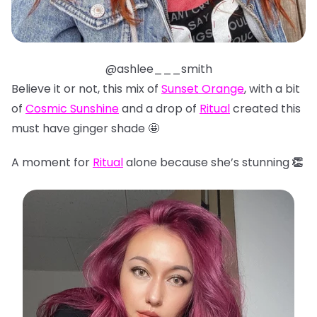
@ashlee___smith
Believe it or not, this mix of
Sunset Orange
, with a bit
of
Cosmic Sunshine
and a drop of
Ritual
created this
must have ginger shade 🤩
A moment for
Ritual
alone because she’s stunning
👏