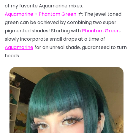
of my favorite Aquamarine mixes:
Aquamarine
+
Phantom Green
🌱: The jewel toned
green can be achieved by combining two super
pigmented shades! Starting with
Phantom Green
,
slowly incorporate small drops at a time of
Aquamarine
for an unreal shade, guaranteed to turn
heads.