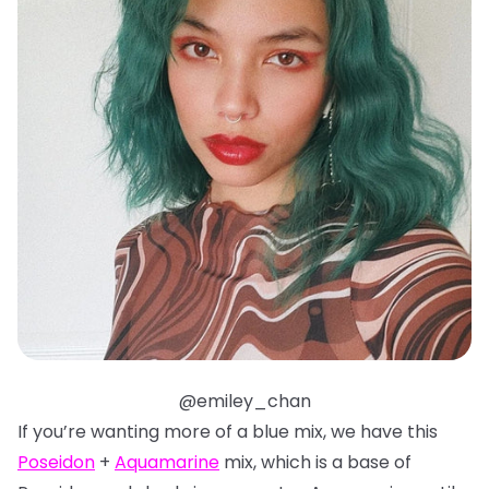
@emiley_chan
If you’re wanting more of a blue mix, we have this
Poseidon
+
Aquamarine
mix, which is a base of