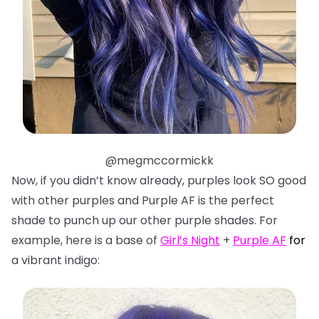
@megmccormickk
Now, if you didn’t know already, purples look SO good
with other purples and Purple AF is the perfect
shade to punch up our other purple shades. For
example, here is a base of
Girl’s Night
+
Purple AF
f
or
a vibrant indigo: