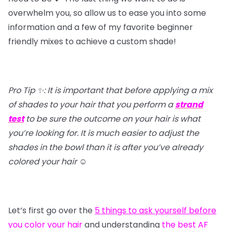
overwhelm you, so allow us to ease you into some
information and a few of my favorite beginner
friendly mixes to achieve a custom shade!
Pro Tip ✨: It is important that before applying a mix
of shades to your hair that you perform a
strand
test
to be sure the outcome on your hair is what
you’re looking for. It is much easier to adjust the
shades in the bowl than it is after you’ve already
colored your hair
☺️
Let’s first go over the
5 things to ask yourself before
you color your hair
and understanding
the best AF