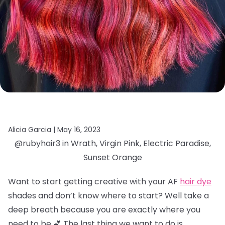
Alicia Garcia |
May 16, 2023
@rubyhair3 in Wrath, Virgin Pink, Electric Paradise,
Sunset Orange
Want to start getting creative with your AF
hair dye
shades and don’t know where to start? Well take a
deep breath because you are exactly where you
need to be 💕 The last thing we want to do is