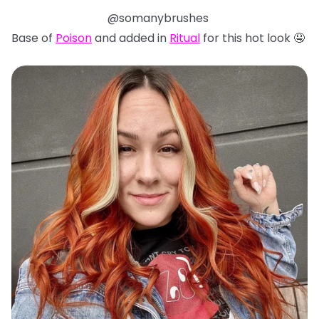
@somanybrushes
Base of
Poison
and added in
Ritual
for this hot look 🤤