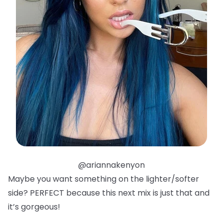
@ariannakenyon
Maybe you want something on the lighter/softer
side? PERFECT because this next mix is just that and
it’s gorgeous!