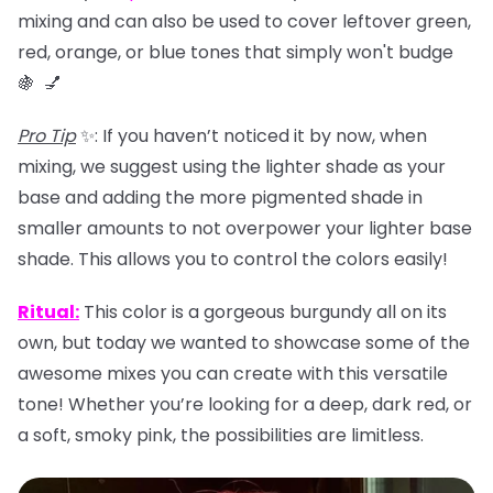
mixing and can also be used to
cover leftover green,
red, orange, or blue tones that simply won't budge
🍇 💅
Pro Tip
✨: If you haven’t noticed it by now, when
mixing, we suggest using the lighter shade as your
base and adding the more pigmented shade in
smaller amounts to not overpower your lighter base
shade. This allows you to control the colors easily!
Ritual
:
This color is a gorgeous burgundy all on its
own, but today we wanted to showcase some of the
awesome mixes you can create with this versatile
tone! Whether you’re looking for a deep, dark red, or
a soft, smoky pink, the possibilities are limitless.