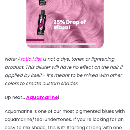
Note:
Arctic Mist
is not a dye, toner, or lightening
product. This diluter will have no effect on the hair if
applied by itself - it’s meant to be mixed with other
colors to create custom shades.
Up next…
Aquamarine
!
Aquamarine is one of our most pigmented blues with
aquamarine/teal undertones. If you’re looking for an
easy to mix shade, this is it! Starting strong with one