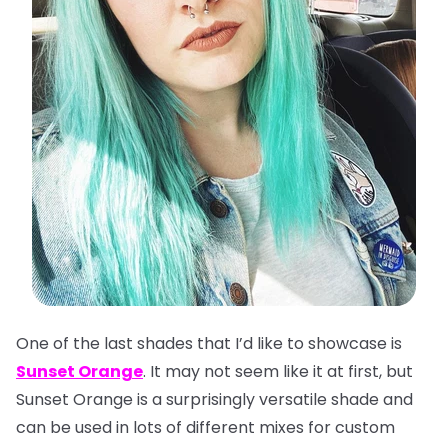
One of the last shades that I’d like to showcase is
Sunset Orange
. It may not seem like it at first, but
Sunset Orange is a surprisingly versatile shade and
can be used in lots of different mixes for custom