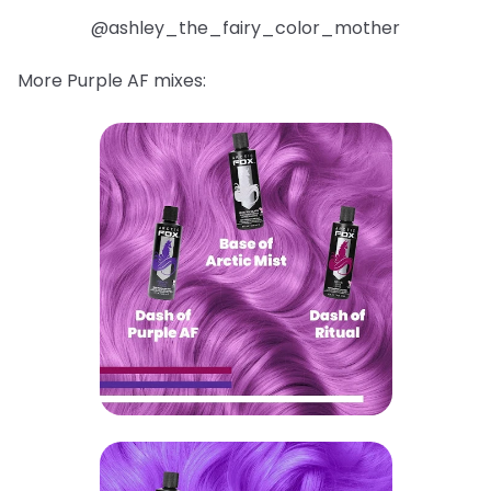
@ashley_the_fairy_color_mother
More Purple AF mixes: