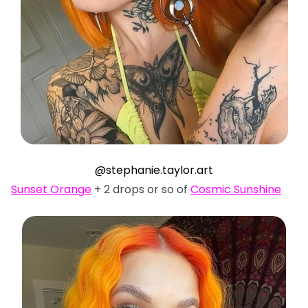
@stephanie.taylor.art
Sunset Orange
+ 2 drops or so of
Cosmic Sunshine