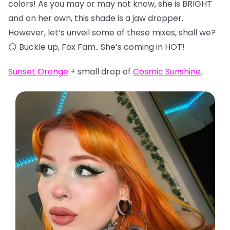
colors! As you may or may not know, she is BRIGHT
and on her own, this shade is a jaw dropper.
However, let’s unveil some of these mixes, shall we?
😏 Buckle up, Fox Fam.. She’s coming in HOT!
Sunset Orange
+ small drop of
Cosmic Sunshine
.