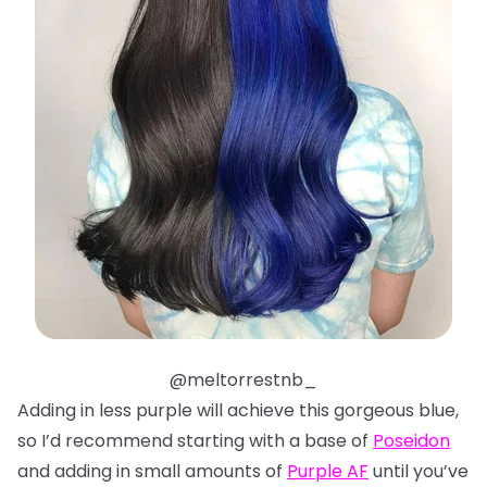
@meltorrestnb_
Adding in less purple will achieve this gorgeous blue,
so I’d recommend starting with a base of
Poseidon
and adding in small amounts of
Purple AF
until you’ve