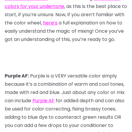
colors for your undertone
, as this is the best place to
start, if you’re unsure. Now, if you aren’t familiar with
the color wheel,
here’s
a full explanation on how to
easily understand the magic of mixing! Once you’ve
got an understanding of this, you’re ready to go.
Purple AF:
Purple is a VERY versatile color simply
because it’s a combination of warm and cool tones,
made with red and blue. Just about any color or mix
can include
Purple AF
for added depth and can also
be used for color correcting, fixing brassy tones,
adding to blue dye to counteract green results OR
you can add a few drops to your conditioner to