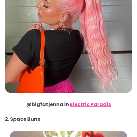
@bigfatjenna in
Electric Paradis
2. Space Buns