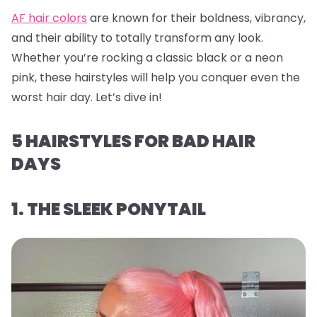
AF hair colors
are known for their boldness, vibrancy,
and their ability to totally transform any look.
Whether you’re rocking a classic black or a neon
pink, these hairstyles will help you conquer even the
worst hair day. Let’s dive in!
5 HAIRSTYLES FOR BAD HAIR
DAYS
1. THE SLEEK PONYTAIL