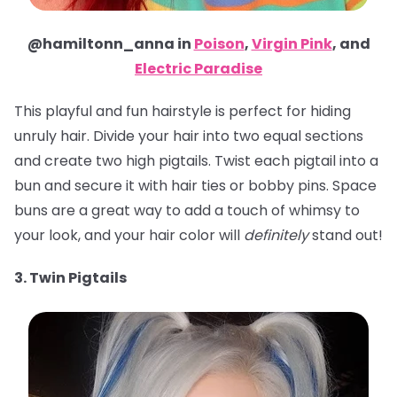
@hamiltonn_anna in
Poison
,
Virgin Pink
, and
Electric Paradise
This playful and fun hairstyle is perfect for hiding
unruly hair. Divide your hair into two equal sections
and create two high pigtails. Twist each pigtail into a
bun and secure it with hair ties or bobby pins. Space
buns are a great way to add a touch of whimsy to
your look, and your hair color will
definitely
stand out!
3. Twin Pigtails