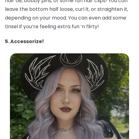
hair tie, bobby pins, or some fun hair clips! You can
leave the bottom half loose, curl it, or straighten it,
depending on your mood. You can even add some
tinsel if you’re feeling extra fun ‘n flirty!
5. Accessorize!