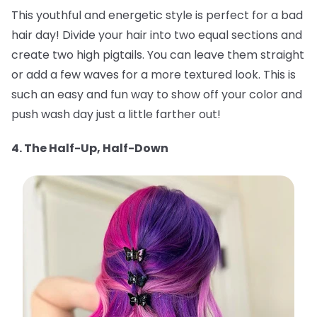
This youthful and energetic style is perfect for a bad
hair day! Divide your hair into two equal sections and
create two high pigtails. You can leave them straight
or add a few waves for a more textured look. This is
such an easy and fun way to show off your color and
push wash day just a little farther out!
4. The Half-Up, Half-Down