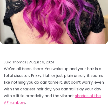
Julia Thomas |
August 6, 2024
We've all been there. You wake up and your hair is a
total disaster. Frizzy, flat, or just plain unruly, it seems
like nothing you do can tame it. But don’t worry, even
with the craziest hair day, you can still slay your day
with a little creativity and the vibrant
shades of the
AF rainbow
.