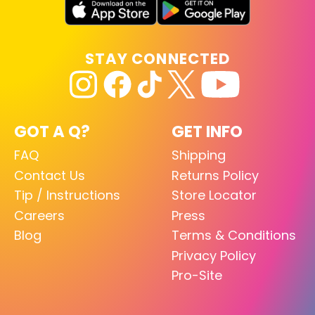
STAY CONNECTED
GOT A Q?
GET INFO
FAQ
Shipping
Contact Us
Returns Policy
Tip / Instructions
Store Locator
Careers
Press
Blog
Terms & Conditions
Privacy Policy
Pro-Site