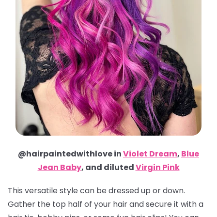
@hairpaintedwithlove in
Violet Dream
,
Blue
Jean Baby
, and diluted
Virgin Pink
This versatile style can be dressed up or down.
Gather the top half of your hair and secure it with a