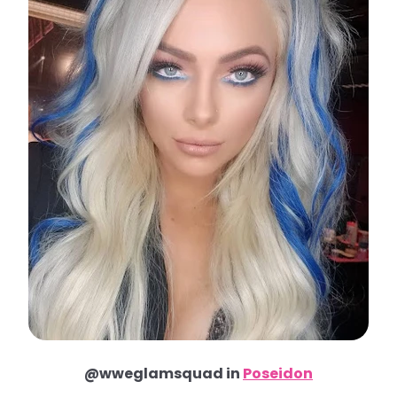
@wweglamsquad in
Poseidon