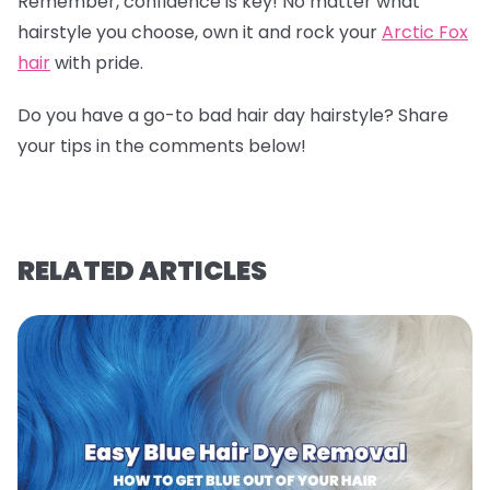
Remember, confidence is key! No matter what
hairstyle you choose, own it and rock your
Arctic Fox
hair
with pride.
Do you have a go-to bad hair day hairstyle? Share
your tips in the comments below!
RELATED ARTICLES