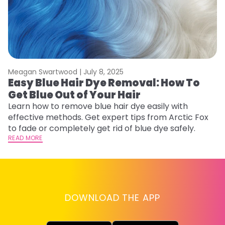
Meagan Swartwood |
July 8, 2025
M
Easy Blue Hair Dye Removal: How To
B
Get Blue Out of Your Hair
L
Learn how to remove blue hair dye easily with
Ex
effective methods. Get expert tips from Arctic Fox
to
to fade or completely get rid of blue dye safely.
in
READ MORE
RE
DOWNLOAD THE APP