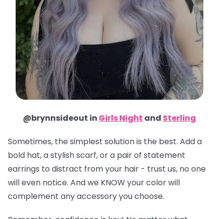
@brynnsideout in
Girls Night
and
Sterling
Sometimes, the simplest solution is the best. Add a
bold hat, a stylish scarf, or a pair of statement
earrings to distract from your hair - trust us, no one
will even notice. And we KNOW your color will
complement any accessory you choose.