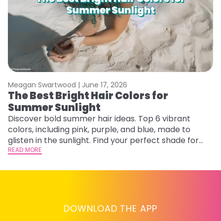
Meagan Swartwood |
June 17, 2026
M
The Best Bright Hair Colors for
A
Summer Sunlight
Discover bold summer hair ideas. Top 6 vibrant
W
colors, including pink, purple, and blue, made to
be
glisten in the sunlight. Find your perfect shade for
P
summer.
READ MORE
ap
RE
DOWNLOAD THE APP