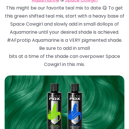
This might be our favorite teal mix to date
😋
To get
this green shifted teal mix, start with a
heavy base of
Space Cowgirl and slowly add in small dollops of
Aquamarine until your desired
shade is achieved.
#AFprotip Aquamarine is a VERY pigmented shade.
Be sure to add in small
bits at a time of the shade can overpower Space
Cowgirl in this mix.