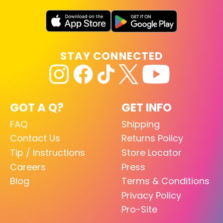
STAY CONNECTED
GOT A Q?
GET INFO
FAQ
Shipping
Contact Us
Returns Policy
Tip / Instructions
Store Locator
Careers
Press
Blog
Terms & Conditions
Privacy Policy
Pro-Site