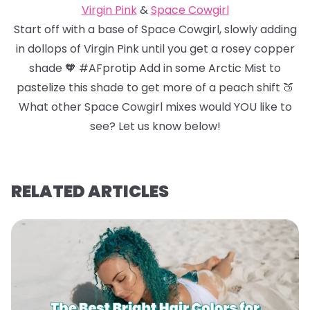
Virgin Pink
&
Space Cowgirl
Start off with a base of Space Cowgirl, slowly adding
in dollops of Virgin Pink until you get a
rosey copper
shade
🧡
#AFprotip Add in some Arctic Mist to
pastelize this shade to get more of
a peach shift
🍑
What other Space Cowgirl mixes would YOU like to
see? Let us know below!
RELATED ARTICLES