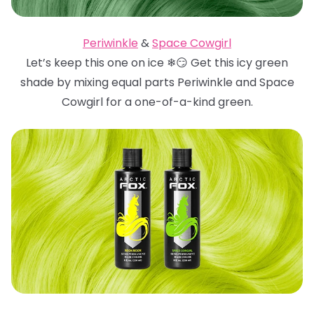
Periwinkle
&
Space Cowgirl
Let’s keep this one on ice
❄
😏
Get this icy green
shade by mixing equal parts Periwinkle and
Space
Cowgirl for a one-of-a-kind green.