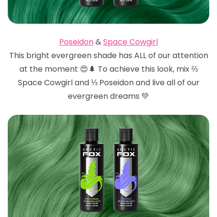
Poseidon
&
Space Cowgirl
This bright evergreen shade has ALL of our attention
at the moment
😍
🌲
To achieve this look,
mix ⅔
Space Cowgirl and ⅓ Poseidon and live all of our
evergreen dreams
💚