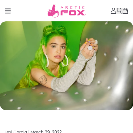
Lexi Garcia |
March 29, 2022