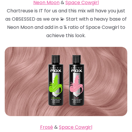
Neon Moon
&
Space Cowgirl
Chartreuse is IT for us and this mix will have you just
as OBSESSED as we are
💫
Start with a
heavy base of
Neon Moon and add in a ¼ ratio of Space Cowgirl to
achieve this look.
Frosé
&
Space Cowgirl