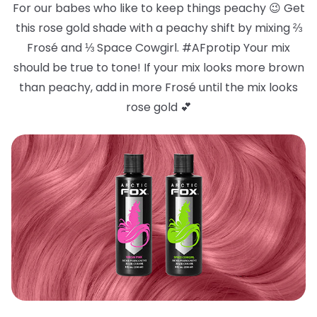
For our babes who like to keep things peachy
😉
Get
this rose gold shade with a peachy shift
by mixing ⅔
Frosé and ⅓ Space Cowgirl. #AFprotip Your mix
should be true to tone! If your mix
looks more brown
than peachy, add in more Frosé until the mix looks
rose gold
💕