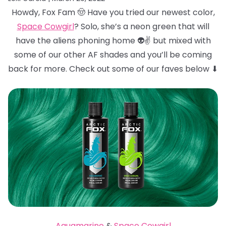
Howdy, Fox Fam
🤠
Have you tried our newest color,
Space Cowgirl
? Solo, she’s a neon green
that will
have the aliens phoning home
👽
✌
but mixed with
some of our other AF shades and
you’ll be coming
back for more. Check out some of our faves below
⬇
Aquamarine
&
Space Cowgirl